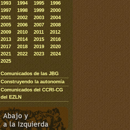
1993
1994
1995
1996
1997
1998
1999
2000
2001
2002
2003
2004
2005
2006
2007
2008
2009
2010
2011
2012
2013
2014
2015
2016
2017
2018
2019
2020
2021
2022
2023
2024
2025
Comunicados de las JBG
Construyendo la autonomía
Comunicados del CCRI-CG
del EZLN