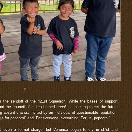
-*-
s the sendoff of the 421st Squadron. While the bases of support
and the council of elders burned
copal
incense to protect the future
g absurd chants, incited by an individual of questionable reputation,
e for popcorn!” and “For everyone, everything. For us, popcorn!”
d even a formal charge, but Verónica began to cry in ch’ol and