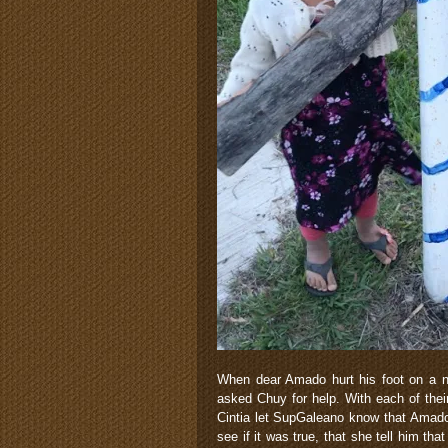
When dear Amado hurt his foot on a nai
asked Chuy for help. With each of their
Cintia let SupGaleano know that Amado 
see if it was true, that she tell him t