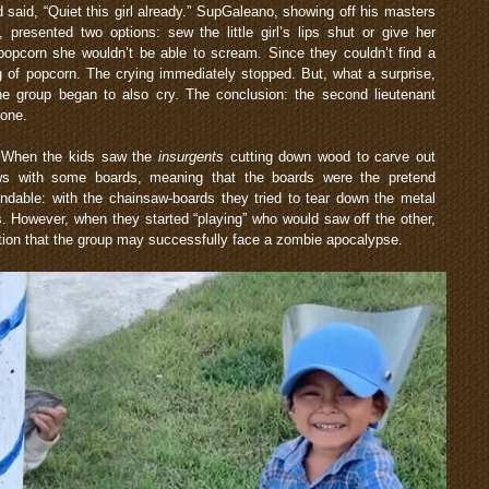
id, “Quiet this girl already.” SupGaleano, showing off his masters
presented two options: sew the little girl’s lips shut or give her
popcorn she wouldn’t be able to scream. Since they couldn’t find a
 of popcorn. The crying immediately stopped. But, what a surprise,
the group began to also cry. The conclusion: the second lieutenant
yone.
r. When the kids saw the
insurgents
cutting down wood to carve out
ws with some boards, meaning that the boards were the pretend
able: with the chainsaw-boards they tried to tear down the metal
s. However, when they started “playing” who would saw off the other,
tion that the group may successfully face a zombie apocalypse.