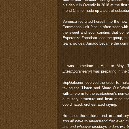
his debut in Oventik in 2018 at the firs
friend Chinto made up a sort of subsidi
Veronica recruited herself into the new 
Commando Unit (she is often seen with 
the sweet and sour candies that come w
Esperanza Zapatista lead the group, bu
team, so dear Amado became the com
It was sometime in April or May. T
Extemporánea
”
[v]
was preparing in the S
SupGaleano received the order to make s
taking the “Listen and Share Our Word
with a reform to the
ezetaelene
’s non-ex
a military structure and instructing th
coordinated, orchestrated crying.
He called the children and, in a military
You all have to understand that even m
unit and whoever disobeys orders will 