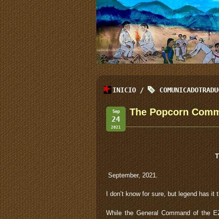
INICIO
/
COMUNICADOTRADU
The Popcorn Comm
Sep
24
2021
T
September, 2021.
I don’t know for sure, but legend has it
While the General Command of the EZL