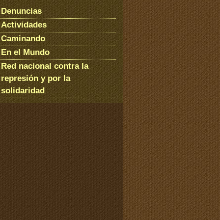
Denuncias
Actividades
Caminando
En el Mundo
Red nacional contra la
represión y por la
solidaridad