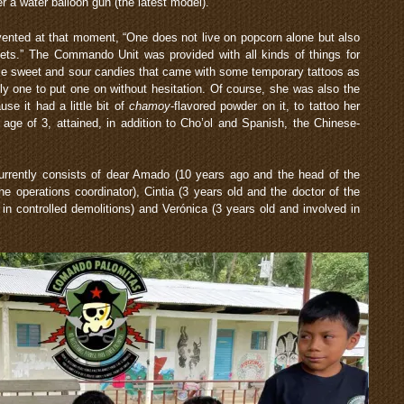
er a water balloon gun (the latest model).
vented at that moment, “One does not live on popcorn alone but also
eets.” The Commando Unit was provided with all kinds of things for
ome sweet and sour candies that came with some temporary tattoos as
ly one to put one on without hesitation. Of course, she was also the
se it had a little bit of
chamoy
-flavored powder on it, to tattoo her
age of 3, attained, in addition to Cho’ol and Spanish, the Chinese-
rrently consists of dear Amado (10 years ago and the head of the
 operations coordinator), Cintia (3 years old and the doctor of the
in controlled demolitions) and Verónica (3 years old and involved in