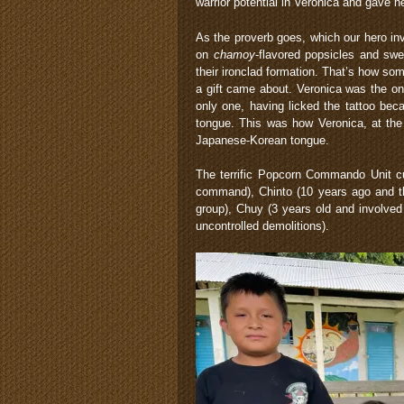
warrior potential in Veronica and gave h
As the proverb goes, which our hero in
on
chamoy
-flavored popsicles and sw
their ironclad formation. That’s how s
a gift came about. Veronica was the on
only one, having licked the tattoo becau
tongue. This was how Veronica, at the 
Japanese-Korean tongue.
The terrific Popcorn Commando Unit cu
command), Chinto (10 years ago and the
group), Chuy (3 years old and involved 
uncontrolled demolitions).