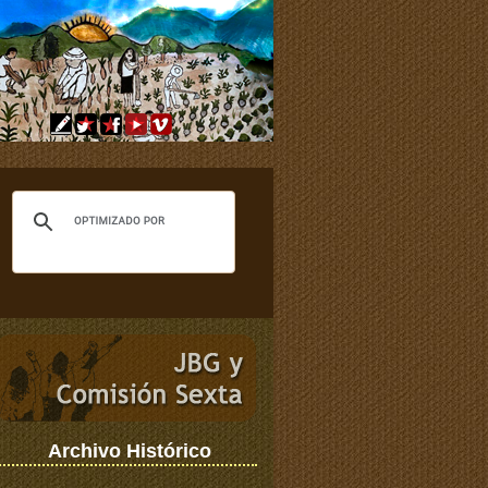
Archivo Histórico