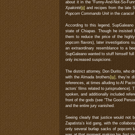
about it in the “Funny-And-Not-So-Funn
Xpakinté
[ii]
and recipes from the late 
Popcorn Commando Unit
in the
caracol
According to this legend, SupGaleano 
state of Chiapas. Though he insisted 
them to reduce the price of the highly
popcorn flavors), later investigations s
an extraordinary resemblance to a beet
SupGaleano wanted to stuff himself ful
only increased suspicions.
The district attorney, Don Durito, who d
with the Almada brothers
[iv]
, they’re d
references, at times alluding to Al Pa
actors’ films related to jurisprudence).
spoken, and additionally included refe
front of the gods (see “The Good Perso
and the entire jury vanished.
Seeing clearly that justice would not
Zapatista’s kid gang, with the collabor
only several burlap sacks of popcorn 
was at that moment making his first in