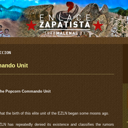
CCION
ando Unit
he Popcorn Commando Unit
 that the birth of this elite unit of the EZLN began some moons ago.
N has repeatedly denied its existence and classifies the rumors