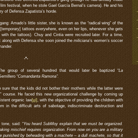
t film festival, when he stole Gael García Bernal’s camera). He and his
ary of Defensa Zapatista’s horde.
gang: Amado’s little sister, she is known as the “radical wing” of the
[temporary] tattoos everywhere, even on her lips, whenever she gets
ith the tattoos). Chuy and Cintia were recruited later. For a time,
t along with Defensa she soon joined the
miliciana
’s women’s soccer
mander.
-*-
he group of several hundred that would later be baptized “
La
emillero “
Comandanta Ramona”.
ure that the kids did not bother their mothers while the latter were
” course. He faced this new organizational challenge by coming up
istent organic law
[vi]
, with the objective of providing the children with
em in the difficult arts of sabotage, indiscriminate destruction and
 tone, said: “
You heard SubMoy explain that we must be organized.
aking mischief requires organization. From now on you are a military
be punished by beheading with a machete – a dull machete, so that it