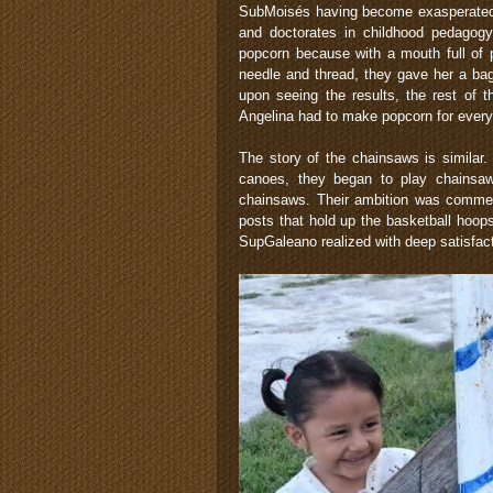
SubMoisés having become exasperated sa
and doctorates in childhood pedagogy, 
popcorn because with a mouth full of 
needle and thread, they gave her a bag
upon seeing the results, the rest of 
Angelina had to make popcorn for ever
The story of the chainsaws is simila
canoes, they began to play chainsa
chainsaws. Their ambition was commend
posts that hold up the basketball hoop
SupGaleano realized with deep satisfac