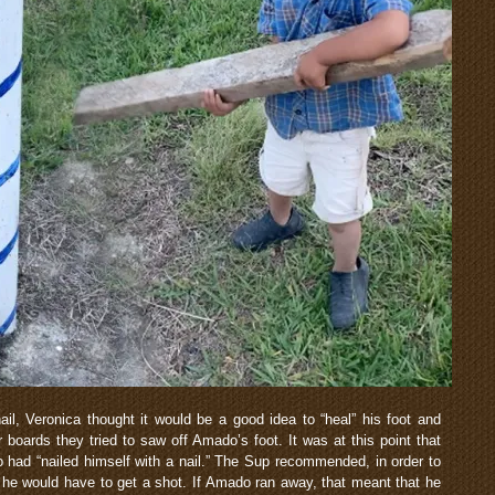
l, Veronica thought it would be a good idea to “heal” his foot and
 boards they tried to saw off Amado’s foot. It was at this point that
had “nailed himself with a nail.” The Sup recommended, in order to
hat he would have to get a shot. If Amado ran away, that meant that he