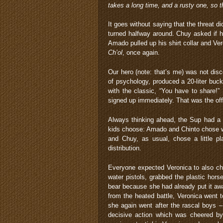
takes a long time, and a rusty one, so 
It goes without saying that the threat 
turned halfway around. Chuy asked if 
Amado pulled up his shirt collar and Ve
Ch’ol
, once again.
Our hero (note: that’s me) was not dis
of psychology, produced a 20-liter buc
with the classic, “You have to share!” 
signed up immediately. That was the of
Always thinking ahead, the Sup had a f
kids choose: Amado and Chinto chose wat
and Chuy, as usual, chose a little pl
distribution.
Everyone expected Veronica to also cho
water pistols, grabbed the plastic hors
bear because she had already put it aw
from the heated battle, Veronica went
she again went after the rascal boys 
decisive action which was cheered b