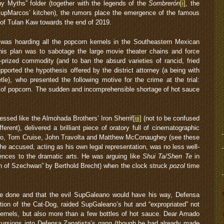
y Myths” folder (together with the legends of the
Sombrerón
[i]
, the
SupMarcos’ kitchen), the rumors place the emergence of the famous
of Tulan Kaw towards the end of 2019.
was hoarding all the popcorn kernels in the Southeastern Mexican
his plan was to sabotage the large movie theater chains and force
-prized commodity (and to ban the absurd varieties of rancid, fried
upported the hypothesis offered by the district attorney (a being with
le), who presented the following motive for the crime at the trial:
l of popcorn. The sudden and incomprehensible shortage of hot sauce
ressed like the Almohada Brothers’ Iron Sherrif
[iii]
(not to be confused
ifferent), delivered a brilliant piece of oratory full of cinematographic
cino, Tom Cruise, John Travolta and Matthew McConaughey (see these
 The accused, acting as his own legal representation, was no less well-
rences to the dramatic arts. He was arguing like
Shui Ta/Shen Te
in
n of Szechwan” by Berthold Brecht) when the clock struck
pozol
time
 be done and that the evil SupGaleano would have his way, Defensa
ation of the Cat-Dog, raided SupGaleano’s hut and “expropriated” not
kernels, but also more than a few bottles of hot sauce. Dear Amado
cursions into Defensa Zapatista’s gang (though he had already made