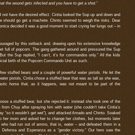
that the wound gets infected and you have to get a shot.
”
did not have the desired effect. Cintia looked the Sup up and down and
he should go get a machete. Chinto seemed to weigh the risks. Dear
ronica decided it was a good moment to start crying her lungs out – in
couraged by this setback and, drawing upon his extensive knowledge
ket full of popcorn. The gang gathered around and pressured the Sup
But the Sup replied, “I can’t, it’s for commandos only.” All the kids
ficial birth of the Popcorn Commando Unit as such.
ew stuffed bears and a couple of powerful water pistols. He let the
er pistols, Cintia chose a stuffed bear that was as tall as she was,
astic horse that, as it happens, was not meant to be part of the
ose a stuffed bear, but she rejected it: instead she took one of the
e from Chuy after spraying him with water (she couldn’t take Cintia’s
ay “so it wouldn’t get wet”), and attacked Amado and Chinto. Soaked
 to her mom and asked her to change her clothes, but moments later
– who had run out of ammo, that is, water – and defeated them in a
y Defensa and Esperanza as a “gender victory.” Our hero saw the