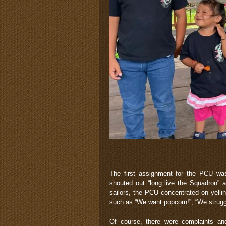
The first assignment for the PCU wa
shouted out “long live the Squadron” 
sailors, the PCU concentrated on yellin
such as “We want popcorn!”, “We struggl
Of course, there were complaints an