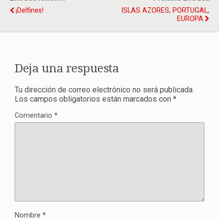
¡Delfines!
ISLAS AZORES, PORTUGAL,
EUROPA
Deja una respuesta
Tu dirección de correo electrónico no será publicada.
Los campos obligatorios están marcados con
*
Comentario
*
Nombre
*