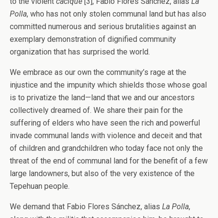
to the violent
cacique
[3], Fabio Flores Sánchez, alias
La
Polla
, who has not only stolen communal land but has also
committed numerous and serious brutalities against an
exemplary demonstration of dignified community
organization that has surprised the world.
We embrace as our own the community’s rage at the
injustice and the impunity which shields those whose goal
is to privatize the land—land that we and our ancestors
collectively dreamed of. We share their pain for the
suffering of elders who have seen the rich and powerful
invade communal lands with violence and deceit and that
of children and grandchildren who today face not only the
threat of the end of communal land for the benefit of a few
large landowners, but also of the very existence of the
Tepehuan people.
We demand that Fabio Flores Sánchez, alias
La Polla
,