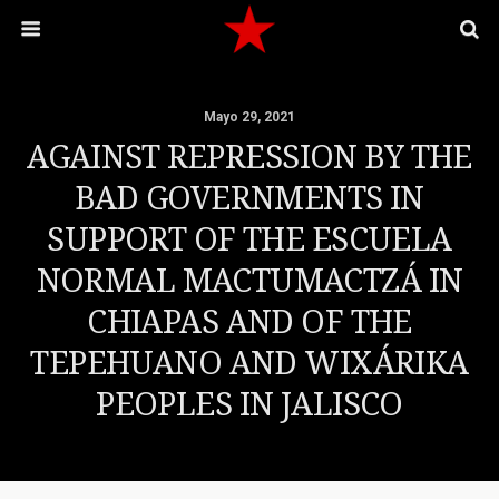
Mayo 29, 2021
AGAINST REPRESSION BY THE
BAD GOVERNMENTS IN
SUPPORT OF THE ESCUELA
NORMAL MACTUMACTZÁ IN
CHIAPAS AND OF THE
TEPEHUANO AND WIXÁRIKA
PEOPLES IN JALISCO