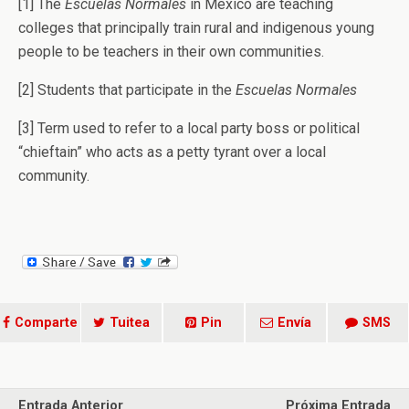
[1] The
Escuelas Normales
in Mexico are teaching
colleges that principally train rural and indigenous young
people to be teachers in their own communities.
[2] Students that participate in the
Escuelas Normales
[3] Term used to refer to a local party boss or political
“chieftain” who acts as a petty tyrant over a local
community.
Comparte
Tuitea
Pin
Envía
SMS
Entrada Anterior
Próxima Entrada