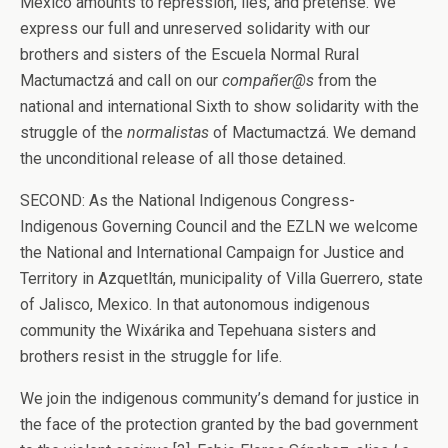
Mexico amounts to repression, lies, and pretense. We
express our full and unreserved solidarity with our
brothers and sisters of the Escuela Normal Rural
Mactumactzá and call on our
compañer@s
from the
national and international Sixth to show solidarity with the
struggle of the
normalistas
of Mactumactzá. We demand
the unconditional release of all those detained.
SECOND: As the National Indigenous Congress-
Indigenous Governing Council and the EZLN we welcome
the National and International Campaign for Justice and
Territory in Azquetltán, municipality of Villa Guerrero, state
of Jalisco, Mexico. In that autonomous indigenous
community the Wixárika and Tepehuana sisters and
brothers resist in the struggle for life.
We join the indigenous community’s demand for justice in
the face of the protection granted by the bad government