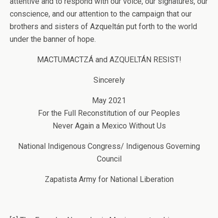
attentive and to respond with our voice, our signatures, our
conscience, and our attention to the campaign that our
brothers and sisters of Azqueltán put forth to the world
under the banner of hope.
MACTUMACTZÁ and AZQUELTÁN RESIST!
Sincerely
May 2021
For the Full Reconstitution of our Peoples
Never Again a Mexico Without Us
National Indigenous Congress/ Indigenous Governing
Council
Zapatista Army for National Liberation