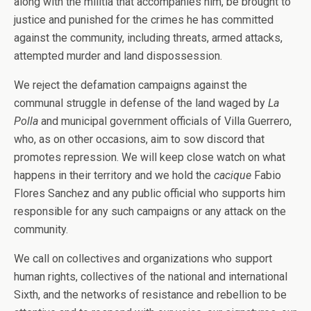
along with the militia that accompanies him, be brought to
justice and punished for the crimes he has committed
against the community, including threats, armed attacks,
attempted murder and land dispossession.
We reject the defamation campaigns against the
communal struggle in defense of the land waged by
La
Polla
and municipal government officials of Villa Guerrero,
who, as on other occasions, aim to sow discord that
promotes repression. We will keep close watch on what
happens in their territory and we hold the
cacique
Fabio
Flores Sanchez and any public official who supports him
responsible for any such campaigns or any attack on the
community.
We call on collectives and organizations who support
human rights, collectives of the national and international
Sixth, and the networks of resistance and rebellion to be