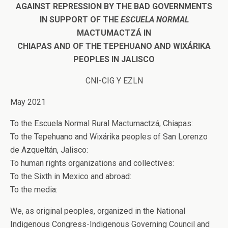
AGAINST REPRESSION BY THE BAD GOVERNMENTS
IN SUPPORT OF THE
ESCUELA NORMAL
MACTUMACTZÁ IN
CHIAPAS AND OF THE TEPEHUANO AND WIXÁRIKA
PEOPLES IN JALISCO
CNI-CIG Y EZLN
May 2021
To the Escuela Normal Rural Mactumactzá, Chiapas:
To the Tepehuano and Wixárika peoples of San Lorenzo
de Azqueltán, Jalisco:
To human rights organizations and collectives:
To the Sixth in Mexico and abroad:
To the media:
We, as original peoples, organized in the National
Indigenous Congress-Indigenous Governing Council and