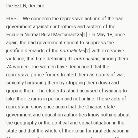
the EZLN, declare:
FIRST: We condemn the repressive actions of the bad
government against our brothers and sisters of the
Escuela Normal Rural Mactumactzá[1]. On May 18, once
again, the bad government sought to suppress the
justified demands of the
normalistas
[2] with excessive
violence, this time detaining 91
normalistas
, among them
74 women. The women have denounced that the
repressive police forces treated them as spoils of war,
sexually harassing them by stripping them down and
groping them. The students stand accused of wanting to
take their exams in person and not online. These acts of
repression show once again that the Chiapas state
government and education authorities know nothing about
the geography or the political and social situation in the
state and that the whole of their plan for rural education in