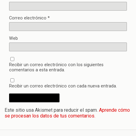
Correo electrónico
*
Web
Recibir un correo electrónico con los siguientes
comentarios a esta entrada.
Recibir un correo electrónico con cada nueva entrada.
Este sitio usa Akismet para reducir el spam.
Aprende cómo
se procesan los datos de tus comentarios.