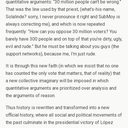
quantitative arguments: “30 million people can’t be wrong.”
That was the line used by that priest, (what’s-his-name,
Solalinde? sorry, I never pronounce it right and SubMoy is
always correcting me), and which is now repeated
frequently: “How can you oppose 30 million voters? You
barely have 300 people and on top of that you’re dirty, ugly,
evil and rude.” But he must be talking about you guys (the
support networks), because me, I’m just rude.
It is through this new faith (in which we insist that no one
has counted the only vote that matters, that of reality) that
a new collective imaginary will be imposed in which
quantitative arguments are prioritized over analysis and
the arguments of reason.
Thus history is rewritten and transformed into a new
official history, where all social and political movements of
the past culminate in the presidential victory of López