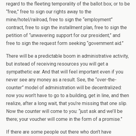
regard to the fleeting temporality of the ballot box; or to be
“free,” free to sign our rights away to the
mine/hotel/railroad, free to sign the “employment”
contract, free to sign the installment plan, free to sign the
petition of “unwavering support for our president,” and
free to sign the request form seeking “government aid.”
There will be a predictable boom in administrative activity,
but instead of receiving resources you will get a
sympathetic ear. And that will feel important even if you
never see any money as a result. See, the “over-the-
counter” model of administration will be decentralized:
now you won’t have to go to a building, get in line, and then
realize, after a long wait, that you’re missing that one slip.
Now the counter will come to you: “just ask and we’ll be
there; your voucher will come in the form of a promise.”
If there are some people out there who don’t have