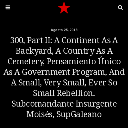
Agosto 25, 2018
300, Part II: A Continent As A
Backyard, A Country As A
Cemetery, Pensamiento Único
As A Government Program, And
A Small, Very Small, Ever So
Small Rebellion.
Subcomandante Insurgente
Moisés, SupGaleano