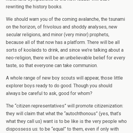
rewriting the history books.
We should warn you of the coming avalanche, the tsunami
on the horizon, of frivolous and shoddy analyses, new
secular religions, and minor (very minor) prophets,
because all of that now has a platform. There will be all
sorts of koolaids to drink, and since we’re talking about a
neo-religion, there will be an unbelievable belief for every
taste, so that everyone can take communion.
A whole range of new boy scouts will appear, those little
explorer boys ready to do good. Though you should
always be careful to ask, good for whom?
The “citizen representatives” will promote citizenization:
they will claim that what the “autochthonous” (yes, that’s
what they call us) want is to be like is the very people who
dispossess us: to be “equal” to them, even if only with