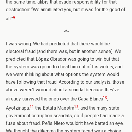
the same time, alibis that evade responsibility for that
destruction: “We annihilated you, but it was for the good of
9
all.”
-*-
I was wrong. We had predicted that there would be
electoral fraud (and there was, but in another sense). We
predicted that López Obrador was going to win but that
the system was going to cheat him out of his victory, and
we were thinking about what options the system would
have following that fraud. According to our analysis, those
above weren’t worried about a scandal because they’ve
10
already survived the ones over the Casa Blanca
,
11
12
Ayotzinapa,
the Estafa Maestra
, and the many state
government corruption scandals, so if people had made a
fuss about fraud, Peña Nieto wouldn’t have batted an eye.
We thought the dilemma the system faced was a choice