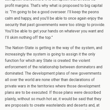
profit margins. That’s why what is proposed to big capital
is: “I’m going to be a good overseer. I’ll keep the peons
calm and happy, and you’ll be able to once again enjoy the
security that past governments were too stingy to provide.
You’ll be able to get your hands on whatever you want and
I’ll skim nothing off the top.”
The Nation-State is getting in the way of the system, and
increasingly the system is going to assign it the only
function for which any State is created: the violent
enforcement of the relationship between dominators and
dominated. The development plans of new governments
all over the world are none other than declarations of
private wars in the territories where those development
plans are to be executed. If those plans were described
plainly, without so much hot air, it would be said that they
are proposals to create wastelands and deserts and, at