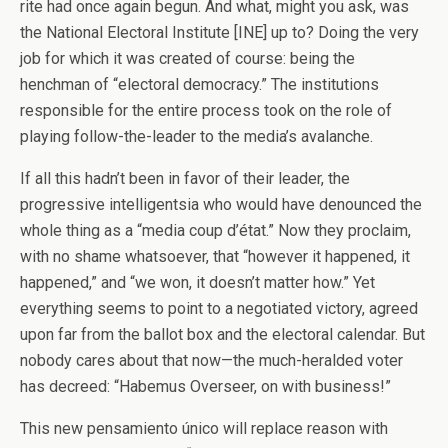
rite had once again begun. And what, might you ask, was
the National Electoral Institute [INE] up to? Doing the very
job for which it was created of course: being the
henchman of “electoral democracy.” The institutions
responsible for the entire process took on the role of
playing follow-the-leader to the media’s avalanche.
If all this hadn’t been in favor of their leader, the
progressive intelligentsia who would have denounced the
whole thing as a “media coup d’état.” Now they proclaim,
with no shame whatsoever, that “however it happened, it
happened,” and “we won, it doesn’t matter how.” Yet
everything seems to point to a negotiated victory, agreed
upon far from the ballot box and the electoral calendar. But
nobody cares about that now—the much-heralded voter
has decreed: “Habemus Overseer, on with business!”
This new pensamiento único will replace reason with