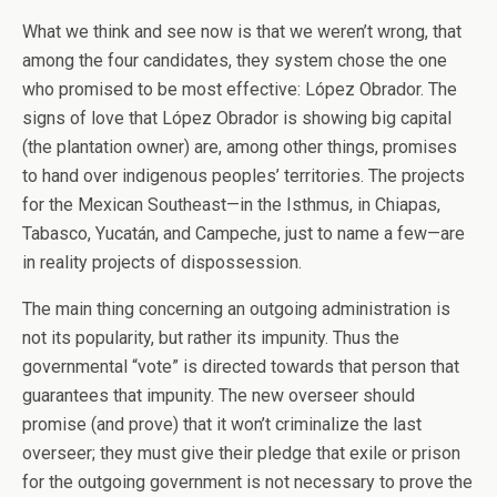
What we think and see now is that we weren’t wrong, that
among the four candidates, they system chose the one
who promised to be most effective: López Obrador. The
signs of love that López Obrador is showing big capital
(the plantation owner) are, among other things, promises
to hand over indigenous peoples’ territories. The projects
for the Mexican Southeast—in the Isthmus, in Chiapas,
Tabasco, Yucatán, and Campeche, just to name a few—are
in reality projects of dispossession.
The main thing concerning an outgoing administration is
not its popularity, but rather its impunity. Thus the
governmental “vote” is directed towards that person that
guarantees that impunity. The new overseer should
promise (and prove) that it won’t criminalize the last
overseer; they must give their pledge that exile or prison
for the outgoing government is not necessary to prove the