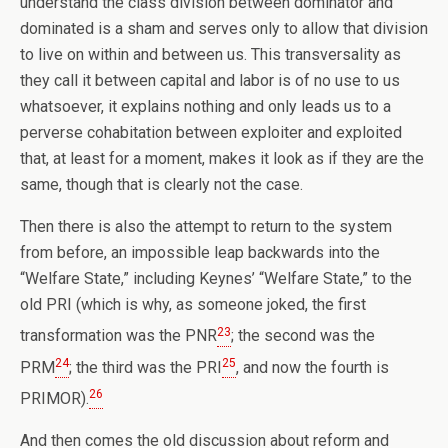
understand the class division between dominator and
dominated is a sham and serves only to allow that division
to live on within and between us. This transversality as
they call it between capital and labor is of no use to us
whatsoever, it explains nothing and only leads us to a
perverse cohabitation between exploiter and exploited
that, at least for a moment, makes it look as if they are the
same, though that is clearly not the case.
Then there is also the attempt to return to the system
from before, an impossible leap backwards into the
“Welfare State,” including Keynes’ “Welfare State,” to the
old PRI (which is why, as someone joked, the first
23
transformation was the PNR
; the second was the
24
25
PRM
; the third was the PRI
, and now the fourth is
26
PRIMOR).
And then comes the old discussion about reform and