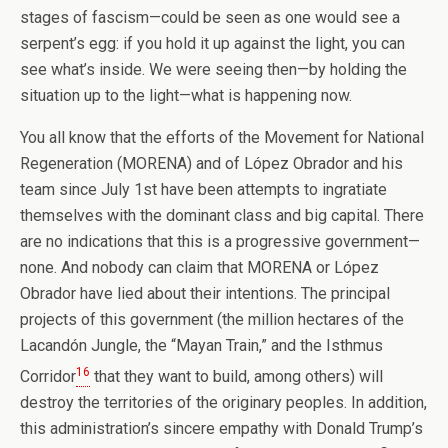
stages of fascism—could be seen as one would see a
serpent’s egg: if you hold it up against the light, you can
see what’s inside. We were seeing then—by holding the
situation up to the light—what is happening now.
You all know that the efforts of the Movement for National
Regeneration (MORENA) and of López Obrador and his
team since July 1st have been attempts to ingratiate
themselves with the dominant class and big capital. There
are no indications that this is a progressive government—
none. And nobody can claim that MORENA or López
Obrador have lied about their intentions. The principal
projects of this government (the million hectares of the
Lacandón Jungle, the “Mayan Train,” and the Isthmus
16
Corridor
that they want to build, among others) will
destroy the territories of the originary peoples. In addition,
this administration’s sincere empathy with Donald Trump’s