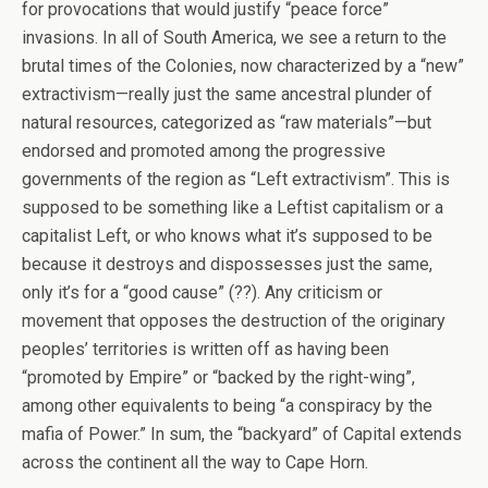
for provocations that would justify “peace force”
invasions. In all of South America, we see a return to the
brutal times of the Colonies, now characterized by a “new”
extractivism—really just the same ancestral plunder of
natural resources, categorized as “raw materials”—but
endorsed and promoted among the progressive
governments of the region as “Left extractivism”. This is
supposed to be something like a Leftist capitalism or a
capitalist Left, or who knows what it’s supposed to be
because it destroys and dispossesses just the same,
only it’s for a “good cause” (??). Any criticism or
movement that opposes the destruction of the originary
peoples’ territories is written off as having been
“promoted by Empire” or “backed by the right-wing”,
among other equivalents to being “a conspiracy by the
mafia of Power.” In sum, the “backyard” of Capital extends
across the continent all the way to Cape Horn.