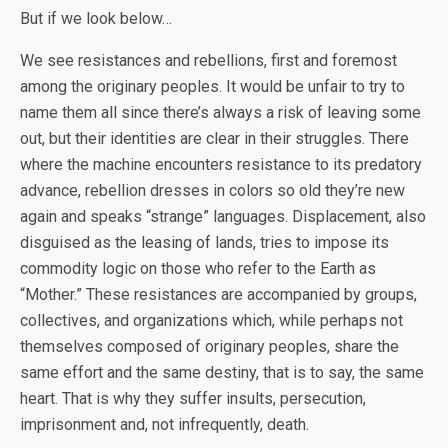
But if we look below…
We see resistances and rebellions, first and foremost
among the originary peoples. It would be unfair to try to
name them all since there’s always a risk of leaving some
out, but their identities are clear in their struggles. There
where the machine encounters resistance to its predatory
advance, rebellion dresses in colors so old they’re new
again and speaks “strange” languages. Displacement, also
disguised as the leasing of lands, tries to impose its
commodity logic on those who refer to the Earth as
“Mother.” These resistances are accompanied by groups,
collectives, and organizations which, while perhaps not
themselves composed of originary peoples, share the
same effort and the same destiny, that is to say, the same
heart. That is why they suffer insults, persecution,
imprisonment and, not infrequently, death.