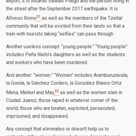
airport; it is Ricardo Salinas Pliego and the person living in
the street after the September 2017 earthquake. It is
21
Alfonso Romo
as well as the members of the Tzeltal
community that will be evicted from their lands so that a
train with tourists taking “selfies” can pass through.
Another useless concept: “young people.” “Young people”
includes Peña Nieto’s daughters as well as the students
and workers who have been murdered.
And another: “women.” “Women” includes Aramburuzavala,
la Gonda, la Sánchez Cordero, la González Blanco Ortiz
22
Mena, Merkel and May,
as well as the women slain in
Ciudad Juarez, those raped in whatever corner of the
world, those who are beaten, exploited, persecuted,
imprisoned, and disappeared.
Any concept that eliminates or doesn’t help us to