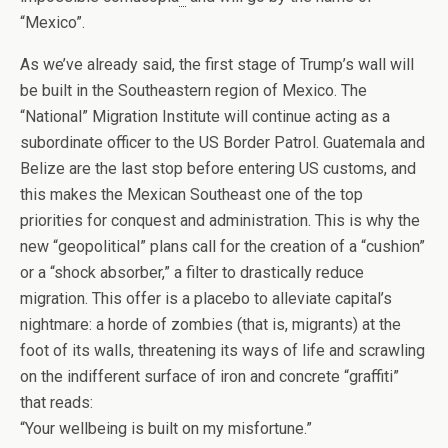
“Mexico”.
As we’ve already said, the first stage of Trump’s wall will
be built in the Southeastern region of Mexico. The
“National” Migration Institute will continue acting as a
subordinate officer to the US Border Patrol. Guatemala and
Belize are the last stop before entering US customs, and
this makes the Mexican Southeast one of the top
priorities for conquest and administration. This is why the
new “geopolitical” plans call for the creation of a “cushion”
or a “shock absorber,” a filter to drastically reduce
migration. This offer is a placebo to alleviate capital’s
nightmare: a horde of zombies (that is, migrants) at the
foot of its walls, threatening its ways of life and scrawling
on the indifferent surface of iron and concrete “graffiti”
that reads:
“Your wellbeing is built on my misfortune.”