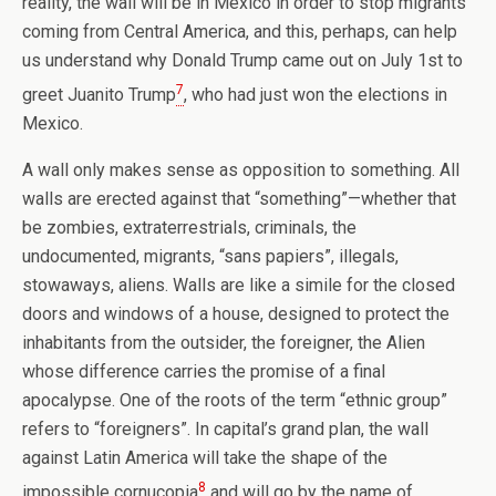
reality, the wall will be in Mexico in order to stop migrants
coming from Central America, and this, perhaps, can help
us understand why Donald Trump came out on July 1st to
7
greet Juanito Trump
, who had just won the elections in
Mexico.
A wall only makes sense as opposition to something. All
walls are erected against that “something”—whether that
be zombies, extraterrestrials, criminals, the
undocumented, migrants, “sans papiers”, illegals,
stowaways, aliens. Walls are like a simile for the closed
doors and windows of a house, designed to protect the
inhabitants from the outsider, the foreigner, the Alien
whose difference carries the promise of a final
apocalypse. One of the roots of the term “ethnic group”
refers to “foreigners”. In capital’s grand plan, the wall
against Latin America will take the shape of the
8
impossible cornucopia
and will go by the name of