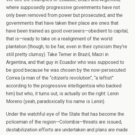
where supposedly progressive governments have not
only been removed from power but prosecuted, and the
governments that have taken their place are ones that
have been trained as good overseers—obedient to capital,
that is—ready to take on a realignment of the world
plantation (though, to be fair, even in their cynicism they’re
still pretty clumsy). Take Temer in Brazil, Macri in
Argentina, and that guy in Ecuador who was supposed to
be good because he was chosen by the now-persecuted
Correa (a man of the “citizen’s revolution”, “a leftist”
according to the progressive intelligentsia who backed
him) but who, it turns out, is actually on the right: Lenin
Moreno (yeah, paradoxically his name is Lenin).
Under the watchful eye of the State that has become the
policeman of the region—Colombia—threats are issued,
destabilization efforts are undertaken and plans are made