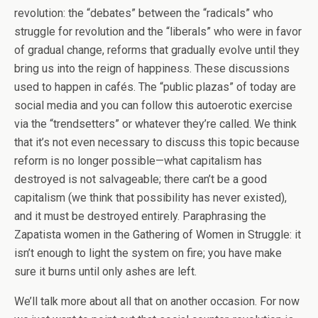
revolution: the “debates” between the “radicals” who
struggle for revolution and the “liberals” who were in favor
of gradual change, reforms that gradually evolve until they
bring us into the reign of happiness. These discussions
used to happen in cafés. The “public plazas” of today are
social media and you can follow this autoerotic exercise
via the “trendsetters” or whatever they’re called. We think
that it’s not even necessary to discuss this topic because
reform is no longer possible—what capitalism has
destroyed is not salvageable; there can’t be a good
capitalism (we think that possibility has never existed),
and it must be destroyed entirely. Paraphrasing the
Zapatista women in the Gathering of Women in Struggle: it
isn’t enough to light the system on fire; you have make
sure it burns until only ashes are left.
We’ll talk more about all that on another occasion. For now