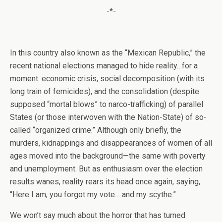
-*-
In this country also known as the “Mexican Republic,” the
recent national elections managed to hide reality…for a
moment: economic crisis, social decomposition (with its
long train of femicides), and the consolidation (despite
supposed “mortal blows” to narco-trafficking) of parallel
States (or those interwoven with the Nation-State) of so-
called “organized crime.” Although only briefly, the
murders, kidnappings and disappearances of women of all
ages moved into the background—the same with poverty
and unemployment. But as enthusiasm over the election
results wanes, reality rears its head once again, saying,
“Here I am, you forgot my vote… and my scythe.”
We won’t say much about the horror that has turned