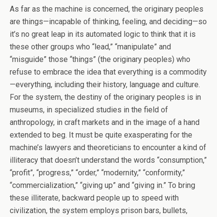
As far as the machine is concerned, the originary peoples
are things—incapable of thinking, feeling, and deciding—so
it’s no great leap in its automated logic to think that it is
these other groups who “lead,” “manipulate” and
“misguide” those “things” (the originary peoples) who
refuse to embrace the idea that everything is a commodity
—everything, including their history, language and culture.
For the system, the destiny of the originary peoples is in
museums, in specialized studies in the field of
anthropology, in craft markets and in the image of a hand
extended to beg. It must be quite exasperating for the
machine’s lawyers and theoreticians to encounter a kind of
illiteracy that doesn’t understand the words “consumption,”
“profit”, “progress,” “order,” “modernity,” “conformity,”
“commercialization,” “giving up” and “giving in.” To bring
these illiterate, backward people up to speed with
civilization, the system employs prison bars, bullets,