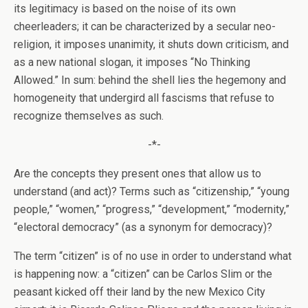
its legitimacy is based on the noise of its own
cheerleaders; it can be characterized by a secular neo-
religion, it imposes unanimity, it shuts down criticism, and
as a new national slogan, it imposes “No Thinking
Allowed.” In sum: behind the shell lies the hegemony and
homogeneity that undergird all fascisms that refuse to
recognize themselves as such.
-*-
Are the concepts they present ones that allow us to
understand (and act)? Terms such as “citizenship,” “young
people,” “women,” “progress,” “development,” “modernity,”
“electoral democracy” (as a synonym for democracy)?
The term “citizen” is of no use in order to understand what
is happening now: a “citizen” can be Carlos Slim or the
peasant kicked off their land by the new Mexico City