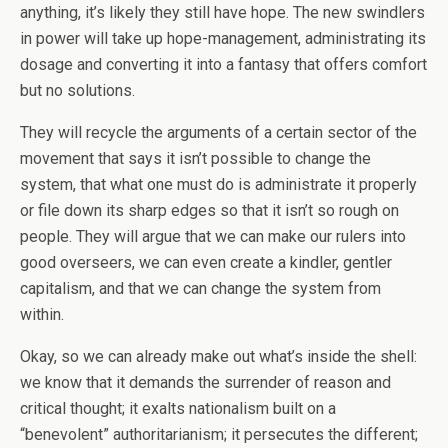
anything, it’s likely they still have hope. The new swindlers
in power will take up hope-management, administrating its
dosage and converting it into a fantasy that offers comfort
but no solutions.
They will recycle the arguments of a certain sector of the
movement that says it isn’t possible to change the
system, that what one must do is administrate it properly
or file down its sharp edges so that it isn’t so rough on
people. They will argue that we can make our rulers into
good overseers, we can even create a kindler, gentler
capitalism, and that we can change the system from
within.
Okay, so we can already make out what’s inside the shell:
we know that it demands the surrender of reason and
critical thought; it exalts nationalism built on a
“benevolent” authoritarianism; it persecutes the different;