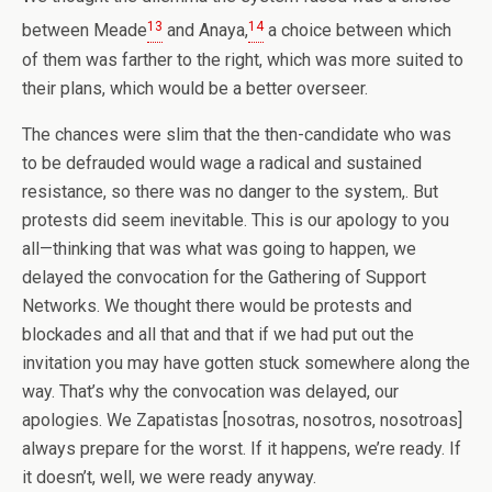
13
14
between Meade
and Anaya,
a choice between which
of them was farther to the right, which was more suited to
their plans, which would be a better overseer.
The chances were slim that the then-candidate who was
to be defrauded would wage a radical and sustained
resistance, so there was no danger to the system,. But
protests did seem inevitable. This is our apology to you
all—thinking that was what was going to happen, we
delayed the convocation for the Gathering of Support
Networks. We thought there would be protests and
blockades and all that and that if we had put out the
invitation you may have gotten stuck somewhere along the
way. That’s why the convocation was delayed, our
apologies. We Zapatistas [nosotras, nosotros, nosotroas]
always prepare for the worst. If it happens, we’re ready. If
it doesn’t, well, we were ready anyway.