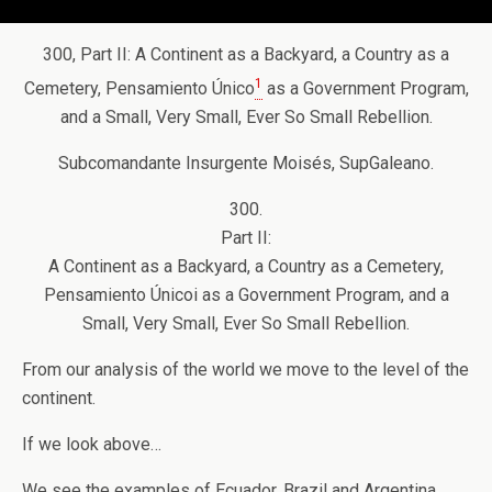
300, Part II: A Continent as a Backyard, a Country as a
1
Cemetery, Pensamiento Único
as a Government Program,
and a Small, Very Small, Ever So Small Rebellion.
Subcomandante Insurgente Moisés, SupGaleano.
300.
Part II:
A Continent as a Backyard, a Country as a Cemetery,
Pensamiento Únicoi as a Government Program, and a
Small, Very Small, Ever So Small Rebellion.
From our analysis of the world we move to the level of the
continent.
If we look above…
We see the examples of Ecuador, Brazil and Argentina,