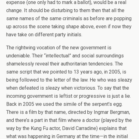
expense (one only had to mark a ballot), would be a real
change. It should be disturbing to them then that all the
same names of the same criminals as before are popping
up across the scene taking shape above, even if now they
have take on different party initials.
The rightwing vocation of the new government is
undeniable. Their “intellectual” and social surroundings
shamelessly reveal their authoritarian tendencies. The
same script that we pointed to 13 years ago, in 2005, is
being followed to the letter of the law. He who was sleazy
when defeated is sleazy when victorious. To say that the
incoming government is leftist or progressive is just a lie.
Back in 2005 we used the simile of the serpent’s egg.
There is a film by that name, directed by Ingmar Bergman,
and there’s a part in that film where a doctor (played by the
way by the Kung Fu actor, David Carradine) explains that
what was happening in Germany at the time—in the initial