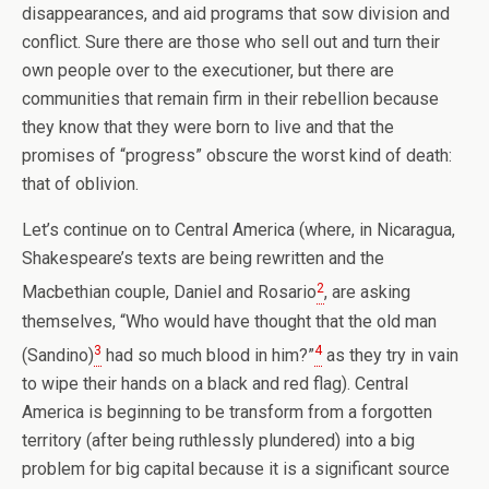
disappearances, and aid programs that sow division and
conflict. Sure there are those who sell out and turn their
own people over to the executioner, but there are
communities that remain firm in their rebellion because
they know that they were born to live and that the
promises of “progress” obscure the worst kind of death:
that of oblivion.
Let’s continue on to Central America (where, in Nicaragua,
Shakespeare’s texts are being rewritten and the
2
Macbethian couple, Daniel and Rosario
, are asking
themselves, “Who would have thought that the old man
3
4
(Sandino)
had so much blood in him?”
as they try in vain
to wipe their hands on a black and red flag). Central
America is beginning to be transform from a forgotten
territory (after being ruthlessly plundered) into a big
problem for big capital because it is a significant source