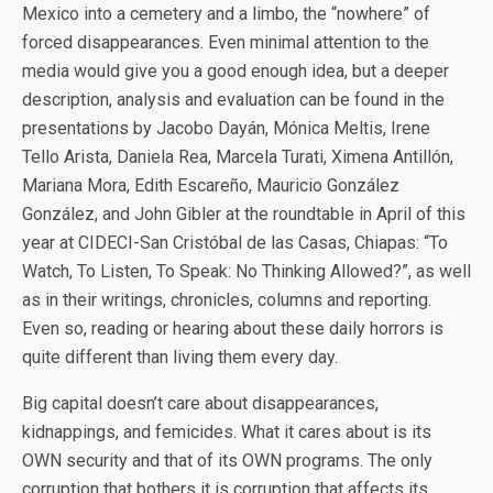
Mexico into a cemetery and a limbo, the “nowhere” of
forced disappearances. Even minimal attention to the
media would give you a good enough idea, but a deeper
description, analysis and evaluation can be found in the
presentations by Jacobo Dayán, Mónica Meltis, Irene
Tello Arista, Daniela Rea, Marcela Turati, Ximena Antillón,
Mariana Mora, Edith Escareño, Mauricio González
González, and John Gibler at the roundtable in April of this
year at CIDECI-San Cristóbal de las Casas, Chiapas: “To
Watch, To Listen, To Speak: No Thinking Allowed?”, as well
as in their writings, chronicles, columns and reporting.
Even so, reading or hearing about these daily horrors is
quite different than living them every day.
Big capital doesn’t care about disappearances,
kidnappings, and femicides. What it cares about is its
OWN security and that of its OWN programs. The only
corruption that bothers it is corruption that affects its