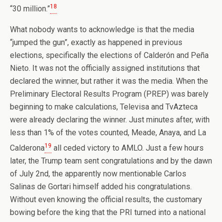
18
“30 million.”
What nobody wants to acknowledge is that the media
“jumped the gun”, exactly as happened in previous
elections, specifically the elections of Calderón and Peña
Nieto. It was not the officially assigned institutions that
declared the winner, but rather it was the media. When the
Preliminary Electoral Results Program (PREP) was barely
beginning to make calculations, Televisa and TvAzteca
were already declaring the winner. Just minutes after, with
less than 1% of the votes counted, Meade, Anaya, and La
19
Calderona
all ceded victory to AMLO. Just a few hours
later, the Trump team sent congratulations and by the dawn
of July 2nd, the apparently now mentionable Carlos
Salinas de Gortari himself added his congratulations.
Without even knowing the official results, the customary
bowing before the king that the PRI turned into a national