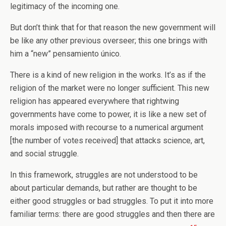
legitimacy of the incoming one.
But don’t think that for that reason the new government will
be like any other previous overseer; this one brings with
him a “new” pensamiento único.
There is a kind of new religion in the works. It’s as if the
religion of the market were no longer sufficient. This new
religion has appeared everywhere that rightwing
governments have come to power, it is like a new set of
morals imposed with recourse to a numerical argument
[the number of votes received] that attacks science, art,
and social struggle.
In this framework, struggles are not understood to be
about particular demands, but rather are thought to be
either good struggles or bad struggles. To put it into more
familiar terms: there are good struggles and then there are