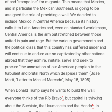
of and “trampoline” for migrants. This means that Mexico,
and in particular the Mexican Southeast, is going to be
assigned the role of providing a wall. We decided to
include Mexico in Central America because its history
calls it to Latin America and, even on standard world maps,
Central America is the arm outstretched between those
united in pain and rage. But the various governments and
the political class that this country has suffered under and
will continue to endure are so captivated by other nations
abroad that they admire, imitate, serve and seek to
procure “the annexation of our American peoples to the
turbulent and brutal North which despises them” (José
Martí, “Letter to Manuel Mercado”, May 18, 1895).
When Donald Trump says he wants to build the wall,
5
everyone thinks of the Río Bravo
, but capital is thinking
6
about the Suchiate, the Usumancita and the Hondo
. In