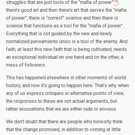
15
struggles that are just tools of the “mafia of power”
;
there’s good art and then there’s art that serves the “mafia
of power”; there is “correct” science and then there is
science that functions as a tool for the “mafia of power”.
Everything that is not guided by the new and newly
normalized pensamiento único is a tool of the enemy. And
faith, at least this new faith that is being cultivated, needs
an exceptional individual on one hand and on the other, a
mass of followers.
This has happened elsewhere in other moments of world
history, and now it’s going to happen here. That’s why when
any of us express critiques or alternative points of view,
the responses to these are not actual arguments, but
rather accusations that we are either rude or envious.
We don’t doubt that there are people who honestly think
that the change promised, in addition to coming at little