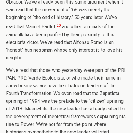
Obrador. We’ve already seen this same argument when it
was said that the movement of ’68 was merely the
beginning of “the end of history,” 50 years later. We’ve
20
read that Manuel Bartlett
and other criminals of the
same ilk have been purified by their proximity to this
election’s victor. We’ve read that Alfonso Romo is an
“honest” businessman whose only interest is to love his
neighbor.
We’ve read that those who yesterday were part of the PRI,
PAN, PRD, Verde Ecologista, or who made their name in
show business, are now the illustrious leaders of the
Fourth Transformation. We even read that the Zapatista
uprising of 1994 was the prelude to the “citizen” uprising
of 2018! Meanwhile, the new leader has already called for
the development of theoretical frameworks explaining his
rise to Power. We’re not far from the point where
historians sympathetic to the new leader will start