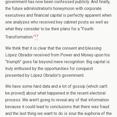
government has now been confessed publicly. And finally,
the future administration’s honeymoon with corporate
executives and financial capital is perfectly apparent when
one analyzes who received key cabinet posts as well as
what they consider to be their plans for a “Fourth
17
Transformation.”
We think that it is clear that the consent and blessing
López Obrador received from Power and Money upon his
“triumph” goes far beyond mere recognition. Big capital is
truly enthused by the opportunities for conquest
presented by López Obrador’s government.
We have some hard data and a lot of gossip (which can’t
be proved) about what happened in the recent electoral
process. We aren’t going to reveal any of that information
because it could lead to conclusions that there was fraud
and the last thing we want to do is sour the euphoria of the