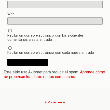
Web
Recibir un correo electrónico con los siguientes
comentarios a esta entrada.
Recibir un correo electrónico con cada nueva entrada.
Este sitio usa Akismet para reducir el spam.
Aprende cómo
se procesan los datos de tus comentarios.
Volver arriba