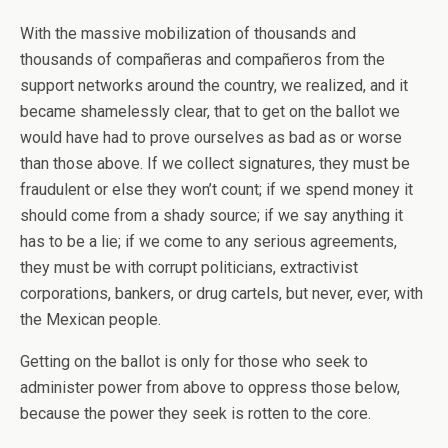
With the massive mobilization of thousands and
thousands of compañeras and compañeros from the
support networks around the country, we realized, and it
became shamelessly clear, that to get on the ballot we
would have had to prove ourselves as bad as or worse
than those above. If we collect signatures, they must be
fraudulent or else they won’t count; if we spend money it
should come from a shady source; if we say anything it
has to be a lie; if we come to any serious agreements,
they must be with corrupt politicians, extractivist
corporations, bankers, or drug cartels, but never, ever, with
the Mexican people.
Getting on the ballot is only for those who seek to
administer power from above to oppress those below,
because the power they seek is rotten to the core.