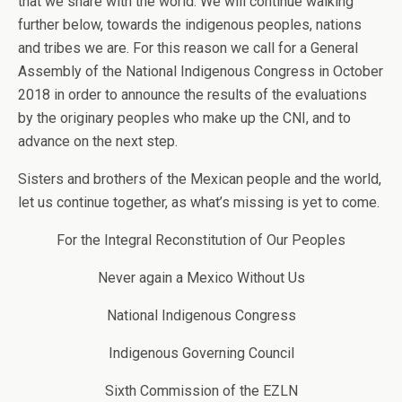
that we share with the world. We will continue walking
further below, towards the indigenous peoples, nations
and tribes we are. For this reason we call for a General
Assembly of the National Indigenous Congress in October
2018 in order to announce the results of the evaluations
by the originary peoples who make up the CNI, and to
advance on the next step.
Sisters and brothers of the Mexican people and the world,
let us continue together, as what’s missing is yet to come.
For the Integral Reconstitution of Our Peoples
Never again a Mexico Without Us
National Indigenous Congress
Indigenous Governing Council
Sixth Commission of the EZLN