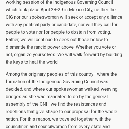
working session of the Indigenous Governing Council
which took place April 28-29 in Mexico City, neither the
CIG nor our spokeswoman will seek or accept any alliance
with any political party or candidate, nor will they call for
people to vote nor for people to abstain from voting.
Rather, we will continue to seek out those below to
dismantle the rancid power above. Whether you vote or
not, organize yourselves. We will walk forward by building
the keys to heal the world.
Among the originary peoples of this country—where the
formation of the Indigenous Governing Council was
decided, and where our spokeswoman walked, weaving
bridges as she was mandated to do by the general
assembly of the CNI—we find the resistances and
rebellions that give shape to our proposal for the whole
nation. For this reason, we traveled together with the
councilmen and councilwomen from every state and