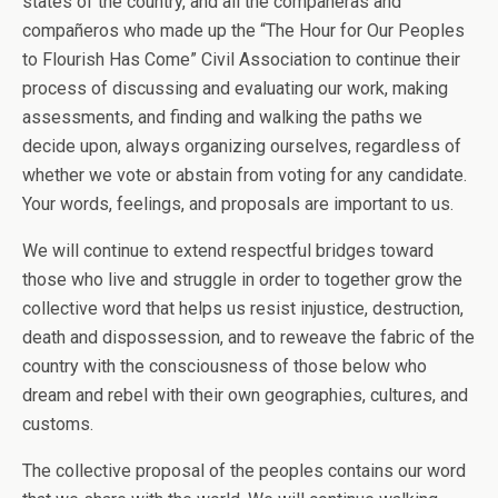
states of the country, and all the compañeras and
compañeros who made up the “The Hour for Our Peoples
to Flourish Has Come” Civil Association to continue their
process of discussing and evaluating our work, making
assessments, and finding and walking the paths we
decide upon, always organizing ourselves, regardless of
whether we vote or abstain from voting for any candidate.
Your words, feelings, and proposals are important to us.
We will continue to extend respectful bridges toward
those who live and struggle in order to together grow the
collective word that helps us resist injustice, destruction,
death and dispossession, and to reweave the fabric of the
country with the consciousness of those below who
dream and rebel with their own geographies, cultures, and
customs.
The collective proposal of the peoples contains our word