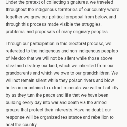
Under the pretext of collecting signatures, we traveled
throughout the indigenous territories of our country where
together we grew our political proposal from below, and
through this process made visible the struggles,
problems, and proposals of many originary peoples.
Through our participation in this electoral process, we
reiterated to the indigenous and non-indigenous peoples
of Mexico that we will not be silent while those above
steal and destroy our land, which we inherited from our
grandparents and which we owe to our grandchildren. We
will not remain silent while they poison rivers and blow
holes in mountains to extract minerals; we will not sit idly
by as they turn the peace and life that we have been
building every day into war and death via the armed
groups that protect their interests. Have no doubt: our
response will be organized resistance and rebellion to
heal the country.