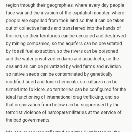
region through their geographies, where every day people
face war and the invasion of the capitalist monster; where
people are expelled from their land so that it can be taken
out of collective hands and transferred into the hands of
the rich, so their territories can be occupied and destroyed
by mining companies, so the aquifers can be devastated
by fossil fuel extraction, so the rivers can be poisoned
and the water privatized in dams and aqueducts, so the
sea and air can be privatized by wind farms and aviation,
so native seeds can be contaminated by genetically
modified seed and toxic chemicals, so cultures can be
turned into folklore, so territories can be configured for the
ideal functioning of international drug trafficking, and so
that organization from below can be suppressed by the
terrorist violence of narcoparamilitaries at the service of
the bad governments.