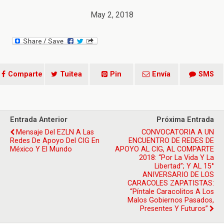
May 2, 2018
Comparte
Tuitea
Pin
Envía
SMS
Entrada Anterior
Próxima Entrada
Mensaje Del EZLN A Las
CONVOCATORIA A UN
Redes De Apoyo Del CIG En
ENCUENTRO DE REDES DE
México Y El Mundo
APOYO AL CIG, AL COMPARTE
2018: “Por La Vida Y La
Libertad”; Y AL 15°
ANIVERSARIO DE LOS
CARACOLES ZAPATISTAS:
“Píntale Caracolitos A Los
Malos Gobiernos Pasados,
Presentes Y Futuros”