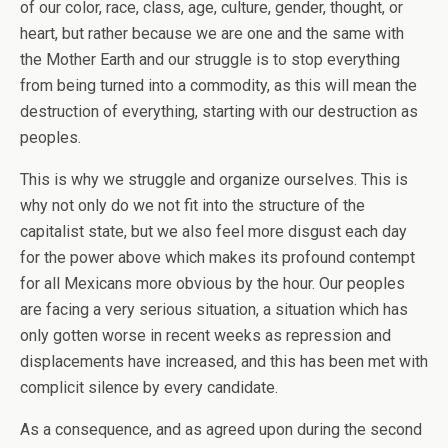
of our color, race, class, age, culture, gender, thought, or
heart, but rather because we are one and the same with
the Mother Earth and our struggle is to stop everything
from being turned into a commodity, as this will mean the
destruction of everything, starting with our destruction as
peoples.
This is why we struggle and organize ourselves. This is
why not only do we not fit into the structure of the
capitalist state, but we also feel more disgust each day
for the power above which makes its profound contempt
for all Mexicans more obvious by the hour. Our peoples
are facing a very serious situation, a situation which has
only gotten worse in recent weeks as repression and
displacements have increased, and this has been met with
complicit silence by every candidate.
As a consequence, and as agreed upon during the second