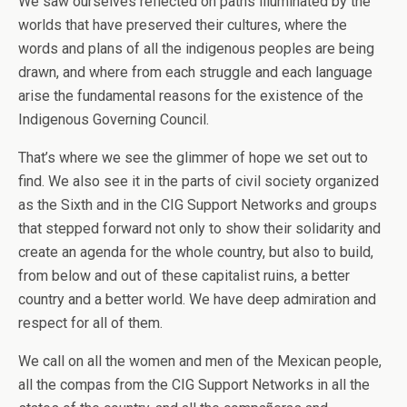
We saw ourselves reflected on paths illuminated by the
worlds that have preserved their cultures, where the
words and plans of all the indigenous peoples are being
drawn, and where from each struggle and each language
arise the fundamental reasons for the existence of the
Indigenous Governing Council.
That’s where we see the glimmer of hope we set out to
find. We also see it in the parts of civil society organized
as the Sixth and in the CIG Support Networks and groups
that stepped forward not only to show their solidarity and
create an agenda for the whole country, but also to build,
from below and out of these capitalist ruins, a better
country and a better world. We have deep admiration and
respect for all of them.
We call on all the women and men of the Mexican people,
all the compas from the CIG Support Networks in all the