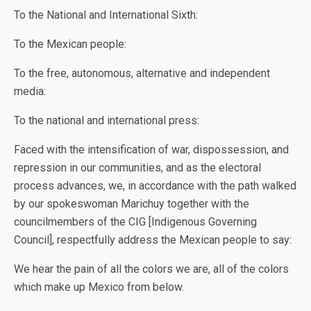
To the National and International Sixth:
To the Mexican people:
To the free, autonomous, alternative and independent
media:
To the national and international press:
Faced with the intensification of war, dispossession, and
repression in our communities, and as the electoral
process advances, we, in accordance with the path walked
by our spokeswoman Marichuy together with the
councilmembers of the CIG [Indigenous Governing
Council], respectfully address the Mexican people to say:
We hear the pain of all the colors we are, all of the colors
which make up Mexico from below.