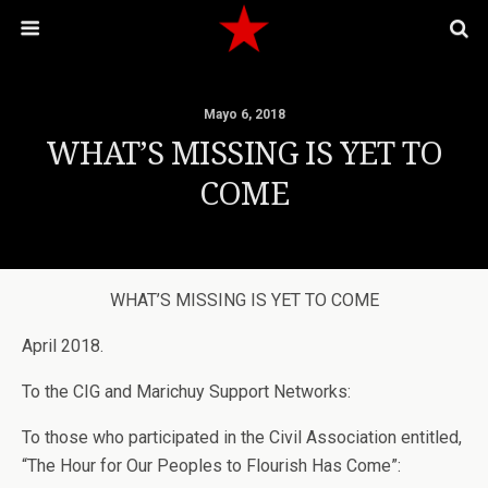
Mayo 6, 2018
WHAT’S MISSING IS YET TO
COME
WHAT’S MISSING IS YET TO COME
April 2018.
To the CIG and Marichuy Support Networks:
To those who participated in the Civil Association entitled,
“The Hour for Our Peoples to Flourish Has Come”: