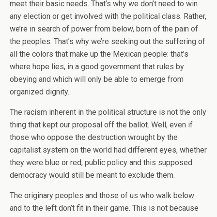
meet their basic needs. That’s why we don’t need to win
any election or get involved with the political class. Rather,
we’re in search of power from below, born of the pain of
the peoples. That’s why we’re seeking out the suffering of
all the colors that make up the Mexican people: that’s
where hope lies, in a good government that rules by
obeying and which will only be able to emerge from
organized dignity.
The racism inherent in the political structure is not the only
thing that kept our proposal off the ballot. Well, even if
those who oppose the destruction wrought by the
capitalist system on the world had different eyes, whether
they were blue or red, public policy and this supposed
democracy would still be meant to exclude them.
The originary peoples and those of us who walk below
and to the left don’t fit in their game. This is not because