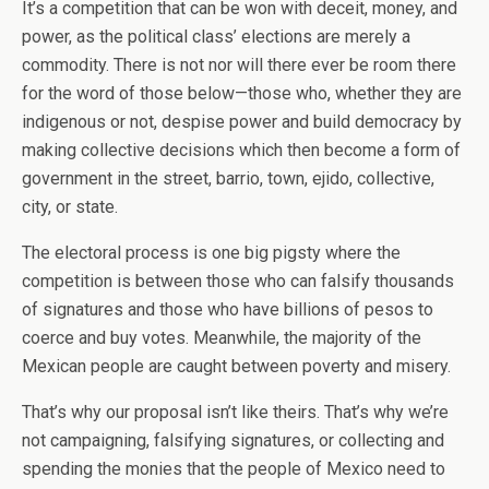
It’s a competition that can be won with deceit, money, and
power, as the political class’ elections are merely a
commodity. There is not nor will there ever be room there
for the word of those below—those who, whether they are
indigenous or not, despise power and build democracy by
making collective decisions which then become a form of
government in the street, barrio, town, ejido, collective,
city, or state.
The electoral process is one big pigsty where the
competition is between those who can falsify thousands
of signatures and those who have billions of pesos to
coerce and buy votes. Meanwhile, the majority of the
Mexican people are caught between poverty and misery.
That’s why our proposal isn’t like theirs. That’s why we’re
not campaigning, falsifying signatures, or collecting and
spending the monies that the people of Mexico need to