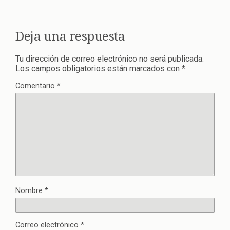
Deja una respuesta
Tu dirección de correo electrónico no será publicada.
Los campos obligatorios están marcados con
*
Comentario
*
Nombre
*
Correo electrónico
*