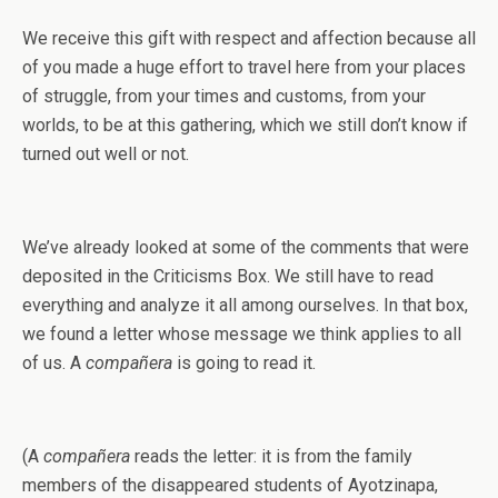
We receive this gift with respect and affection because all
of you made a huge effort to travel here from your places
of struggle, from your times and customs, from your
worlds, to be at this gathering, which we still don’t know if
turned out well or not.
We’ve already looked at some of the comments that were
deposited in the Criticisms Box. We still have to read
everything and analyze it all among ourselves. In that box,
we found a letter whose message we think applies to all
of us. A
compañera
is going to read it.
(A
compañera
reads the letter: it is from the family
members of the disappeared students of Ayotzinapa,