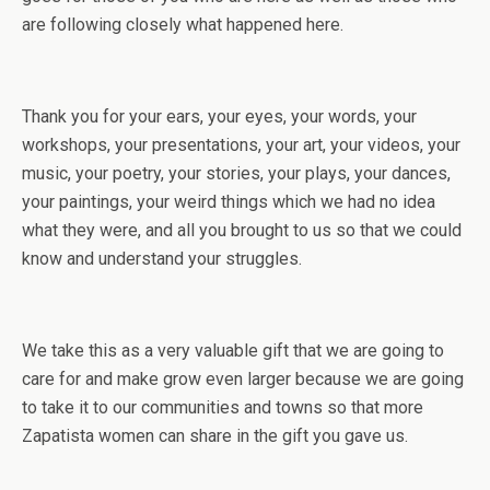
are following closely what happened here.
Thank you for your ears, your eyes, your words, your
workshops, your presentations, your art, your videos, your
music, your poetry, your stories, your plays, your dances,
your paintings, your weird things which we had no idea
what they were, and all you brought to us so that we could
know and understand your struggles.
We take this as a very valuable gift that we are going to
care for and make grow even larger because we are going
to take it to our communities and towns so that more
Zapatista women can share in the gift you gave us.