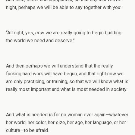
night, perhaps we will be able to say together with you:
“All right, yes,
now
we are really going to begin building
the world we need and deserve.”
And then perhaps we will understand that the really
fucking hard work will have begun, and that right now we
are only practicing, or training, so that we will know what is
really most important and what is most needed in society.
And what is needed is for no woman ever again—whatever
her world, her color, her size, her age, her language, or her
culture—to be afraid.