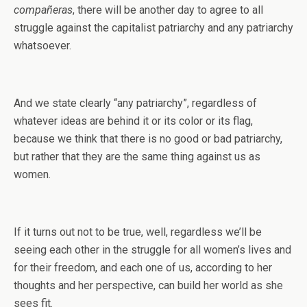
compañeras
, there will be another day to agree to all
struggle against the capitalist patriarchy and any patriarchy
whatsoever.
And we state clearly “any patriarchy”, regardless of
whatever ideas are behind it or its color or its flag,
because we think that there is no good or bad patriarchy,
but rather that they are the same thing against us as
women.
If it turns out not to be true, well, regardless we’ll be
seeing each other in the struggle for all women’s lives and
for their freedom, and each one of us, according to her
thoughts and her perspective, can build her world as she
sees fit.