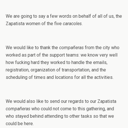
We are going to say a few words on behalf of all of us, the
Zapatista women of the five
caracoles
.
We would like to thank the
compañeras
from the city who
worked as part of the support teams: we know very well
how fucking hard they worked to handle the emails,
registration, organization of transportation, and the
scheduling of times and locations for all the activities.
We would also like to send our regards to our Zapatista
compañeras
who could not come to this gathering, and
who stayed behind attending to other tasks so that we
could be here.