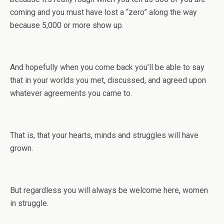
coming and you must have lost a “zero” along the way
because 5,000 or more show up.
And hopefully when you come back you’ll be able to say
that in your worlds you met, discussed, and agreed upon
whatever agreements you came to.
That is, that your hearts, minds and struggles will have
grown.
But regardless you will always be welcome here, women
in struggle.