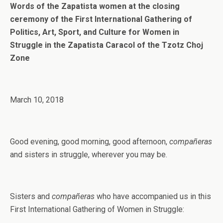
Words of the Zapatista women at the closing
ceremony of the First International Gathering of
Politics, Art, Sport, and Culture for Women in
Struggle in the Zapatista Caracol of the Tzotz Choj
Zone
March 10, 2018
Good evening, good morning, good afternoon,
compañeras
and sisters in struggle, wherever you may be.
Sisters and
compañeras
who have accompanied us in this
First International Gathering of Women in Struggle: