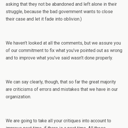
asking that they not be abandoned and left alone in their
struggle, because the bad government wants to close
their case and let it fade into oblivion.)
We haven’t looked at all the comments, but we assure you
of our commitment to fix what you’ve pointed out as wrong
and to improve what you’ve said wasn’t done properly.
We can say clearly, though, that so far the great majority
are criticisms of errors and mistakes that we have in our
organization.
We are going to take all your critiques into account to