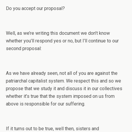
Do you accept our proposal?
Well, as we’re writing this document we don’t know
whether you’ll respond yes or no, but I’ll continue to our
second proposal:
As we have already seen, not all of you are against the
patriarchal capitalist system. We respect this and so we
propose that we study it and discuss it in our collectives
whether it’s true that the system imposed on us from
above is responsible for our suffering.
If it turns out to be true, well then, sisters and