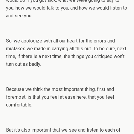
would do if you got sick, what we were going to say to
you, how we would talk to you, and how we would listen to
and see you.
So, we apologize with all our heart for the errors and
mistakes we made in carrying all this out. To be sure, next
time, if there is a next time, the things you critiqued won’t
turn out as badly.
Because we think the most important thing, first and
foremost, is that you feel at ease here, that you feel
comfortable.
But it’s also important that we see and listen to each of