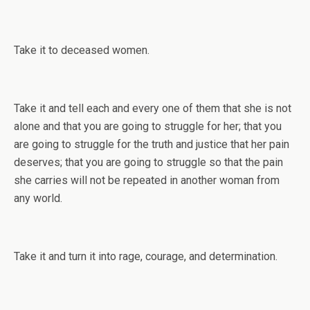
Take it to deceased women.
Take it and tell each and every one of them that she is not
alone and that you are going to struggle for her; that you
are going to struggle for the truth and justice that her pain
deserves; that you are going to struggle so that the pain
she carries will not be repeated in another woman from
any world.
Take it and turn it into rage, courage, and determination.