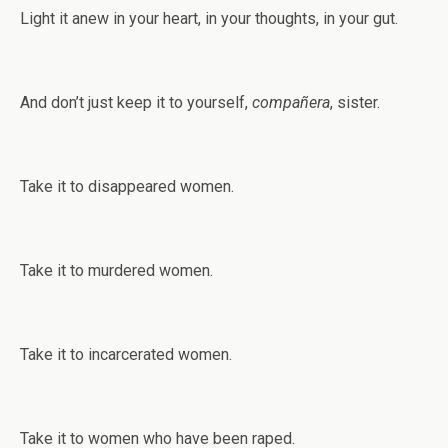
Light it anew in your heart, in your thoughts, in your gut.
And don’t just keep it to yourself,
compañera
, sister.
Take it to disappeared women.
Take it to murdered women.
Take it to incarcerated women.
Take it to women who have been raped.