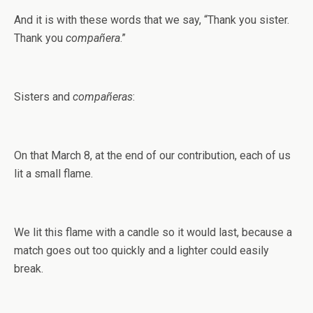
And it is with these words that we say, “Thank you sister.
Thank you
compañera
.”
Sisters and
compañeras
:
On that March 8, at the end of our contribution, each of us
lit a small flame.
We lit this flame with a candle so it would last, because a
match goes out too quickly and a lighter could easily
break.