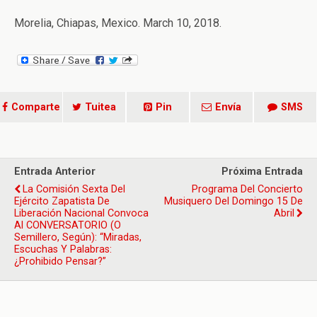
Morelia, Chiapas, Mexico. March 10, 2018.
Comparte
Tuitea
Pin
Envía
SMS
Entrada Anterior
Próxima Entrada
La Comisión Sexta Del
Programa Del Concierto
Ejército Zapatista De
Musiquero Del Domingo 15 De
Liberación Nacional Convoca
Abril
Al CONVERSATORIO (o
Semillero, Según): “Miradas,
Escuchas Y Palabras:
¿Prohibido Pensar?”