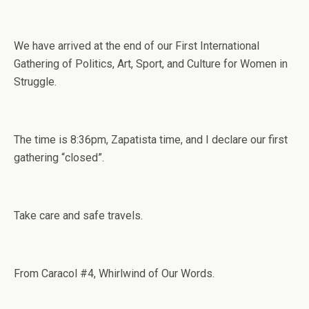
We have arrived at the end of our First International
Gathering of Politics, Art, Sport, and Culture for Women in
Struggle.
The time is 8:36pm, Zapatista time, and I declare our first
gathering “closed”.
Take care and safe travels.
From Caracol #4, Whirlwind of Our Words.