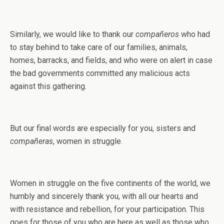
Similarly, we would like to thank our
compañeros
who had
to stay behind to take care of our families, animals,
homes, barracks, and fields, and who were on alert in case
the bad governments committed any malicious acts
against this gathering.
But our final words are especially for you, sisters and
compañeras
, women in struggle.
Women in struggle on the five continents of the world, we
humbly and sincerely thank you, with all our hearts and
with resistance and rebellion, for your participation. This
goes for those of you who are here as well as those who