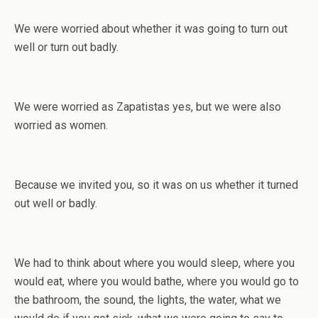
We were worried about whether it was going to turn out
well or turn out badly.
We were worried as Zapatistas yes, but we were also
worried as women.
Because we invited you, so it was on us whether it turned
out well or badly.
We had to think about where you would sleep, where you
would eat, where you would bathe, where you would go to
the bathroom, the sound, the lights, the water, what we