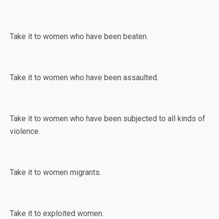
Take it to women who have been beaten.
Take it to women who have been assaulted.
Take it to women who have been subjected to all kinds of
violence.
Take it to women migrants.
Take it to exploited women.