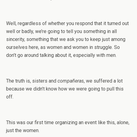
Well, regardless of whether you respond that it turned out
well or badly, we’re going to tell you something in all
sincerity, something that we ask you to keep just among
ourselves here, as women and women in struggle. So
don’t go around talking about it, especially with men.
The truth is, sisters and
compañeras
, we suffered a lot
because we didn’t know how we were going to pull this
off.
This was our first time organizing an event like this, alone,
just the women.