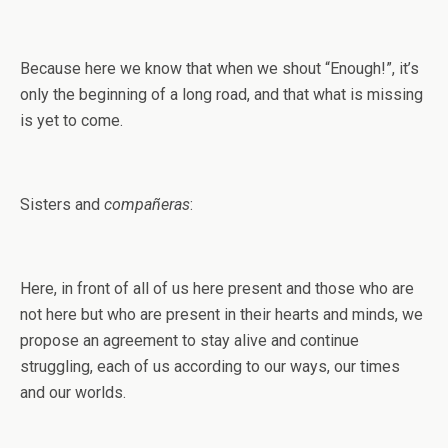
Because here we know that when we shout “Enough!”, it’s
only the beginning of a long road, and that what is missing
is yet to come.
Sisters and
compañeras
:
Here, in front of all of us here present and those who are
not here but who are present in their hearts and minds, we
propose an agreement to stay alive and continue
struggling, each of us according to our ways, our times
and our worlds.