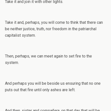
Take it and join it with other lights.
Take it and, perhaps, you will come to think that there can
be neither justice, truth, nor freedom in the patriarchal
capitalist system.
Then, perhaps, we can meet again to set fire to the
system.
And perhaps you will be beside us ensuring that no one
puts out that fire until only ashes are left.
And then, sister and
compañera
, on that day that will be