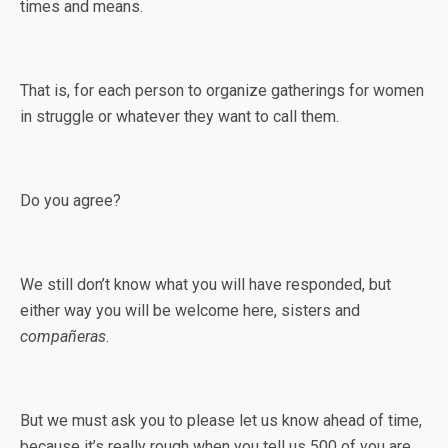
times and means.
That is, for each person to organize gatherings for women
in struggle or whatever they want to call them.
Do you agree?
We still don’t know what you will have responded, but
either way you will be welcome here, sisters and
compañeras
.
But we must ask you to please let us know ahead of time,
because it’s really rough when you tell us 500 of you are