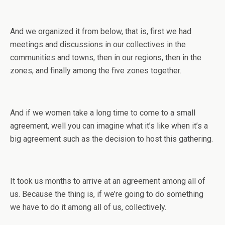
And we organized it from below, that is, first we had
meetings and discussions in our collectives in the
communities and towns, then in our regions, then in the
zones, and finally among the five zones together.
And if we women take a long time to come to a small
agreement, well you can imagine what it’s like when it’s a
big agreement such as the decision to host this gathering.
It took us months to arrive at an agreement among all of
us. Because the thing is, if we’re going to do something
we have to do it among all of us, collectively.