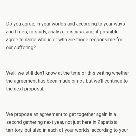
Do you agree, in your worlds and according to your ways
and times, to study, analyze, discuss, and, if possible,
agree to name who is or who are those responsible for
our suffering?
Well, we still don’t know at the time of this writing whether
the agreement has been made or not, but we’ll continue to
the next proposal:
We propose an agreement to get together again in a
second gathering next year, not just here in Zapatista
territory, but also in each of your worlds, according to your