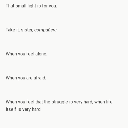
That small light is for you.
Take it, sister,
compañera
.
When you feel alone.
When you are afraid.
When you feel that the struggle is very hard; when life
itself is very hard.