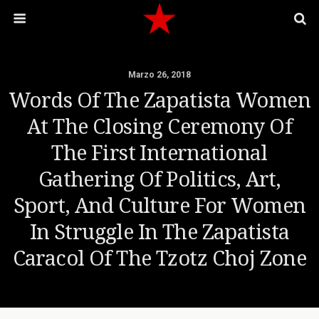
Marzo 26, 2018
Words Of The Zapatista Women
At The Closing Ceremony Of
The First International
Gathering Of Politics, Art,
Sport, And Culture For Women
In Struggle In The Zapatista
Caracol Of The Tzotz Choj Zone