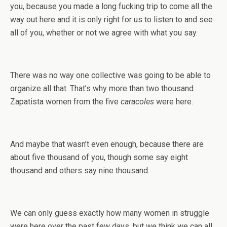
you, because you made a long fucking trip to come all the
way out here and it is only right for us to listen to and see
all of you, whether or not we agree with what you say.
There was no way one collective was going to be able to
organize all that. That’s why more than two thousand
Zapatista women from the five
caracoles
were here.
And maybe that wasn’t even enough, because there are
about five thousand of you, though some say eight
thousand and others say nine thousand.
We can only guess exactly how many women in struggle
were here over the past few days, but we think we can all