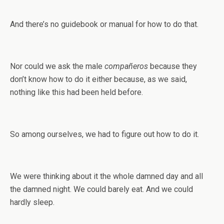
And there’s no guidebook or manual for how to do that.
Nor could we ask the male
compañeros
because they
don’t know how to do it either because, as we said,
nothing like this had been held before.
So among ourselves, we had to figure out how to do it.
We were thinking about it the whole damned day and all
the damned night. We could barely eat. And we could
hardly sleep.