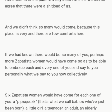
agree that there were a shitload of us.
And we didn’t think so many would come, because this
place is very and there are few comforts here.
If we had known there would be so many of you, perhaps
more Zapatista women would have come so as to be able
to embrace each and every one of you and say to you
personally what we say to you now collectively.
Six Zapatista women would have come for each one of
you: a “pipsqueak” (that’s what we call babies who’ve just
been born), a little girl, a teenager, an adult, an elderly