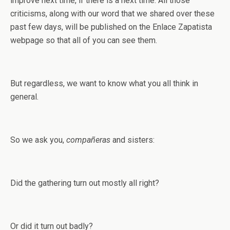
improve next time, if there is a next time. All those
criticisms, along with our word that we shared over these
past few days, will be published on the Enlace Zapatista
webpage so that all of you can see them.
But regardless, we want to know what you all think in
general.
So we ask you,
compañeras
and sisters:
Did the gathering turn out mostly all right?
Or did it turn out badly?