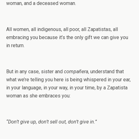
woman, and a deceased woman.
All women, all indigenous, all poor, all Zapatistas, all
embracing you because it’s the only gift we can give you
in return.
But in any case, sister and
compañera
, understand that
what we’re telling you here is being whispered in your ear,
in your language, in your way, in your time, by a Zapatista
woman as she embraces you:
“Don’t give up, don’t sell out, don’t give in.”