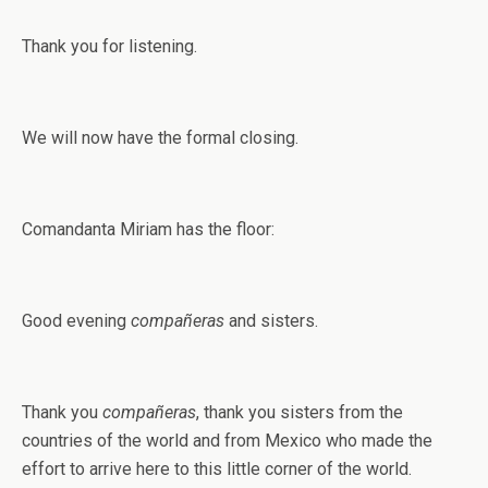
Thank you for listening.
We will now have the formal closing.
Comandanta Miriam has the floor:
Good evening
compañeras
and sisters.
Thank you
compañeras
, thank you sisters from the
countries of the world and from Mexico who made the
effort to arrive here to this little corner of the world.