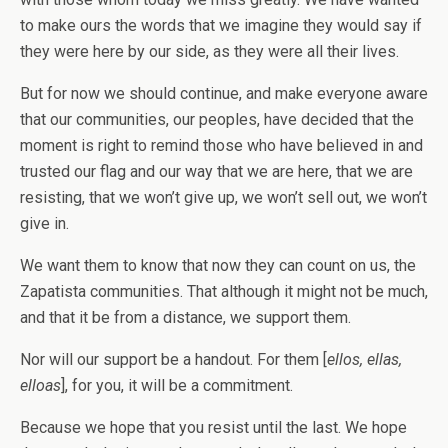
to make ours the words that we imagine they would say if
they were here by our side, as they were all their lives.
But for now we should continue, and make everyone aware
that our communities, our peoples, have decided that the
moment is right to remind those who have believed in and
trusted our flag and our way that we are here, that we are
resisting, that we won’t give up, we won’t sell out, we won’t
give in.
We want them to know that now they can count on us, the
Zapatista communities. That although it might not be much,
and that it be from a distance, we support them.
Nor will our support be a handout. For them [
ellos, ellas,
elloas
], for you, it will be a commitment.
Because we hope that you resist until the last. We hope