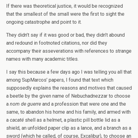
If there was theoretical justice, it would be recognized
that the smallest of the small were the first to sight the
ongoing catastrophe and point to it.
They didn’t say if it was good or bad, they didn’t abound
and redound in footnoted citations, nor did they
accompany their asseverations with references to strange
names with many academic titles.
I say this because a few days ago I was telling you all that
among SupMarcos’ papers, I found that text which
supposedly explains the reasons and motives that caused
a beetle by the given name of Nebuchadnezzar to choose
a
nom de guerre
and a profession that were one and the
same, to abandon his home and his family, and armed with
a
cacaté
shell as a helmet, a plastic pill bottle lid as a
shield, an unfolded paper clip as a lance, and a branch as a
sword (which he called, of course, Excalibur), to choose an