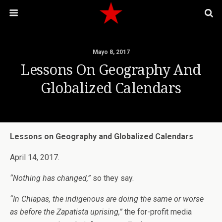
Mayo 8, 2017
Lessons On Geography And
Globalized Calendars
Lessons on Geography and Globalized Calendars
April 14, 2017.
“Nothing has changed,”
so they say.
“In Chiapas, the indigenous are doing the same or worse
as before the Zapatista uprising,”
the for-profit media