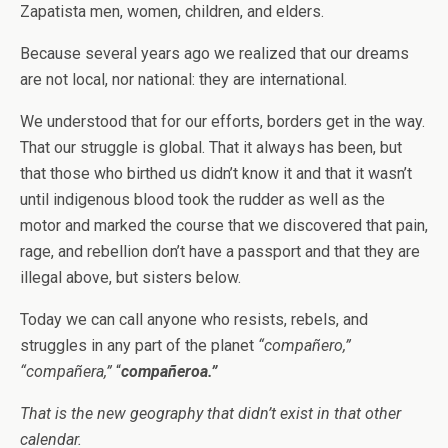
Zapatista men, women, children, and elders.
Because several years ago we realized that our dreams
are not local, nor national: they are international.
We understood that for our efforts, borders get in the way.
That our struggle is global. That it always has been, but
that those who birthed us didn’t know it and that it wasn’t
until indigenous blood took the rudder as well as the
motor and marked the course that we discovered that pain,
rage, and rebellion don’t have a passport and that they are
illegal above, but sisters below.
Today we can call anyone who resists, rebels, and
struggles in any part of the planet
“compañero,”
“compañera,”
“
compañeroa.”
That is the new geography that didn’t exist in that other
calendar.