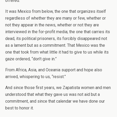
offered.
It was Mexico from below, the one that organizes itself
regardless of whether they are many or few, whether or
not they appear in the news, whether or not they are
interviewed in the for-profit media; the one that carries its
dead, its political prisoners, its forcibly disappeared not
as a lament but as a commitment. That Mexico was the
one that took from what little it had to give to us while its
gaze ordered, “don’t give in.”
From Africa, Asia, and Oceania support and hope also
arrived, whispering to us, “resist.”
And since those first years, we Zapatista women and men
understood that what they gave us was not aid but a
commitment, and since that calendar we have done our
best to honor it.