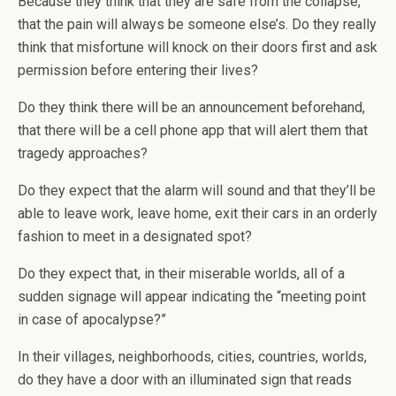
Because they think that they are safe from the collapse,
that the pain will always be someone else’s. Do they really
think that misfortune will knock on their doors first and ask
permission before entering their lives?
Do they think there will be an announcement beforehand,
that there will be a cell phone app that will alert them that
tragedy approaches?
Do they expect that the alarm will sound and that they’ll be
able to leave work, leave home, exit their cars in an orderly
fashion to meet in a designated spot?
Do they expect that, in their miserable worlds, all of a
sudden signage will appear indicating the “meeting point
in case of apocalypse?”
In their villages, neighborhoods, cities, countries, worlds,
do they have a door with an illuminated sign that reads