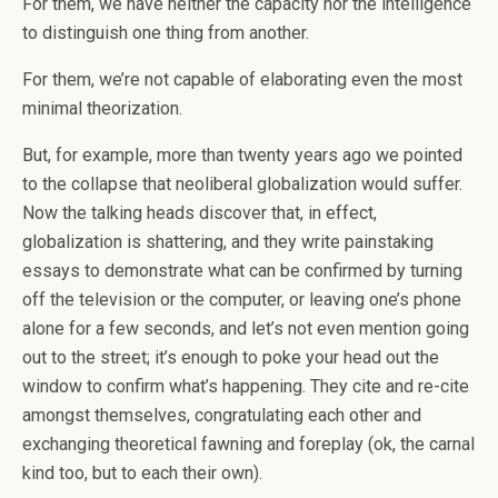
For them, we have neither the capacity nor the intelligence
to distinguish one thing from another.
For them, we’re not capable of elaborating even the most
minimal theorization.
But, for example, more than twenty years ago we pointed
to the collapse that neoliberal globalization would suffer.
Now the talking heads discover that, in effect,
globalization is shattering, and they write painstaking
essays to demonstrate what can be confirmed by turning
off the television or the computer, or leaving one’s phone
alone for a few seconds, and let’s not even mention going
out to the street; it’s enough to poke your head out the
window to confirm what’s happening. They cite and re-cite
amongst themselves, congratulating each other and
exchanging theoretical fawning and foreplay (ok, the carnal
kind too, but to each their own).