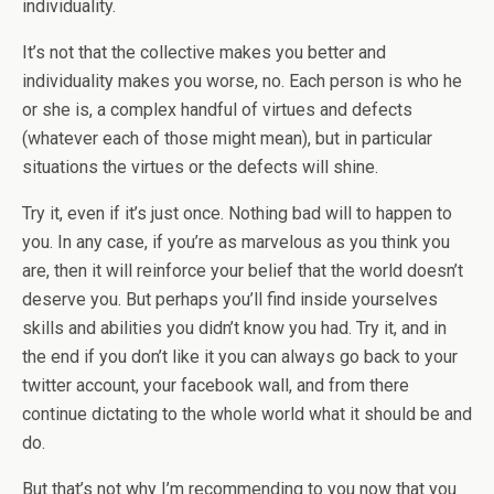
individuality.
It’s not that the collective makes you better and
individuality makes you worse, no. Each person is who he
or she is, a complex handful of virtues and defects
(whatever each of those might mean), but in particular
situations the virtues or the defects will shine.
Try it, even if it’s just once. Nothing bad will to happen to
you. In any case, if you’re as marvelous as you think you
are, then it will reinforce your belief that the world doesn’t
deserve you. But perhaps you’ll find inside yourselves
skills and abilities you didn’t know you had. Try it, and in
the end if you don’t like it you can always go back to your
twitter account, your facebook wall, and from there
continue dictating to the whole world what it should be and
do.
But that’s not why I’m recommending to you now that you