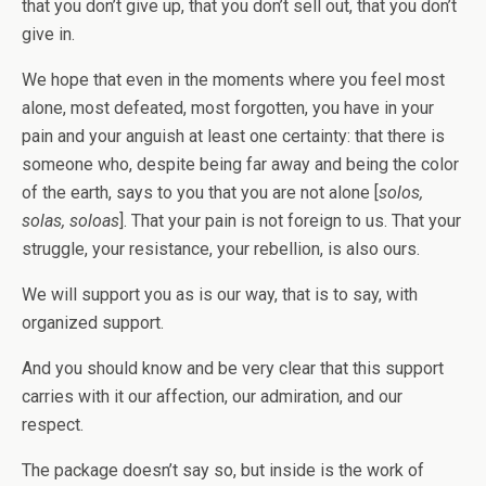
that you don’t give up, that you don’t sell out, that you don’t
give in.
We hope that even in the moments where you feel most
alone, most defeated, most forgotten, you have in your
pain and your anguish at least one certainty: that there is
someone who, despite being far away and being the color
of the earth, says to you that you are not alone [
solos,
solas, soloas
]. That your pain is not foreign to us. That your
struggle, your resistance, your rebellion, is also ours.
We will support you as is our way, that is to say, with
organized support.
And you should know and be very clear that this support
carries with it our affection, our admiration, and our
respect.
The package doesn’t say so, but inside is the work of