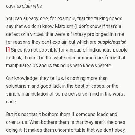
can’t explain why.
You can already see, for example, that the talking heads
say that we don’t know Marxism (I don’t know if that’s a
defect or a virtue); that we’re a fantasy prolonged in time
for reasons they can’t explain but which are
suspiciousist
.
[i]
Since it’s not possible for a group of indigenous people
to think, it must be the white man or some dark force that
manipulates us and is taking us who knows where.
Our knowledge, they tell us, is nothing more than
voluntarism and good luck in the best of cases, or the
simple manipulation of some perverse mind in the worst
case.
But it’s not that it bothers them if someone leads and
orients us. What bothers them is that they aren’t the ones
doing it. It makes them uncomfortable that we don’t obey,