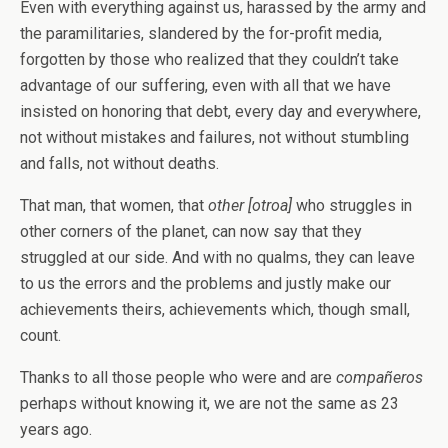
Even with everything against us, harassed by the army and
the paramilitaries, slandered by the for-profit media,
forgotten by those who realized that they couldn’t take
advantage of our suffering, even with all that we have
insisted on honoring that debt, every day and everywhere,
not without mistakes and failures, not without stumbling
and falls, not without deaths.
That man, that women, that
other [otroa]
who struggles in
other corners of the planet, can now say that they
struggled at our side. And with no qualms, they can leave
to us the errors and the problems and justly make our
achievements theirs, achievements which, though small,
count.
Thanks to all those people who were and are
compañeros
perhaps without knowing it, we are not the same as 23
years ago.