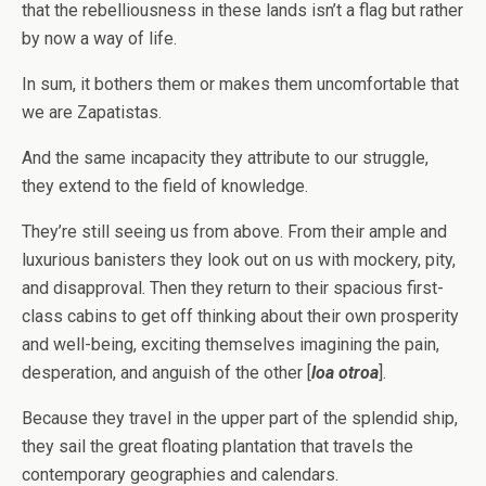
that the rebelliousness in these lands isn’t a flag but rather
by now a way of life.
In sum, it bothers them or makes them uncomfortable that
we are Zapatistas.
And the same incapacity they attribute to our struggle,
they extend to the field of knowledge.
They’re still seeing us from above. From their ample and
luxurious banisters they look out on us with mockery, pity,
and disapproval. Then they return to their spacious first-
class cabins to get off thinking about their own prosperity
and well-being, exciting themselves imagining the pain,
desperation, and anguish of the other [
loa otroa
].
Because they travel in the upper part of the splendid ship,
they sail the great floating plantation that travels the
contemporary geographies and calendars.