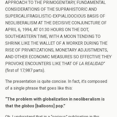
APPROACH TO THE PRIMOGENITARY, FUNDAMENTAL
CONSIDERATIONS OF THE SUPRAHISTORIC AND
SUPERCALIFRAGILISTIC-EXPIALIDOCIOUS BASIS OF
NEOLIBERALISM AT THE DECISIVE CONJUNCTURE OF
APRIL 6, 1994, AT 01:30 HOURS ON THE DOT,
SOUTHEASTERN TIME, WITH A MOON TENDING TO
SHRINK LIKE THE WALLET OF A WORKER DURING THE
RISE OF PRIVATIZATIONS, MONETARY ADJUSTMENTS,
AND OTHER ECONOMIC MEASURES SO EFFECTIVE THEY
PROVOKE ENCOUNTERS LIKE THAT OF
LA REALIDAD
”
(first of 17,987 parts).
The presentation is quite concise. In fact, it’s composed
of a single phrase that goes like this:
“The problem with globalization in neoliberalism is
that the
globos
[balloons] pop.”
Oh, I understand that in a “serious” publication in the