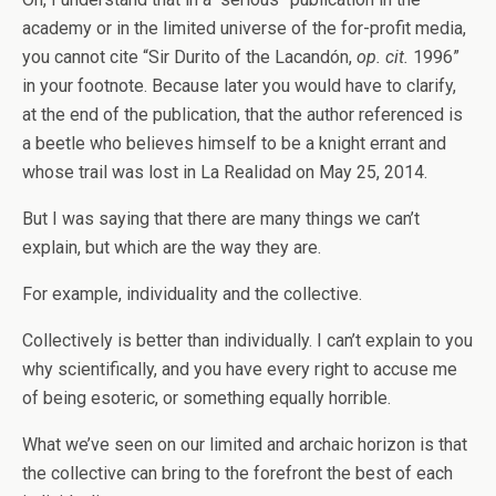
academy or in the limited universe of the for-profit media,
you cannot cite “Sir Durito of the Lacandón,
op. cit.
1996”
in your footnote. Because later you would have to clarify,
at the end of the publication, that the author referenced is
a beetle who believes himself to be a knight errant and
whose trail was lost in La Realidad on May 25, 2014.
But I was saying that there are many things we can’t
explain, but which are the way they are.
For example, individuality and the collective.
Collectively is better than individually. I can’t explain to you
why scientifically, and you have every right to accuse me
of being esoteric, or something equally horrible.
What we’ve seen on our limited and archaic horizon is that
the collective can bring to the forefront the best of each