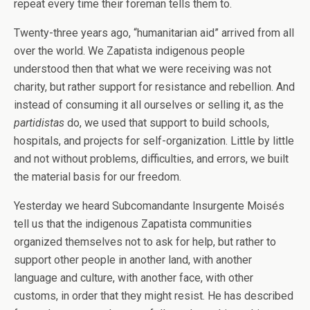
repeat every time their foreman tells them to.
Twenty-three years ago, “humanitarian aid” arrived from all
over the world. We Zapatista indigenous people
understood then that what we were receiving was not
charity, but rather support for resistance and rebellion. And
instead of consuming it all ourselves or selling it, as the
partidistas
do, we used that support to build schools,
hospitals, and projects for self-organization. Little by little
and not without problems, difficulties, and errors, we built
the material basis for our freedom.
Yesterday we heard Subcomandante Insurgente Moisés
tell us that the indigenous Zapatista communities
organized themselves not to ask for help, but rather to
support other people in another land, with another
language and culture, with another face, with other
customs, in order that they might resist. He has described