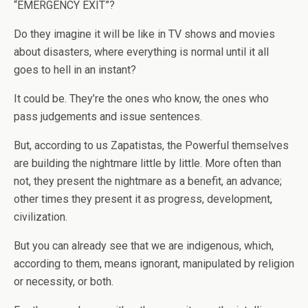
“EMERGENCY EXIT”?
Do they imagine it will be like in TV shows and movies
about disasters, where everything is normal until it all
goes to hell in an instant?
It could be. They’re the ones who know, the ones who
pass judgements and issue sentences.
But, according to us Zapatistas, the Powerful themselves
are building the nightmare little by little. More often than
not, they present the nightmare as a benefit, an advance;
other times they present it as progress, development,
civilization.
But you can already see that we are indigenous, which,
according to them, means ignorant, manipulated by religion
or necessity, or both.