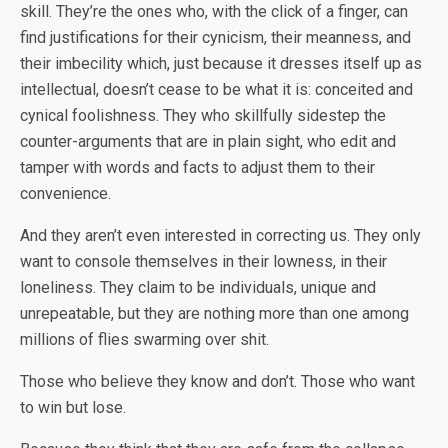
skill. They’re the ones who, with the click of a finger, can
find justifications for their cynicism, their meanness, and
their imbecility which, just because it dresses itself up as
intellectual, doesn’t cease to be what it is: conceited and
cynical foolishness. They who skillfully sidestep the
counter-arguments that are in plain sight, who edit and
tamper with words and facts to adjust them to their
convenience.
And they aren’t even interested in correcting us. They only
want to console themselves in their lowness, in their
loneliness. They claim to be individuals, unique and
unrepeatable, but they are nothing more than one among
millions of flies swarming over shit.
Those who believe they know and don’t. Those who want
to win but lose.