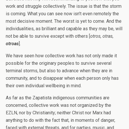
work and struggle collectively. The issue is that the storm
is coming. What you can see now isn’t even remotely the
most decisive moment. The worst is yet to come. And the
individualities, as brilliant and capable as they may be, will
not be able to survive except with others [
otros, otras,
otroas
].
We have seen how collective work has not only made it
possible for the originary peoples to survive several
terminal storms, but also to advance when they are in
community, and to disappear when each person only has
their own individual wellbeing in mind.
As far as the Zapatista indigenous communities are
concerned, collective work was not organized by the
EZLN, nor by Christianity; neither Christ nor Marx had
anything to do with the fact that, in moments of danger,
faced with external threats, and for parties, music, and