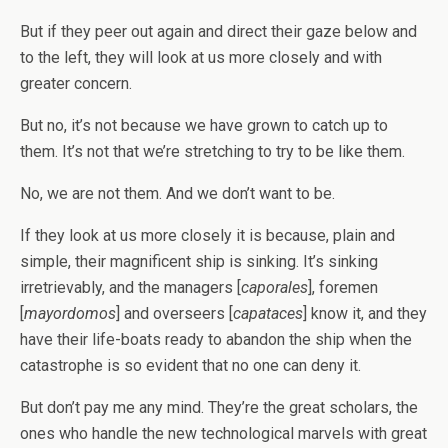
But if they peer out again and direct their gaze below and
to the left, they will look at us more closely and with
greater concern.
But no, it’s not because we have grown to catch up to
them. It’s not that we’re stretching to try to be like them.
No, we are not them. And we don’t want to be.
If they look at us more closely it is because, plain and
simple, their magnificent ship is sinking. It’s sinking
irretrievably, and the managers [
caporales
], foremen
[
mayordomos
] and overseers [
capataces
] know it, and they
have their life-boats ready to abandon the ship when the
catastrophe is so evident that no one can deny it.
But don’t pay me any mind. They’re the great scholars, the
ones who handle the new technological marvels with great