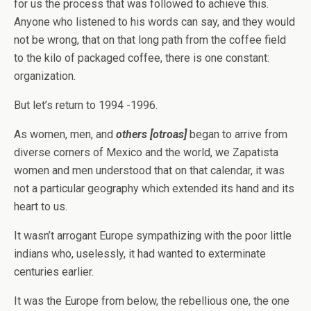
for us the process that was followed to achieve this.
Anyone who listened to his words can say, and they would
not be wrong, that on that long path from the coffee field
to the kilo of packaged coffee, there is one constant:
organization.
But let’s return to 1994 -1996.
As women, men, and
others
[otroas]
began to arrive from
diverse corners of Mexico and the world, we Zapatista
women and men understood that on that calendar, it was
not a particular geography which extended its hand and its
heart to us.
It wasn’t arrogant Europe sympathizing with the poor little
indians who, uselessly, it had wanted to exterminate
centuries earlier.
It was the Europe from below, the rebellious one, the one