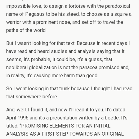
impossible love, to assign a tortoise with the paradoxical
name of Pegasus to be his steed, to choose as a squire a
warrior with a prominent nose, and set off to travel the
paths of the world.
But I wasn’t looking for that text. Because in recent days I
have read and heard studies and analysis saying that it
seems, it’s probable, it could be, it’s a guess, that
neoliberal globalization is not the panacea promised and,
in reality, it’s causing more harm than good.
So I went looking in that trunk because I thought I had read
that somewhere before.
And, well, I found it, and now I’ll read it to you. It’s dated
April 1996 and it’s a presentation written by a beetle. It’s
titled: “PROMISING ELEMENTS FOR AN INITIAL
ANALYSIS AS A FIRST STEP TOWARDS AN ORIGINAL