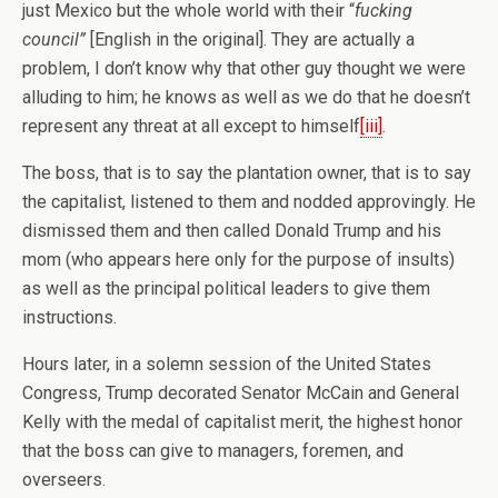
just Mexico but the whole world with their “
fucking
council”
[English in the original]. They are actually a
problem, I don’t know why that other guy thought we were
alluding to him; he knows as well as we do that he doesn’t
represent any threat at all except to himself
[iii]
.
The boss, that is to say the plantation owner, that is to say
the capitalist, listened to them and nodded approvingly. He
dismissed them and then called Donald Trump and his
mom (who appears here only for the purpose of insults)
as well as the principal political leaders to give them
instructions.
Hours later, in a solemn session of the United States
Congress, Trump decorated Senator McCain and General
Kelly with the medal of capitalist merit, the highest honor
that the boss can give to managers, foremen, and
overseers.