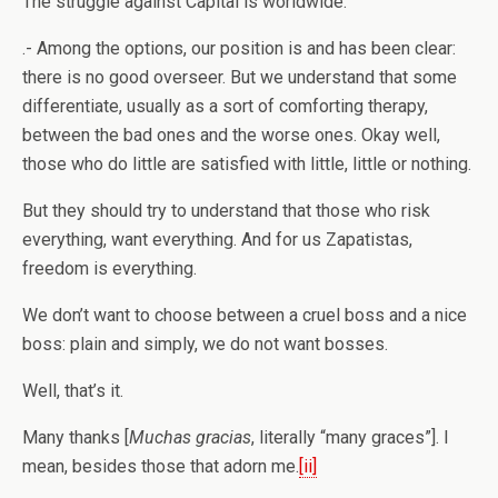
The struggle against Capital is worldwide.
.- Among the options, our position is and has been clear:
there is no good overseer. But we understand that some
differentiate, usually as a sort of comforting therapy,
between the bad ones and the worse ones. Okay well,
those who do little are satisfied with little, little or nothing.
But they should try to understand that those who risk
everything, want everything. And for us Zapatistas,
freedom is everything.
We don’t want to choose between a cruel boss and a nice
boss: plain and simply, we do not want bosses.
Well, that’s it.
Many thanks [
Muchas gracias
, literally “many graces”]. I
mean, besides those that adorn me.
[ii]