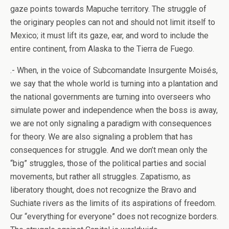
gaze points towards Mapuche territory. The struggle of
the originary peoples can not and should not limit itself to
Mexico; it must lift its gaze, ear, and word to include the
entire continent, from Alaska to the Tierra de Fuego.
.- When, in the voice of Subcomandate Insurgente Moisés,
we say that the whole world is turning into a plantation and
the national governments are turning into overseers who
simulate power and independence when the boss is away,
we are not only signaling a paradigm with consequences
for theory. We are also signaling a problem that has
consequences for struggle. And we don’t mean only the
“big” struggles, those of the political parties and social
movements, but rather all struggles. Zapatismo, as
liberatory thought, does not recognize the Bravo and
Suchiate rivers as the limits of its aspirations of freedom.
Our “everything for everyone” does not recognize borders.