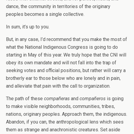
dance, the community in territories of the originary
peoples becomes a single collective.
In sum, it’s up to you.
But, in any case, I’d recommend that you make the most of
what the National Indigenous Congress is going to do
starting in May of this year. We truly hope that the CNI will
obey its own mandate and will not fall into the trap of
seeking votes and official positions, but rather will carry a
brotherly ear to those below who are lonely and in pain,
and alleviate that pain with the call to organization.
The path of these
compañeras
and
compañeros
is going
to make visible neighborhoods, communities, tribes,
nations, originary peoples. Approach them, the indigenous.
Abandon, if you can, the anthropological lens which sees
them as strange and anachronistic creatures. Set aside