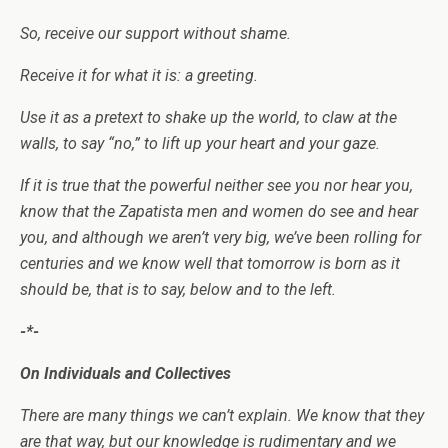
So, receive our support without shame.
Receive it for what it is: a greeting.
Use it as a pretext to shake up the world, to claw at the
walls, to say “no,” to lift up your heart and your gaze.
If it is true that the powerful neither see you nor hear you,
know that the Zapatista men and women do see and hear
you, and although we aren’t very big, we’ve been rolling for
centuries and we know well that tomorrow is born as it
should be, that is to say, below and to the left.
-*-
On Individuals and Collectives
There are many things we can’t explain. We know that they
are that way, but our knowledge is rudimentary and we