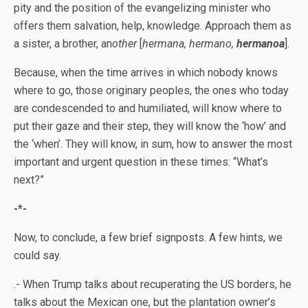
pity and the position of the evangelizing minister who
offers them salvation, help, knowledge. Approach them as
a sister, a brother, an
other
[
hermana, hermano,
hermanoa
].
Because, when the time arrives in which nobody knows
where to go, those originary peoples, the ones who today
are condescended to and humiliated, will know where to
put their gaze and their step, they will know the ‘how’ and
the ‘when’. They will know, in sum, how to answer the most
important and urgent question in these times: “What’s
next?”
-*-
Now, to conclude, a few brief signposts. A few hints, we
could say.
.- When Trump talks about recuperating the US borders, he
talks about the Mexican one, but the plantation owner’s