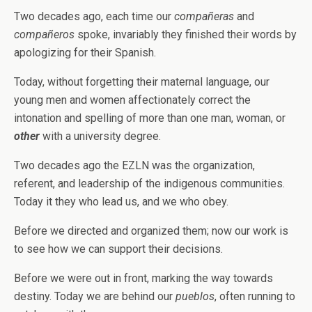
Two decades ago, each time our
compañeras
and
compañeros
spoke, invariably they finished their words by
apologizing for their Spanish.
Today, without forgetting their maternal language, our
young men and women affectionately correct the
intonation and spelling of more than one man, woman, or
other
with a university degree.
Two decades ago the EZLN was the organization,
referent, and leadership of the indigenous communities.
Today it they who lead us, and we who obey.
Before we directed and organized them; now our work is
to see how we can support their decisions.
Before we were out in front, marking the way towards
destiny. Today we are behind our
pueblos
, often running to