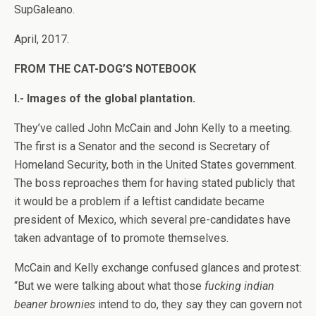
SupGaleano.
April, 2017.
FROM THE CAT-DOG’S NOTEBOOK
I.- Images of the global plantation.
They’ve called John McCain and John Kelly to a meeting.
The first is a Senator and the second is Secretary of
Homeland Security, both in the United States government.
The boss reproaches them for having stated publicly that
it would be a problem if a leftist candidate became
president of Mexico, which several pre-candidates have
taken advantage of to promote themselves.
McCain and Kelly exchange confused glances and protest:
“But we were talking about what those
fucking
indian
beaner brownies
intend to do, they say they can govern not