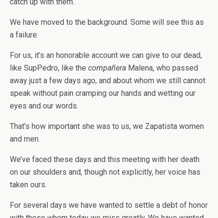
catch up with them.
We have moved to the background. Some will see this as
a failure.
For us, it’s an honorable account we can give to our dead,
like SupPedro, like the
compañera
Malena, who passed
away just a few days ago, and about whom we still cannot
speak without pain cramping our hands and wetting our
eyes and our words.
That’s how important she was to us, we Zapatista women
and men.
We’ve faced these days and this meeting with her death
on our shoulders and, though not explicitly, her voice has
taken ours.
For several days we have wanted to settle a debt of honor
with those whom today we miss greatly. We have wanted