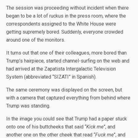
The session was proceeding without incident when there
began to be a lot of ruckus in the press room, where the
correspondents assigned to the White House were
getting supremely bored. Suddenly, everyone crowded
around one of the monitors.
It turns out that one of their colleagues, more bored than
Trump’s hairpiece, started channel-surfing on the web and
had arrived at the Zapatista Intergalactic Television
System (abbreviated “SIZATI” in Spanish).
The same ceremony was displayed on the screen, but
with a camera that captured everything from behind where
Trump was standing.
In the image you could see that Trump had a paper stuck
onto one of his buttcheeks that said “
Kick me
”, and
another one on the other cheek that read “
Fuck me
”, and