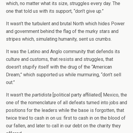
which, no matter what its size, struggles every day. The
one that told us with its support, “don’t give up.”
It wasn’t the turbulent and brutal North which hides Power
and government behind the flag of the murky stars and
stripes which, simulating humanity, sent us crumbs.
It was the Latino and Anglo community that defends its
culture and customs, that resists and struggles, that
doesn’t stupify itself with the drug of the “American
Dream,” which supported us while murmuring, “don’t sell
out.”
It wasn’t the
partidista
[political party affiliated] Mexico, the
one of the nomenclature of all defeats turned into jobs and
positions for the leaders while the base is forgotten, that
twice tried to cash in on us: first to cash in on the blood of
our fallen, and later to call in our debt on the charity they