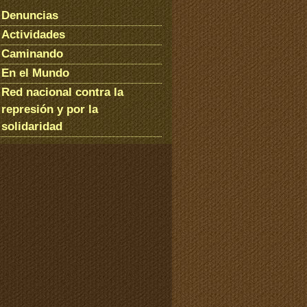
Denuncias
Actividades
Caminando
En el Mundo
Red nacional contra la
represión y por la
solidaridad