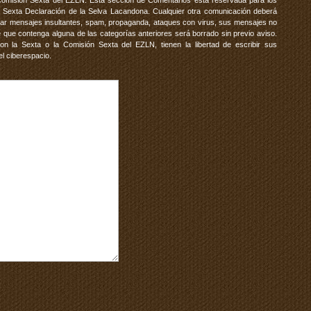
Comisión Sexta del EZLN. Esta sección de Comentarios está reservada para los
 Sexta Declaración de la Selva Lacandona. Cualquier otra comunicación deberá
vitar mensajes insultantes, spam, propaganda, ataques con virus, sus mensajes no
 que contenga alguna de las categorías anteriores será borrado sin previo aviso.
 la Sexta o la Comisión Sexta del EZLN, tienen la libertad de escribir sus
el ciberespacio.