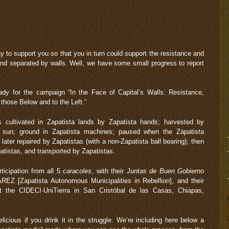
 to support you so that you in turn could support the resistance and
and separated by walls. Well, we have some small progress to report
eady for the campaign “In the Face of Capital’s Walls: Resistance,
 those Below and to the Left.”
 cultivated in Zapatista lands by Zapatista hands; harvested by
ta sun; ground in Zapatista machines; paused when the Zapatista
ter repaired by Zapatistas (with a non-Zapatista ball bearing); then
tistas, and transported by Zapatistas.
rticipation from all 5
caracoles
, with their
Juntas de Buen Gobierno
EZ [Zapatista Autonomous Municipalities in Rebellion], and their
t the CIDECI-UniTierra in San Cristóbal de las Casas, Chiapas,
icious if you drink it in the struggle. We’re including here below a