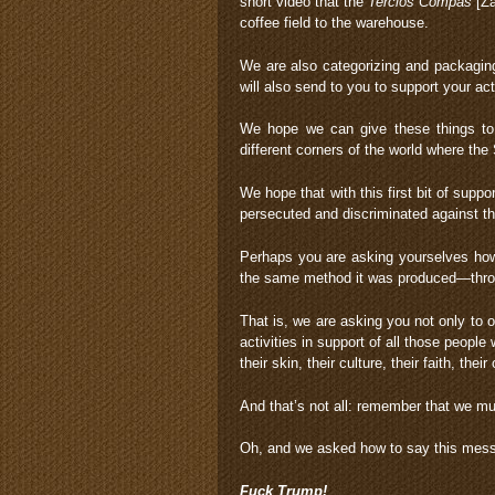
short video that the
Tercios Compas
[Za
coffee field to the warehouse.
We are also categorizing and packagin
will also send to you to support your acti
We hope we can give these things to 
different corners of the world where the 
We hope that with this first bit of supp
persecuted and discriminated against th
Perhaps you are asking yourselves how y
the same method it was produced—throu
That is, we are asking you not only to o
activities in support of all those peop
their skin, their culture, their faith, their o
And that’s not all: remember that we mu
Oh, and we asked how to say this messa
Fuck Trump!