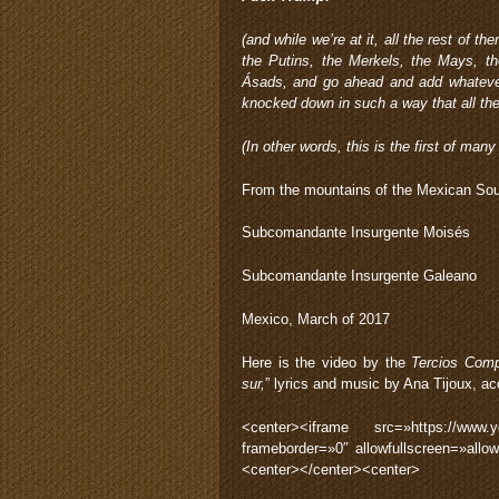
(and while we’re at it, all the rest of 
the Putins, the Merkels, the Mays, th
Ásads, and go ahead and add whatever
knocked down in such a way that all th
(In other words, this is the first of man
From the mountains of the Mexican Sou
Subcomandante Insurgente Moisés
Subcomandante Insurgente Galeano
Mexico, March of 2017
Here is the video by the
Tercios Com
sur,
” lyrics and music by Ana Tijoux, 
<center><iframe src=»https://www
frameborder=»0″ allowfullscreen=»allo
<center></center><center>