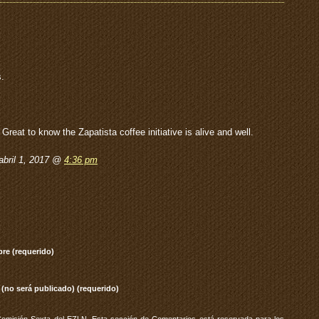
s.
Great to know the Zapatista coffee initiative is alive and well.
bril 1, 2017 @
4:36 pm
re (requerido)
 (no será publicado) (requerido)