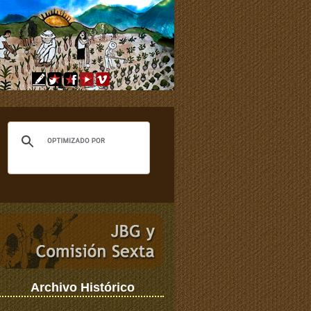
Archivo Histórico