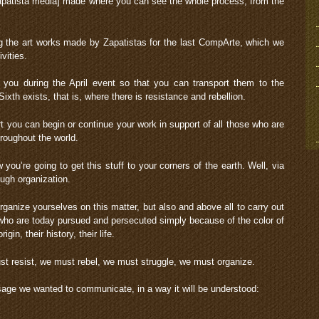
patista media] made where you can see the whole process, from the
g the art works made by Zapatistas for the last CompArte, which we
vities.
you during the April event so that you can transport them to the
Sixth exists, that is, where there is resistance and rebellion.
ort you can begin or continue your work in support of all those who are
roughout the world.
ou’re going to get this stuff to your corners of the earth. Well, via
gh organization.
rganize yourselves on this matter, but also and above all to carry out
le who are today pursued and persecuted simply because of the color of
rigin, their history, their life.
st resist, we must rebel, we must struggle, we must organize.
ge we wanted to communicate, in a way it will be understood: