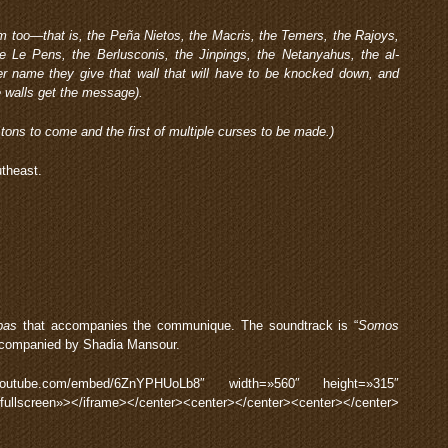
them too—that is, the Peña Nietos, the Macris, the Temers, the Rajoys,
e Le Pens, the Berlusconis, the Jinpings, the Netanyahus, the al-
 name they give that wall that will have to be knocked down, and
e walls get the message).
y tons to come and the first of multiple curses to be made.)
theast.
pas
that accompanies the communique. The soundtrack is “
Somos
accompanied by Shadia Mansour.
.youtube.com/embed/6ZnYPHUoLb8″ width=»560″ height=»315″
wfullscreen»></iframe></center><center></center><center></center>