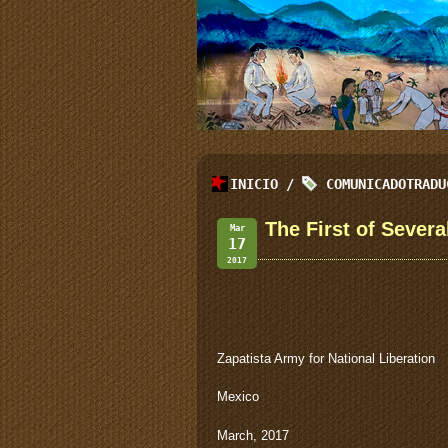
INICIO
/
COMUNICADOTRADU
The First of Severa
Mar
17
2017
Zapatista Army for National Liberation
Mexico
March, 2017