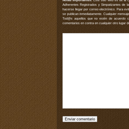
Notas Importantes:
Este sitio web es de la 
Adherentes Registrados y Simpatizantes de la
hacerse llegar por correo electrónico. Para e
se publican inmediatamente. Cualquier mensaje
Tod@s aquellos que no estén de acuerdo con
comentarios en contra en cualquier otro lugar d