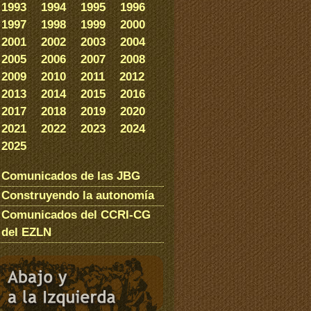
1993
1994
1995
1996
1997
1998
1999
2000
2001
2002
2003
2004
2005
2006
2007
2008
2009
2010
2011
2012
2013
2014
2015
2016
2017
2018
2019
2020
2021
2022
2023
2024
2025
Comunicados de las JBG
Construyendo la autonomía
Comunicados del CCRI-CG
del EZLN