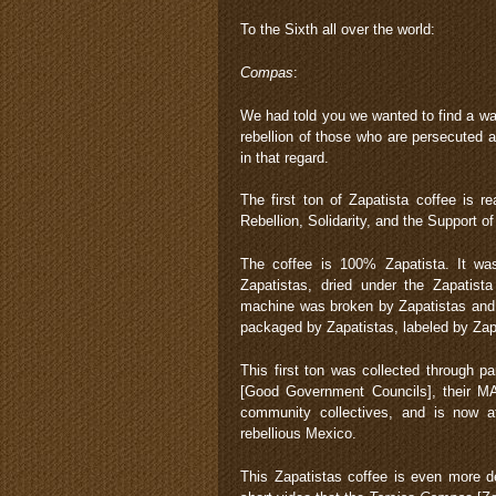
To the Sixth all over the world:
Compas
:
We had told you we wanted to find a way
rebellion of those who are persecuted 
in that regard.
The first ton of Zapatista coffee is r
Rebellion, Solidarity, and the Support of
The coffee is 100% Zapatista. It was
Zapatistas, dried under the Zapatis
machine was broken by Zapatistas and la
packaged by Zapatistas, labeled by Zapa
This first ton was collected through pa
[Good Government Councils], their MAR
community collectives, and is now a
rebellious Mexico.
This Zapatistas coffee is even more del