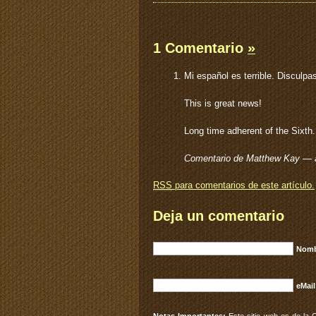
1 Comentario
»
Mi español es terrible. Disculpa
This is great news!
Long time adherent of the Sixth. 
Comentario de Matthew Kay — a
RSS
para comentarios de este artículo.
Deja un comentario
Nomb
eMail