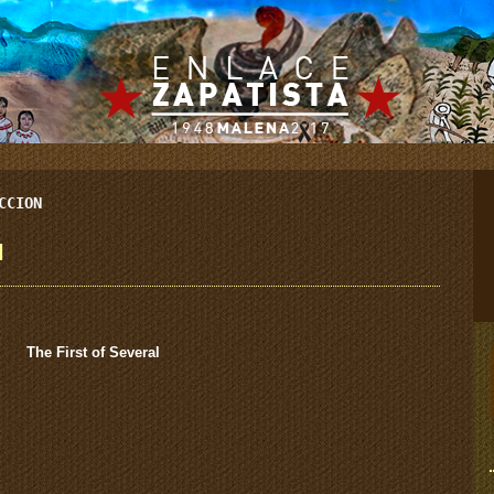
CCION
l
The First of Several