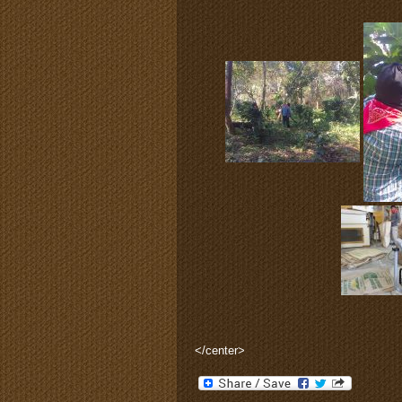
</center>