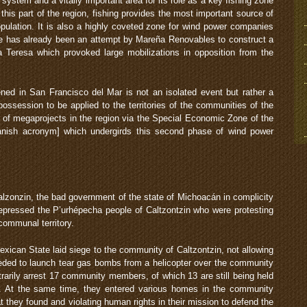
system and a vitally important area for its role as a key fishing zone
n this part of the region, fishing provides the most important source of
opulation. It is also a highly coveted zone for wind power companies
re has already been an attempt by Mareña Renovables to construct a
a Teresa which provoked large mobilizations in opposition from the
ned in San Francisco del Mar is not an isolated event but rather a
ossession to be applied to the territories of the communities of the
n of megaprojects in the region via the Special Economic Zone of the
nish acronym] which undergirds this second phase of wind power
lzonzin, the bad government of the state of Michoacán in complicity
epressed the P’urhépecha people of Caltzontzin who were protesting
f communal territory.
exican State laid siege to the community of Caltzontzin, not allowing
eeded to launch tear gas bombs from a helicopter over the community
trarily arrest 17 community members, of which 13 are still being held
d. At the same time, they entered various homes in the community
t they found and violating human rights in their mission to defend the