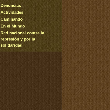
Denuncias
Actividades
Caminando
En el Mundo
Red nacional contra la
represión y por la
solidaridad