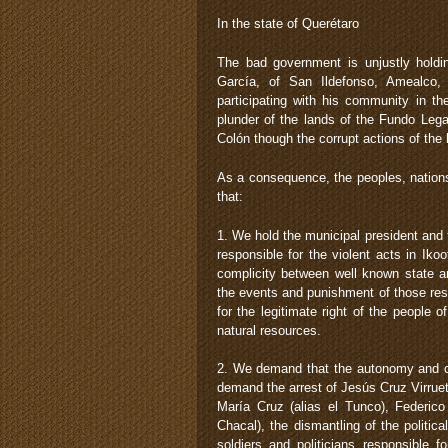
In the state of Querétaro
The bad government is unjustly hold
García, of San Ildefonso, Amealco,
participating with his community in t
plunder of the lands of the Fundo Lega
Colón though the corrupt actions of the 
As a consequence, the peoples, nation
that:
1. We hold the municipal president and
responsible for the violent acts in Ik
complicity between well known state an
the events and punishment of those res
for the legitimate right of the people 
natural resources.
2. We demand that the autonomy and c
demand the arrest of Jesús Cruz Virrue
María Cruz (alias el Tunco), Federico
Chacal), the dismantling of the politi
soldiers and politicians responsible 