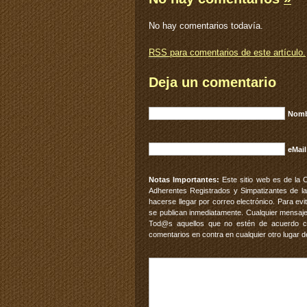
No hay comentarios todavía.
RSS
para comentarios de este artículo.
Deja un comentario
Nomb
eMail
Notas Importantes:
Este sitio web es de la 
Adherentes Registrados y Simpatizantes de la
hacerse llegar por correo electrónico. Para e
se publican inmediatamente. Cualquier mensaje
Tod@s aquellos que no estén de acuerdo con
comentarios en contra en cualquier otro lugar d