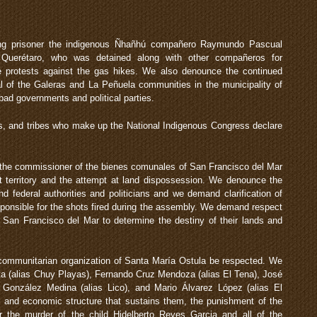
ing prisoner the indigenous Ñhañhú compañero Raymundo Pascual
 Querétaro, who was detained along with other compañeros for
he protests against the gas hikes. We also denounce the continued
l of the Galeras and La Peñuela communities in the municipality of
bad governments and political parties.
s, and tribes who make up the National Indigenous Congress declare
 the commissioner of the bienes comunales of San Francisco del Mar
oot territory and the attempt at land dispossession. We denounce the
d federal authorities and politicians and we demand clarification of
ponsible for the shots fired during the assembly. We demand respect
of San Francisco del Mar to determine the destiny of their lands and
ommunitarian organization of Santa María Ostula be respected. We
ta (alias Chuy Playas), Fernando Cruz Mendoza (alias El Tena), José
 González Medina (alias Lico), and Mario Álvarez López (alias El
cal and economic structure that sustains them, the punishment of the
for the murder of the child Hidelberto Reyes Garcia and all of the