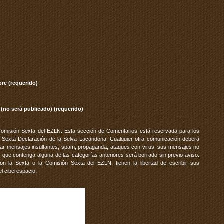
re (requerido)
 (no será publicado) (requerido)
Comisión Sexta del EZLN. Esta sección de Comentarios está reservada para los
 Sexta Declaración de la Selva Lacandona. Cualquier otra comunicación deberá
vitar mensajes insultantes, spam, propaganda, ataques con virus, sus mensajes no
 que contenga alguna de las categorías anteriores será borrado sin previo aviso.
 la Sexta o la Comisión Sexta del EZLN, tienen la libertad de escribir sus
el ciberespacio.