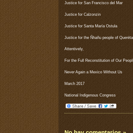
Justice for San Francisco del Mar
Justice for Calzonzin
Justice for Santa María Ostula
Justice for the Ñhañu people of Queréta
Attentively,
For the Full Reconstitution of Our Peop
Never Again a Mexico Without Us
March 2017
National Indigenous Congress
No hay comentarios
»