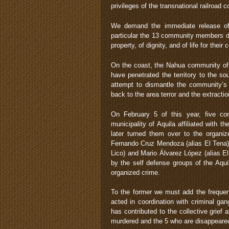
privileges of the transnational railroa
We demand the immediate release of t
particular the 13 community members d
property, of dignity, and of life for thei
On the coast, the Nahua community of 
have penetrated the territory to the so
attempt to dismantle the community’s 
back to the area terror and the extract
On February 5 of this year, five co
municipality of Aquila affiliated with
later turned them over to the organi
Fernando Cruz Mendoza (alias El Tena),
Lico) and Mario Álvarez López (alias E
by the self defense groups of the Aqui
organized crime.
To the former we must add the frequen
acted in coordination with criminal g
has contributed to the collective grie
murdered and the 5 who are disappeare