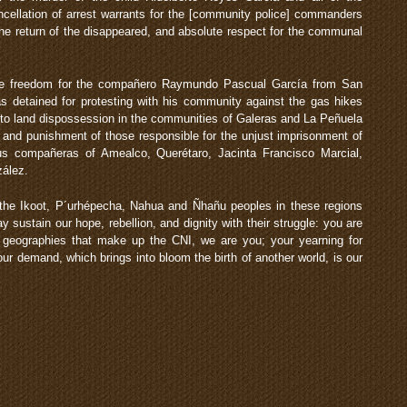
llation of arrest warrants for the [community police] commanders
the return of the disappeared, and absolute respect for the communal
e freedom for the compañero Raymundo Pascual García from San
s detained for protesting with his community against the gas hikes
to land dispossession in the communities of Galeras and La Peñuela
, and punishment of those responsible for the unjust imprisonment of
us compañeras of Amealco, Querétaro, Jacinta Francisco Marcial,
zález.
 the Ikoot, P´urhépecha, Nahua and Ñhañu peoples in these regions
 sustain our hope, rebellion, and dignity with their struggle: you are
d geographies that make up the CNI, we are you; your yearning for
your demand, which brings into bloom the birth of another world, is our