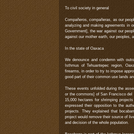
To civil society in general
Compañeros, compañeras, as our people
analyzing and making agreements in or
Government], the war against our peopl
against our mother earth, our peoples, 
In the state of Oaxaca
We denounce and condemn with outrag
Isthmus of Tehuantepec region, Oaxac
firearms, in order to try to impose app
good part of their common use lands and
These events unfolded during the ass
or the commons] of San Francisco del 
15,000 hectares for shrimping project
expressed their opposition to the auth
projects. They explained that bocabarr
project would remove their source of liv
and decision of the whole population.