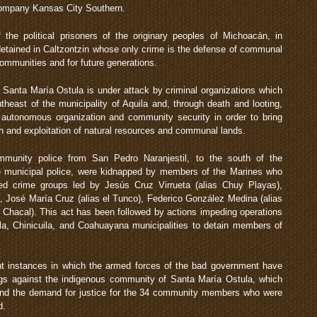
d company Kansas City Southern.
he political prisoners of the originary peoples of Michoacán, in
etained in Caltzontzin whose only crime is the defense of communal
r communities and for future generations.
Santa María Ostula is under attack by criminal organizations which
utheast of the municipality of Aquila and, through death and looting,
autonomous organization and community security in order to bring
ion and exploitation of natural resources and communal lands.
mmunity police from San Pedro Naranjestil, to the south of the
 the municipal police, were kidnapped by members of the Marines who
zed crime groups led by Jesús Cruz Virrueta (alias Chuy Playas),
 José María Cruz (alias el Tunco), Federico González Medina (alias
l Chacal). This act has been followed by actions impeding operations
la, Chinicuila, and Coahuayana municipalities to detain members of
t instances in which the armed forces of the bad government have
angs against the indigenous community of Santa María Ostula, which
f and the demand for justice for the 34 community members who were
d.