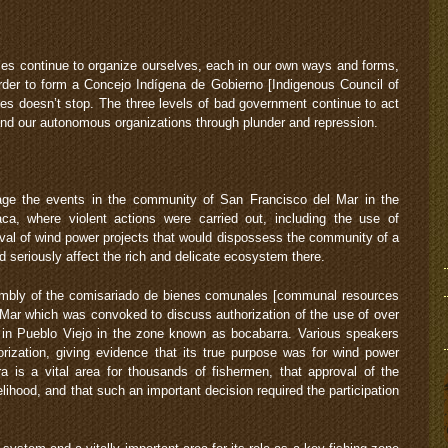
s continue to organize ourselves, each in our own ways and forms,
der to form a Concejo Indígena de Gobierno [Indigenous Council of
es doesn’t stop. The three levels of bad government continue to act
and our autonomous organizations through plunder and repression.
e the events in the community of San Francisco del Mar in the
a, where violent actions were carried out, including the use of
roval of wind power projects that would dispossess the community of a
 seriously affect the rich and delicate ecosystem there.
embly of the comisariado de bienes comunales [communal resources
Mar which was convoked to discuss authorization of the use of over
s in Pueblo Viejo in the zone known as bocabarra. Various speakers
orization, giving evidence that its true purpose was for wind power
a is a vital area for thousands of fishermen, that approval of the
elihood, and that such an important decision required the participation