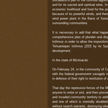
Bocabarra is part of the Isthmus lagoon 
and for its sacred and spiritual sites. I
economic livelihood and food for the p
because of its powerful winds, and the
wind power plant in the Barra of Sant
surrounding communities.
It is necessary to add that what happe
comprehensive plan of plunder and disp
Isthmus in order to allow the impositio
Tehuantepec Isthmus [ZEE by its Spa
development.
In the state of Michoacán
On February 24, in the community of Ca
with the federal government savagely r
in defense of their right to restitution o
That day the repressive forces of the M
anyone to enter or exit, and then proc
and invaded community territory to arbi
and one of which is mentally disable
without search warrants, destroying wha