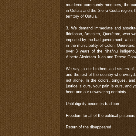
murdered community members, the cance
in Ostula and the Sierra Costa region, 
territory of Ostula.
3. We demand immediate and absolut
Ildefonso, Amealco, Querétaro, who wa
imposed by the bad government, a halt 
in the municipality of Colón, Querétaro
over 3 years of the Ñhañhu indigeno
Alberta Alcántara Juan and Teresa Gon
We say to our brothers and sisters of
and the rest of the country who everyday
not alone. In the colors, tongues, an
justice is ours, your pain is ours, and 
heart and our unwavering certainty.
Until dignity becomes tradition
Freedom for all of the political prisoners
Return of the disappeared