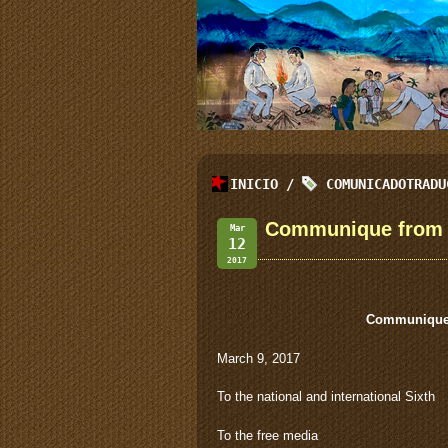
INICIO
/
COMUNICADOTRADU
Communique from t
Mar
12
2017
Communique 
March 9, 2017
To the national and international Sixth
To the free media