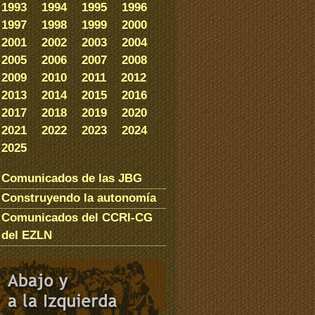
1993
1994
1995
1996
1997
1998
1999
2000
2001
2002
2003
2004
2005
2006
2007
2008
2009
2010
2011
2012
2013
2014
2015
2016
2017
2018
2019
2020
2021
2022
2023
2024
2025
Comunicados de las JBG
Construyendo la autonomía
Comunicados del CCRI-CG
del EZLN