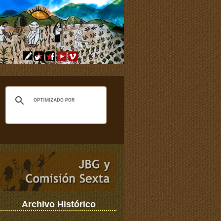
Archivo Histórico