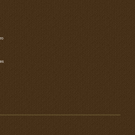
ro
les