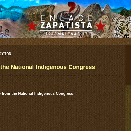
CCION
he National Indigenous Congress
from the National Indigenous Congress