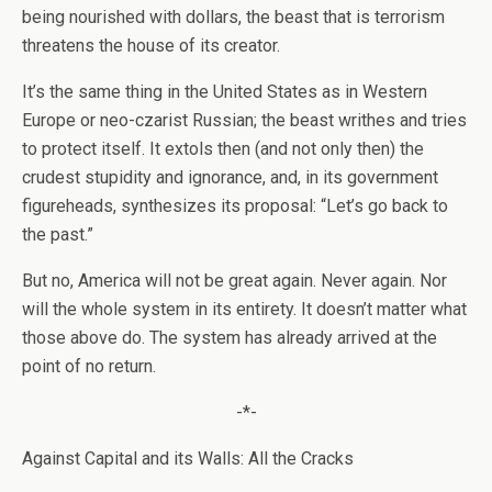
being nourished with dollars, the beast that is terrorism
threatens the house of its creator.
It’s the same thing in the United States as in Western
Europe or neo-czarist Russian; the beast writhes and tries
to protect itself. It extols then (and not only then) the
crudest stupidity and ignorance, and, in its government
figureheads, synthesizes its proposal: “Let’s go back to
the past.”
But no, America will not be great again. Never again. Nor
will the whole system in its entirety. It doesn’t matter what
those above do. The system has already arrived at the
point of no return.
-*-
Against Capital and its Walls: All the Cracks