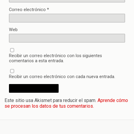
Correo electrónico
*
Web
Recibir un correo electrónico con los siguientes
comentarios a esta entrada.
Recibir un correo electrónico con cada nueva entrada.
Este sitio usa Akismet para reducir el spam.
Aprende cómo
se procesan los datos de tus comentarios.