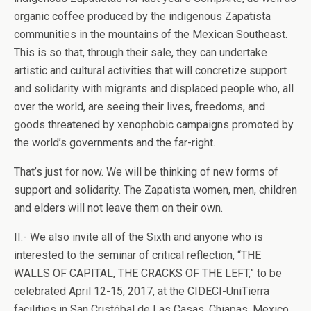
organic coffee produced by the indigenous Zapatista
communities in the mountains of the Mexican Southeast.
This is so that, through their sale, they can undertake
artistic and cultural activities that will concretize support
and solidarity with migrants and displaced people who, all
over the world, are seeing their lives, freedoms, and
goods threatened by xenophobic campaigns promoted by
the world’s governments and the far-right.
That’s just for now. We will be thinking of new forms of
support and solidarity. The Zapatista women, men, children
and elders will not leave them on their own.
II.- We also invite all of the Sixth and anyone who is
interested to the seminar of critical reflection, “THE
WALLS OF CAPITAL, THE CRACKS OF THE LEFT,” to be
celebrated April 12-15, 2017, at the CIDECI-UniTierra
facilities in San Cristóbal de Las Casas, Chiapas, Mexico.