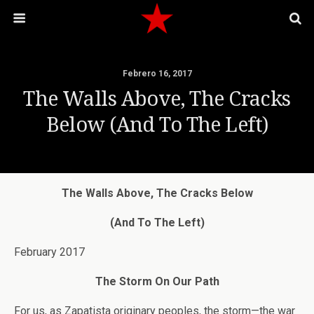
Febrero 16, 2017
The Walls Above, The Cracks
Below (And To The Left)
The Walls Above, The Cracks Below
(And To The Left)
February 2017
The Storm On Our Path
For us, as Zapatista originary peoples, the storm—the war