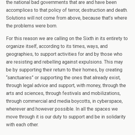
the national bad governments that are and have been
accomplices to that policy of terror, destruction and death.
Solutions will not come from above, because that’s where
the problems were born.
For this reason we are calling on the Sixth in its entirety to
organize itself, according to its times, ways, and
geographies, to support activities for and by those who
are resisting and rebelling against expulsions. This may
be by supporting their return to their homes, by creating
“sanctuaries” or supporting the ones that already exist,
through legal advice and support, with money, through the
arts and sciences, through festivals and mobilizations,
through commercial and media boycotts, in cyberspace,
wherever and however possible. In all the spaces we
move through it is our duty to support and be in solidarity
with each other.