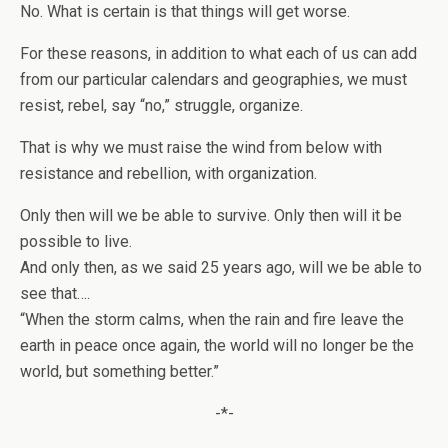
No. What is certain is that things will get worse.
For these reasons, in addition to what each of us can add
from our particular calendars and geographies, we must
resist, rebel, say “no,” struggle, organize.
That is why we must raise the wind from below with
resistance and rebellion, with organization.
Only then will we be able to survive. Only then will it be
possible to live.
And only then, as we said 25 years ago, will we be able to
see that….
“When the storm calms, when the rain and fire leave the
earth in peace once again, the world will no longer be the
world, but something better.”
-*-