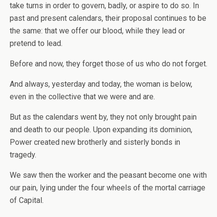
take turns in order to govern, badly, or aspire to do so. In
past and present calendars, their proposal continues to be
the same: that we offer our blood, while they lead or
pretend to lead.
Before and now, they forget those of us who do not forget.
And always, yesterday and today, the woman is below,
even in the collective that we were and are.
But as the calendars went by, they not only brought pain
and death to our people. Upon expanding its dominion,
Power created new brotherly and sisterly bonds in
tragedy.
We saw then the worker and the peasant become one with
our pain, lying under the four wheels of the mortal carriage
of Capital.