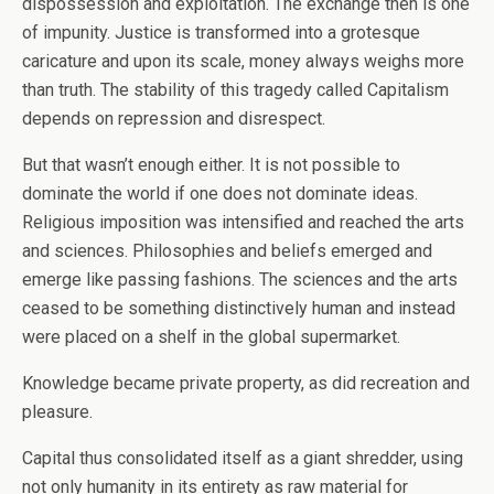
dispossession and exploitation. The exchange then is one
of impunity. Justice is transformed into a grotesque
caricature and upon its scale, money always weighs more
than truth. The stability of this tragedy called Capitalism
depends on repression and disrespect.
But that wasn’t enough either. It is not possible to
dominate the world if one does not dominate ideas.
Religious imposition was intensified and reached the arts
and sciences. Philosophies and beliefs emerged and
emerge like passing fashions. The sciences and the arts
ceased to be something distinctively human and instead
were placed on a shelf in the global supermarket.
Knowledge became private property, as did recreation and
pleasure.
Capital thus consolidated itself as a giant shredder, using
not only humanity in its entirety as raw material for