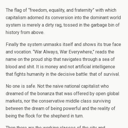
The flag of “freedom, equality, and fraternity” with which
capitalism adorned its conversion into the dominant world
system is merely a dirty rag, tossed in the garbage bin of
history from above.
Finally the system unmasks itself and shows its true face
and vocation. “War Always, War Everywhere,” reads the
name on the proud ship that navigates through a sea of
blood and shit. It is money and not artificial intelligence
that fights humanity in the decisive battle: that of survival.
No one is safe. Not the naive national capitalist who
dreamed of the bonanza that was offered by open global
markets, nor the conservative middle class surviving
between the dream of being powerful and the reality of
being the flock for the shepherd in turn.
Then there are the working classes of the city and