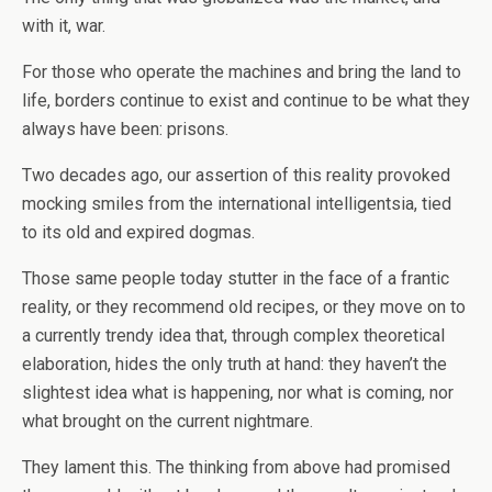
with it, war.
For those who operate the machines and bring the land to
life, borders continue to exist and continue to be what they
always have been: prisons.
Two decades ago, our assertion of this reality provoked
mocking smiles from the international intelligentsia, tied
to its old and expired dogmas.
Those same people today stutter in the face of a frantic
reality, or they recommend old recipes, or they move on to
a currently trendy idea that, through complex theoretical
elaboration, hides the only truth at hand: they haven’t the
slightest idea what is happening, nor what is coming, nor
what brought on the current nightmare.
They lament this. The thinking from above had promised