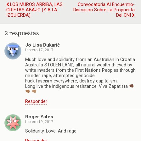
LOS MUROS ARRIBA, LAS
Convocatoria Al Encuentro-
GRIETAS ABAJO (Y A LA
Discusión Sobre La Propuesta
IZQUIERDA).
Del CNI
2 respuestas
Jo Lisa Dukarić
febrero 17, 2017
Much love and solidarity from an Australian in Croatia.
Australia STOLEN LAND, all natural wealth thieved by
white invaders from the First Nations Peoples through
murder, rape, attempted genocide.
Fuck fascism everywhere, destroy capitalism.
Long live the indigenous resistance. Viva Zapatista
Responder
Roger Yates
febrero 19, 2017
Solidarity. Love. And rage.
Responder