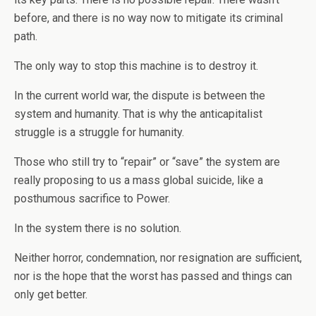
before, and there is no way now to mitigate its criminal
path.
The only way to stop this machine is to destroy it.
In the current world war, the dispute is between the
system and humanity. That is why the anticapitalist
struggle is a struggle for humanity.
Those who still try to “repair” or “save” the system are
really proposing to us a mass global suicide, like a
posthumous sacrifice to Power.
In the system there is no solution.
Neither horror, condemnation, nor resignation are sufficient,
nor is the hope that the worst has passed and things can
only get better.