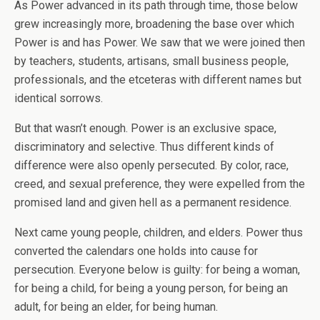
As Power advanced in its path through time, those below
grew increasingly more, broadening the base over which
Power is and has Power. We saw that we were joined then
by teachers, students, artisans, small business people,
professionals, and the etceteras with different names but
identical sorrows.
But that wasn’t enough. Power is an exclusive space,
discriminatory and selective. Thus different kinds of
difference were also openly persecuted. By color, race,
creed, and sexual preference, they were expelled from the
promised land and given hell as a permanent residence.
Next came young people, children, and elders. Power thus
converted the calendars one holds into cause for
persecution. Everyone below is guilty: for being a woman,
for being a child, for being a young person, for being an
adult, for being an elder, for being human.