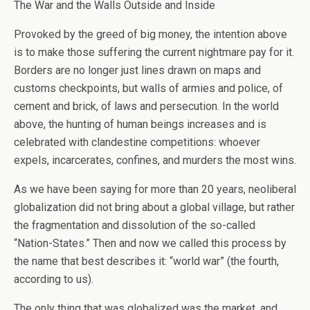
The War and the Walls Outside and Inside
Provoked by the greed of big money, the intention above
is to make those suffering the current nightmare pay for it.
Borders are no longer just lines drawn on maps and
customs checkpoints, but walls of armies and police, of
cement and brick, of laws and persecution. In the world
above, the hunting of human beings increases and is
celebrated with clandestine competitions: whoever
expels, incarcerates, confines, and murders the most wins.
As we have been saying for more than 20 years, neoliberal
globalization did not bring about a global village, but rather
the fragmentation and dissolution of the so-called
“Nation-States.” Then and now we called this process by
the name that best describes it: “world war” (the fourth,
according to us).
The only thing that was globalized was the market, and