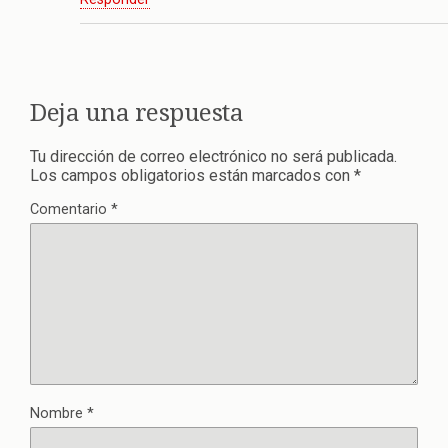
Deja una respuesta
Tu dirección de correo electrónico no será publicada.
Los campos obligatorios están marcados con
*
Comentario
*
Nombre
*