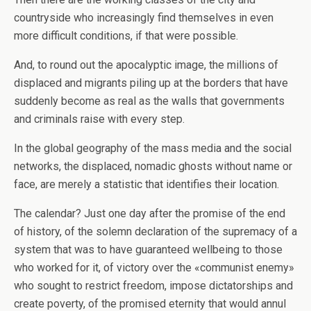
countryside who increasingly find themselves in even
more difficult conditions, if that were possible.
And, to round out the apocalyptic image, the millions of
displaced and migrants piling up at the borders that have
suddenly become as real as the walls that governments
and criminals raise with every step.
In the global geography of the mass media and the social
networks, the displaced, nomadic ghosts without name or
face, are merely a statistic that identifies their location.
The calendar? Just one day after the promise of the end
of history, of the solemn declaration of the supremacy of a
system that was to have guaranteed wellbeing to those
who worked for it, of victory over the «communist enemy»
who sought to restrict freedom, impose dictatorships and
create poverty, of the promised eternity that would annul