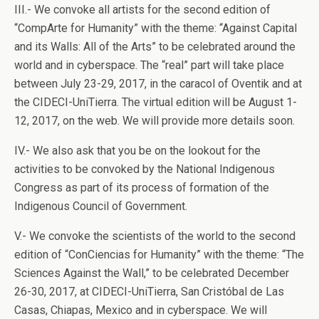
III.- We convoke all artists for the second edition of
“CompArte for Humanity” with the theme: “Against Capital
and its Walls: All of the Arts” to be celebrated around the
world and in cyberspace. The “real” part will take place
between July 23-29, 2017, in the caracol of Oventik and at
the CIDECI-UniTierra. The virtual edition will be August 1-
12, 2017, on the web. We will provide more details soon.
IV.- We also ask that you be on the lookout for the
activities to be convoked by the National Indigenous
Congress as part of its process of formation of the
Indigenous Council of Government.
V.- We convoke the scientists of the world to the second
edition of “ConCiencias for Humanity” with the theme: “The
Sciences Against the Wall,” to be celebrated December
26-30, 2017, at CIDECI-UniTierra, San Cristóbal de Las
Casas, Chiapas, Mexico and in cyberspace. We will