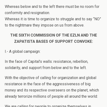
Whereas below and to the left there must be no room for
conformity and resignation.
Whereas it is time to organize to struggle and to say “NO”
to the nightmare they impose on us from above.
THE SIXTH COMMISSION OF THE EZLN AND THE
ZAPATISTA BASES OF SUPPORT CONVOKE:
I.- A global campaign:
In the face of Capital’s walls: resistance, rebellion,
solidarity, and support from below and to the left.
With the objective of calling for organization and global
resistance in the face of the aggressiveness of big
money and its respective overseers on the planet, which
already terrorize millions of people all around the world:
We are calling for people to organize themselves in