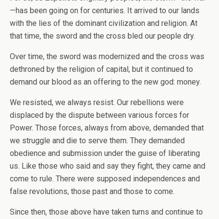
—has been going on for centuries. It arrived to our lands
with the lies of the dominant civilization and religion. At
that time, the sword and the cross bled our people dry.
Over time, the sword was modernized and the cross was
dethroned by the religion of capital, but it continued to
demand our blood as an offering to the new god: money.
We resisted, we always resist. Our rebellions were
displaced by the dispute between various forces for
Power. Those forces, always from above, demanded that
we struggle and die to serve them. They demanded
obedience and submission under the guise of liberating
us. Like those who said and say they fight, they came and
come to rule. There were supposed independences and
false revolutions, those past and those to come.
Since then, those above have taken turns and continue to