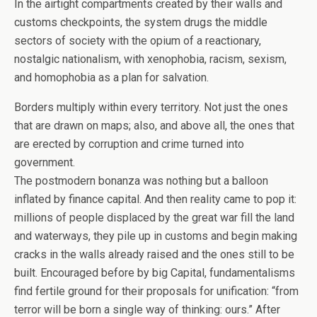
In the airtight compartments created by their walls and
customs checkpoints, the system drugs the middle
sectors of society with the opium of a reactionary,
nostalgic nationalism, with xenophobia, racism, sexism,
and homophobia as a plan for salvation.
Borders multiply within every territory. Not just the ones
that are drawn on maps; also, and above all, the ones that
are erected by corruption and crime turned into
government.
The postmodern bonanza was nothing but a balloon
inflated by finance capital. And then reality came to pop it:
millions of people displaced by the great war fill the land
and waterways, they pile up in customs and begin making
cracks in the walls already raised and the ones still to be
built. Encouraged before by big Capital, fundamentalisms
find fertile ground for their proposals for unification: “from
terror will be born a single way of thinking: ours.” After