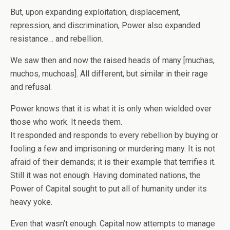
But, upon expanding exploitation, displacement,
repression, and discrimination, Power also expanded
resistance… and rebellion.
We saw then and now the raised heads of many [muchas,
muchos, muchoas]. All different, but similar in their rage
and refusal.
Power knows that it is what it is only when wielded over
those who work. It needs them.
It responded and responds to every rebellion by buying or
fooling a few and imprisoning or murdering many. It is not
afraid of their demands; it is their example that terrifies it.
Still it was not enough. Having dominated nations, the
Power of Capital sought to put all of humanity under its
heavy yoke.
Even that wasn’t enough. Capital now attempts to manage