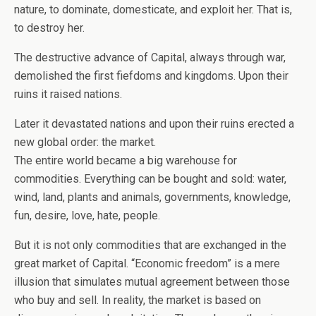
nature, to dominate, domesticate, and exploit her. That is,
to destroy her.
The destructive advance of Capital, always through war,
demolished the first fiefdoms and kingdoms. Upon their
ruins it raised nations.
Later it devastated nations and upon their ruins erected a
new global order: the market.
The entire world became a big warehouse for
commodities. Everything can be bought and sold: water,
wind, land, plants and animals, governments, knowledge,
fun, desire, love, hate, people.
But it is not only commodities that are exchanged in the
great market of Capital. “Economic freedom” is a mere
illusion that simulates mutual agreement between those
who buy and sell. In reality, the market is based on