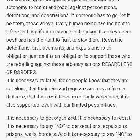
autonomy to resist and rebel against persecutions,
detentions, and deportations. If someone has to go, let it
be them, those above. Every human being has the right to
a free and dignified existence in the place that they deem
best, and has the right to fight to stay there. Resisting
detentions, displacements, and expulsions is an
obligation, just as it is an obligation to support those who
are rebelling against those arbitrary actions REGARDLESS
OF BORDERS.
It is necessary to let all those people know that they are
not alone, that their pain and rage are seen even from a
distance, that their resistance is not only welcomed, it is
also supported, even with our limited possibilities.
It is necessary to get organized. It is necessary to resist.
It is necessary to say “NO” to persecutions, expulsions,
prisons, walls, borders. And it is necessary to say “NO” to