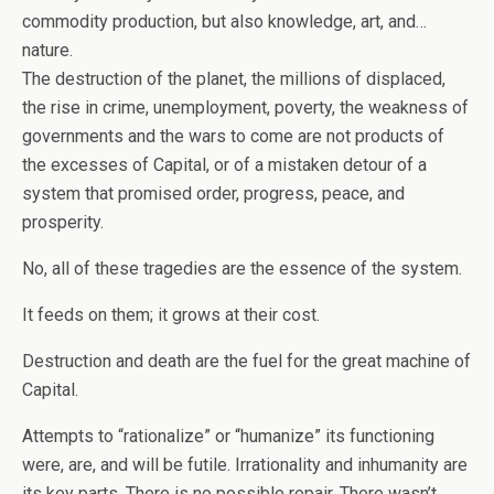
commodity production, but also knowledge, art, and…
nature.
The destruction of the planet, the millions of displaced,
the rise in crime, unemployment, poverty, the weakness of
governments and the wars to come are not products of
the excesses of Capital, or of a mistaken detour of a
system that promised order, progress, peace, and
prosperity.
No, all of these tragedies are the essence of the system.
It feeds on them; it grows at their cost.
Destruction and death are the fuel for the great machine of
Capital.
Attempts to “rationalize” or “humanize” its functioning
were, are, and will be futile. Irrationality and inhumanity are
its key parts. There is no possible repair. There wasn’t