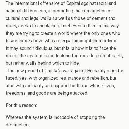
The international offensive of Capital against racial and
national differences, in promoting the construction of
cultural and legal walls as well as those of cement and
steel, seeks to shrink the planet even further. In this way
they are trying to create a world where the only ones who
fit are those above who are equal amongst themselves.
It may sound ridiculous, but this is how it is: to face the
storm, the system is not looking for roofs to protect itself,
but rather walls behind which to hide.
This new period of Capital’s war against Humanity must be
faced, yes, with organized resistance and rebellion, but
also with solidarity and support for those whose lives,
freedoms, and goods are being attacked.
For this reason:
Whereas the system is incapable of stopping the
destruction.