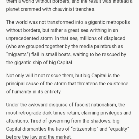
them a world without borders, and the result was instead a
planet crammed with chauvinist trenches.
The world was not transformed into a gigantic metropolis
without borders, but rather a great sea writhing in an
unprecedented storm. In that sea, millions of displaced
(who are grouped together by the media paintbrush as
“migrants”) flail in small boats, waiting to be rescued by
the gigantic ship of big Capital.
Not only will it not rescue them, but big Capital is the
principal cause of the storm that threatens the existence
of humanity in its entirety.
Under the awkward disguise of fascist nationalism, the
most retrograde dark times return, claiming privileges and
attentions. Tired of governing from the shadows, big
Capital dismantles the lies of “citizenship” and “equality”
before the law and the market.