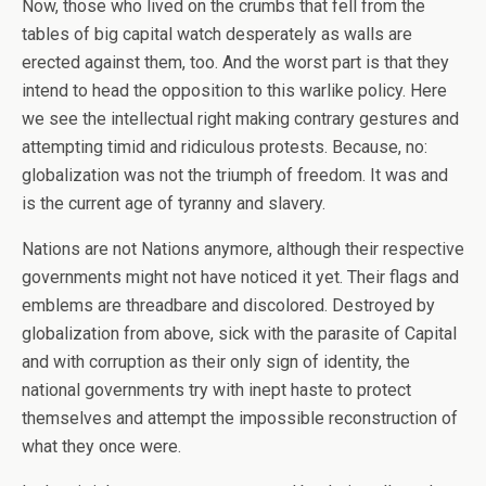
Now, those who lived on the crumbs that fell from the
tables of big capital watch desperately as walls are
erected against them, too. And the worst part is that they
intend to head the opposition to this warlike policy. Here
we see the intellectual right making contrary gestures and
attempting timid and ridiculous protests. Because, no:
globalization was not the triumph of freedom. It was and
is the current age of tyranny and slavery.
Nations are not Nations anymore, although their respective
governments might not have noticed it yet. Their flags and
emblems are threadbare and discolored. Destroyed by
globalization from above, sick with the parasite of Capital
and with corruption as their only sign of identity, the
national governments try with inept haste to protect
themselves and attempt the impossible reconstruction of
what they once were.