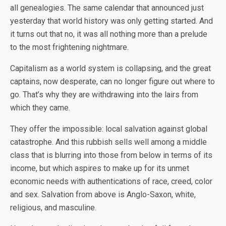
all genealogies. The same calendar that announced just
yesterday that world history was only getting started. And
it turns out that no, it was all nothing more than a prelude
to the most frightening nightmare.
Capitalism as a world system is collapsing, and the great
captains, now desperate, can no longer figure out where to
go. That’s why they are withdrawing into the lairs from
which they came.
They offer the impossible: local salvation against global
catastrophe. And this rubbish sells well among a middle
class that is blurring into those from below in terms of its
income, but which aspires to make up for its unmet
economic needs with authentications of race, creed, color
and sex. Salvation from above is Anglo-Saxon, white,
religious, and masculine.