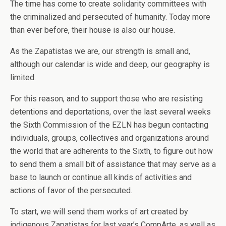
The time has come to create solidarity committees with
the criminalized and persecuted of humanity. Today more
than ever before, their house is also our house.
As the Zapatistas we are, our strength is small and,
although our calendar is wide and deep, our geography is
limited.
For this reason, and to support those who are resisting
detentions and deportations, over the last several weeks
the Sixth Commission of the EZLN has begun contacting
individuals, groups, collectives and organizations around
the world that are adherents to the Sixth, to figure out how
to send them a small bit of assistance that may serve as a
base to launch or continue all kinds of activities and
actions of favor of the persecuted.
To start, we will send them works of art created by
indigenous Zapatistas for last year’s CompArte, as well as