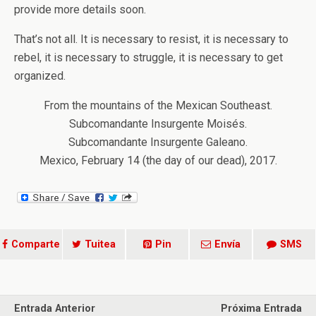
provide more details soon.
That’s not all. It is necessary to resist, it is necessary to
rebel, it is necessary to struggle, it is necessary to get
organized.
From the mountains of the Mexican Southeast.
Subcomandante Insurgente Moisés.
Subcomandante Insurgente Galeano.
Mexico, February 14 (the day of our dead), 2017.
Comparte
Tuitea
Pin
Envía
SMS
Entrada Anterior
Próxima Entrada