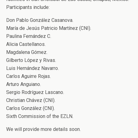
Participants include:
Don Pablo González Casanova.
María de Jesús Patricio Martínez (CNI).
Paulina Fernández C.
Alicia Castellanos.
Magdalena Gómez.
Gilberto López y Rivas.
Luis Hernández Navarro.
Carlos Aguirre Rojas.
Arturo Anguiano.
Sergio Rodríguez Lascano.
Christian Chávez (CNI).
Carlos González (CNI).
Sixth Commission of the EZLN.
We will provide more details soon.