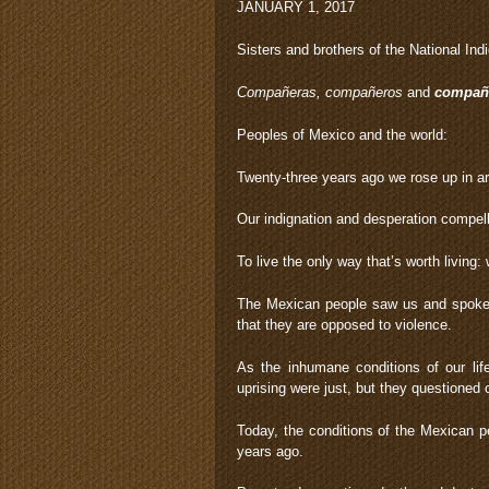
JANUARY 1, 2017
Sisters and brothers of the National In
Compañeras, compañeros
and
compañ
Peoples of Mexico and the world:
Twenty-three years ago we rose up in ar
Our indignation and desperation compelled
To live the only way that’s worth living
The Mexican people saw us and spoke t
that they are opposed to violence.
As the inhumane conditions of our li
uprising were just, but they questioned 
Today, the conditions of the Mexican p
years ago.