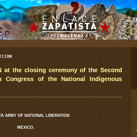
CCION
 at the closing ceremony of the Second
th Congress of the National Indigenous
TA ARMY OF NATIONAL LIBERATION
MEXICO.