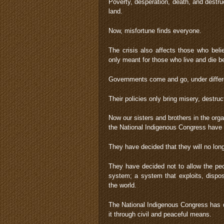
Poverty, desperation, death, and destru
land.
Now, misfortune finds everyone.
The crisis also affects those who bel
only meant for those who live and die b
Governments come and go, under differen
Their policies only bring misery, destru
Now our sisters and brothers in the org
the National Indigenous Congress hav
They have decided that they will no long
They have decided not to allow the peop
system; a system that exploits, dispo
the world.
The National Indigenous Congress has de
it through civil and peaceful means.