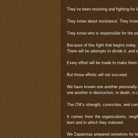
They’ve been resisting and fighting for li
They know about resistance. They know 
They know who is responsible for the p
Because of this fight that begins today, 
There will be attempts to divide it, and to
Every effort will be made to make them g
But those efforts will not succeed.
We have known one another personally 
one another in destruction, in death, in di
The CNI’s strength, conviction, and c
It comes from the organizations, neigh
born and in which they matured.
We Zapatistas prepared ourselves for te