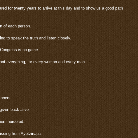
ed for twenty years to arrive at this day and to show us a good path
on of each person.
g to speak the truth and listen closely.
s Congress is no game.
 want everything, for every woman and every man.
soners.
given back alive.
een murdered.
missing from Ayotzinapa.