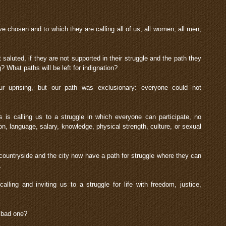
e chosen and to which they are calling all of us, all women, all men,
t saluted, if they are not supported in their struggle and the path they
 What paths will be left for indignation?
r uprising, but our path was exclusionary: everyone could not
 is calling us to a struggle in which everyone can participate, no
gion, language, salary, knowledge, physical strength, culture, or sexual
 countryside and the city now have a path for struggle where they can
.
lling and inviting us to a struggle for life with freedom, justice,
a bad one?