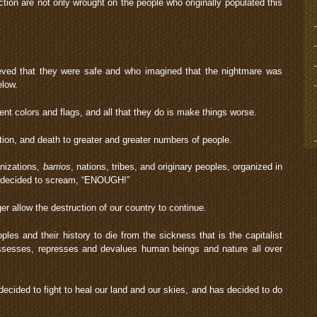
ction are not only wrought on the people who originally populated this
ieved that they were safe and who imagined that the nightmare was
elow.
t colors and flags, and all that they do is make things worse.
ction, and death to greater and greater numbers of people.
anizations,
barrios
, nations, tribes, and originary peoples, organized in
e decided to scream, “ENOUGH!”
er allow the destruction of our country to continue.
les and their history to die from the sickness that is the capitalist
ssesses, represses and devalues human beings and nature all over
cided to fight to heal our land and our skies, and has decided to do