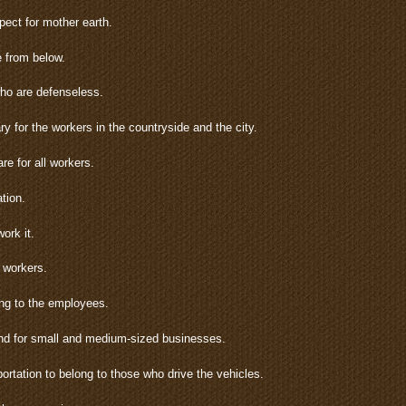
ect for mother earth.
e from below.
who are defenseless.
ry for the workers in the countryside and the city.
e for all workers.
tion.
ork it.
e workers.
ng to the employees.
and for small and medium-sized businesses.
rtation to belong to those who drive the vehicles.