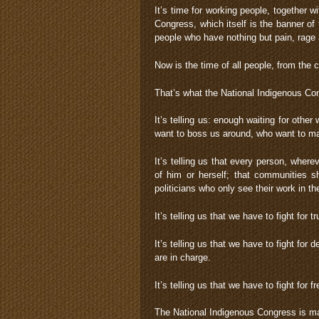
It’s time for working people, together w
Congress, which itself is the banner of t
people who have nothing but pain, rage
Now is the time of all people, from the c
That’s what the National Indigenous Cong
It’s telling us: enough waiting for oth
want to boss us around, who want to ma
It’s telling us that every person, where
of him or herself; that communities 
politicians who only see their work in th
It’s telling us that we have to fight for t
It’s telling us that we have to fight fo
are in charge.
It’s telling us that we have to fight for 
The National Indigenous Congress is 