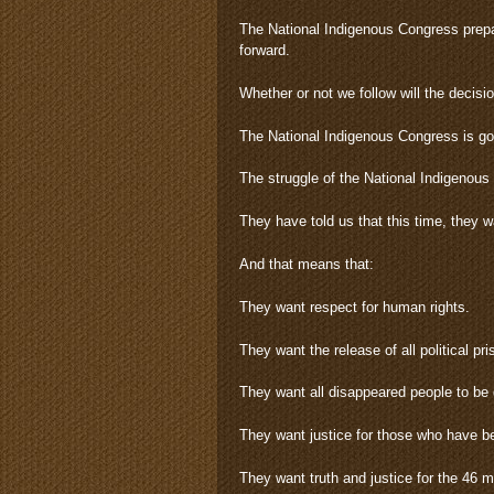
The National Indigenous Congress prepar
forward.
Whether or not we follow will the decisi
The National Indigenous Congress is goin
The struggle of the National Indigenou
They have told us that this time, they
And that means that:
They want respect for human rights.
They want the release of all political pri
They want all disappeared people to be 
They want justice for those who have b
They want truth and justice for the 46 