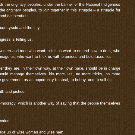
ith the originary peoples, under the banner of the National Indigenous
he originary peoples, to join together in this struggle – a struggle for
 and desperation.
ountryside and the city.
ress is telling us.
er women and men who want to tell us what to do and how to do it; who
nage us, who want to trick us with promises and bold-faced lies.
ver they are, in their own way, at their own pace, should be in charge
should manage themselves. No more lies, no more tricks, no more
e government as an opportunity to steal, to betray, and to sell out.
ruth and justice.
r democracy, which is another way of saying that the people themselves
freedom.
made up of wise women and wise men.