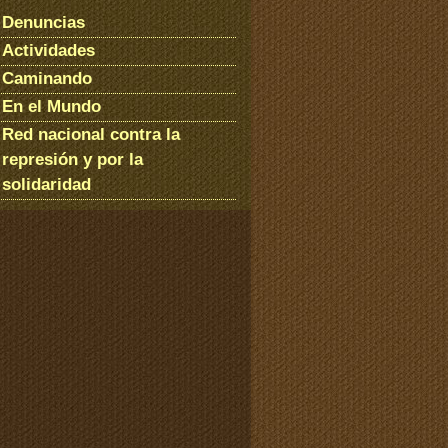
Denuncias
Actividades
Caminando
En el Mundo
Red nacional contra la
represión y por la
solidaridad