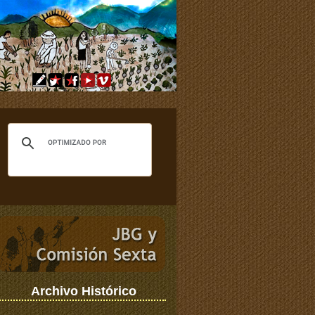
Archivo Histórico