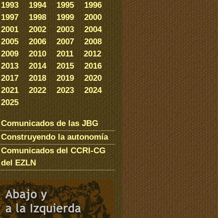
1993
1994
1995
1996
1997
1998
1999
2000
2001
2002
2003
2004
2005
2006
2007
2008
2009
2010
2011
2012
2013
2014
2015
2016
2017
2018
2019
2020
2021
2022
2023
2024
2025
Comunicados de las JBG
Construyendo la autonomía
Comunicados del CCRI-CG
del EZLN