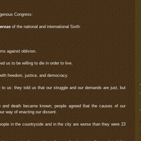
digenous Congress:
eroas
of the national and international Sixth:
ms against oblivion.
 us to be willing to die in order to live.
: with freedom, justice, and democracy.
o us: they told us that our struggle and our demands are just, but
fe and death became known, people agreed that the causes of our
our way of enacting our dissent.
eople in the countryside and in the city are worse than they were 23