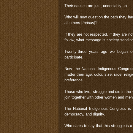
Their causes are just, undeniably so.
Who will now question the path they hav
all others [
todoas
]?
If they are not respected, if they are no
follow, what message is society sending?
Twenty-three years ago we began ou
participate.
Now, the National Indigenous Congress
matter their age, color, size, race, reli
preference.
Those who live, struggle and die in the
join together with other women and men
The National Indigenous Congress is ca
democracy, and dignity.
Who dares to say that this struggle is 