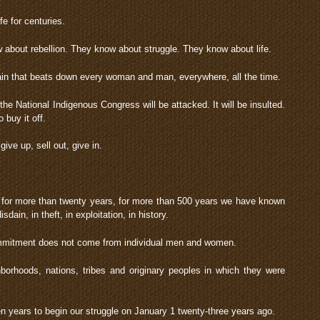
fe for centuries.
about rebellion. They know about struggle. They know about life.
ain that beats down every woman and man, everywhere, all the time.
the National Indigenous Congress will be attacked. It will be insulted.
 buy it off.
ive up, sell out, give in.
for more than twenty years, for more than 500 years we have known
sdain, in theft, in exploitation, in history.
ommitment does not come from individual men and women.
borhoods, nations, tribes and originary peoples in which they were
n years to begin our struggle on January 1 twenty-three years ago.