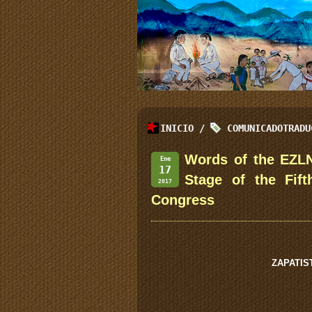
INICIO
/
COMUNICADOTRADU
Words of the EZLN
Ene
17
Stage of the Fif
2017
Congress
ZAPATIS