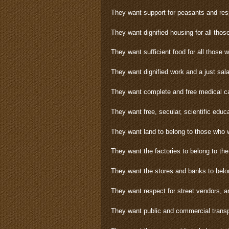
They want support for peasants and resp
They want dignified housing for all thos
They want sufficient food for all those 
They want dignified work and a just sala
They want complete and free medical car
They want free, secular, scientific educa
They want land to belong to those who w
They want the factories to belong to th
They want the stores and banks to belo
They want respect for street vendors, 
They want public and commercial transpo