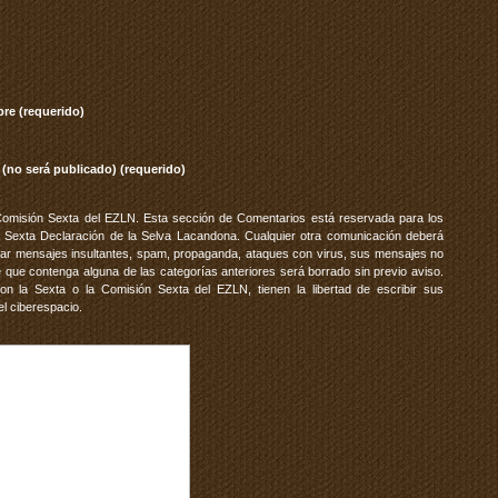
re (requerido)
 (no será publicado) (requerido)
Comisión Sexta del EZLN. Esta sección de Comentarios está reservada para los
 Sexta Declaración de la Selva Lacandona. Cualquier otra comunicación deberá
vitar mensajes insultantes, spam, propaganda, ataques con virus, sus mensajes no
 que contenga alguna de las categorías anteriores será borrado sin previo aviso.
 la Sexta o la Comisión Sexta del EZLN, tienen la libertad de escribir sus
el ciberespacio.