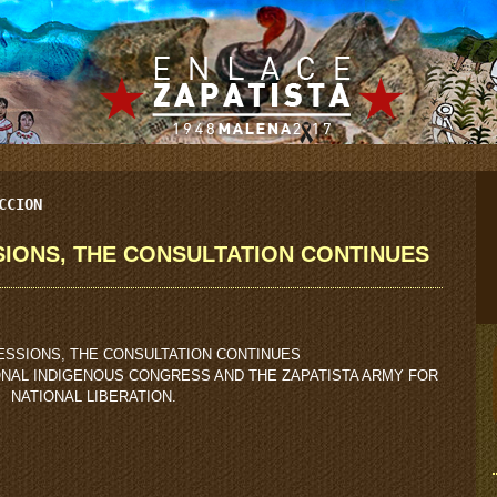
CCION
IONS, THE CONSULTATION CONTINUES
ESSIONS, THE CONSULTATION CONTINUES
ONAL INDIGENOUS CONGRESS AND THE ZAPATISTA ARMY FOR
NATIONAL LIBERATION.