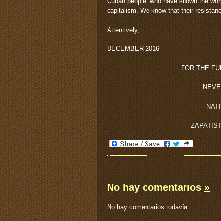
Cuban people, who have shown the world 
capitalism. We know that their resistanc
Attentively,
DECEMBER 2016
FOR THE FU
NEVE
NAT
ZAPATIS
No hay comentarios
»
No hay comentarios todavía.