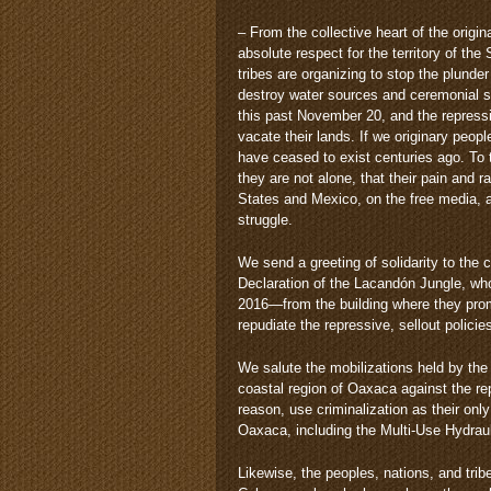
– From the collective heart of the orig
absolute respect for the territory of t
tribes are organizing to stop the plunder
destroy water sources and ceremonial s
this past November 20, and the repress
vacate their lands. If we originary peo
have ceased to exist centuries ago. To 
they are not alone, that their pain and r
States and Mexico, on the free media, and
struggle.
We send a greeting of solidarity to the
Declaration of the Lacandón Jungle, wh
2016—from the building where they promo
repudiate the repressive, sellout polic
We salute the mobilizations held by th
coastal region of Oaxaca against the re
reason, use criminalization as their onl
Oaxaca, including the Multi-Use Hydraul
Likewise, the peoples, nations, and trib