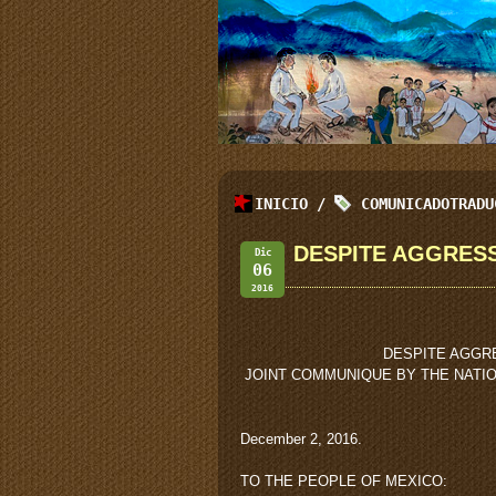
INICIO
/
COMUNICADOTRADU
DESPITE AGGRESS
Dic
06
2016
DESPITE AGGR
JOINT COMMUNIQUE BY THE NATI
December 2, 2016.
TO THE PEOPLE OF MEXICO: