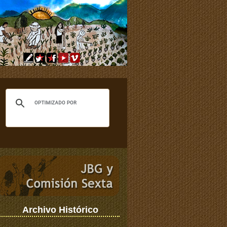
Archivo Histórico