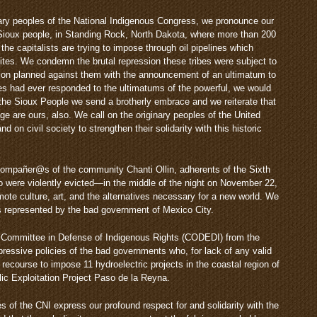
inary peoples of the National Indigenous Congress, we pronounce our
he Sioux people, in Standing Rock, North Dakota, where more than 200
 the capitalists are trying to impose through oil pipelines which
ites. We condemn the brutal repression these tribes were subject to
ion planned against them with the announcement of an ultimatum to
ples had ever responded to the ultimatums of the powerful, we would
the Sioux People we send a brotherly embrace and we reiterate that
age are ours, also. We call on the originary peoples of the United
 on civil society to strengthen their solidarity with this historic
 compañer@s of the community Chanti Ollin, adherents of the Sixth
o were violently evicted—in the middle of the night on November 22,
te culture, art, and the alternatives necessary for a new world. We
ies represented by the bad government of Mexico City.
e Committee in Defense of Indigenous Rights (CODEDI) from the
pressive policies of the bad governments who, for lack of any valid
y recourse to impose 11 hydroelectric projects in the coastal region of
ic Exploitation Project Paso de la Reyna.
es of the CNI express our profound respect for and solidarity with the