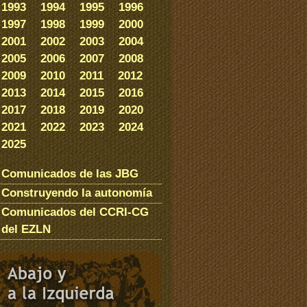
1993
1994
1995
1996
1997
1998
1999
2000
2001
2002
2003
2004
2005
2006
2007
2008
2009
2010
2011
2012
2013
2014
2015
2016
2017
2018
2019
2020
2021
2022
2023
2024
2025
Comunicados de las JBG
Construyendo la autonomía
Comunicados del CCRI-CG
del EZLN