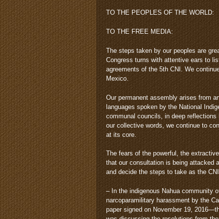
TO THE PEOPLES OF THE WORLD:
TO THE FREE MEDIA:
The steps taken by our peoples are grea
Congress turns with attentive ears to li
agreements of the 5th CNI. We continue 
Mexico.
Our permanent assembly arises from and
languages spoken by the National Indig
communal councils, in deep reflections 
our collective words, we continue to conc
at its core.
The fears of the powerful, the extractiv
that our consultation is being attacked
and decide the steps to take as the CNI
– In the indigenous Nahua community of
narcoparamilitary harassment by the Cab
paper signed on November 19, 2016—the
was discussing the resolutions from the