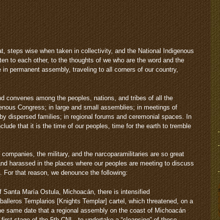
t, steps wise when taken in collectivity, and the National Indigenous
sten to each other, to the thoughts of we who are the word and the
in permanent assembly, traveling to all corners of our country,
 convenes among the peoples, nations, and tribes of all the
enous Congress; in large and small assemblies; in meetings of
by dispersed families; in regional forums and ceremonial spaces. In
lude that it is the time of our peoples, time for the earth to tremble
e companies, the military, and the narcoparamilitaries are so great
 and harassed in the places where our peoples are meeting to discuss
. For that reason, we denounce the following:
 Santa María Ostula, Michoacán, there is intensified
alleros Templarios [Knights Templar] cartel, which threatened, on a
 same date that a regional assembly on the coast of Michoacán
 first stage of the 5th CNI—to undertake a “cleansing” of those