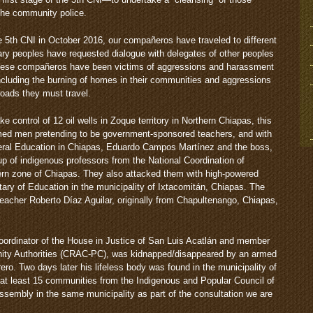
 the community police.
 5th CNI in October 2016, our compañeros have traveled to different
ary peoples have requested dialogue with delegates of other peoples
. These compañeros have been victims of aggressions and harassment
ncluding the burning of homes in their communities and aggressions
roads they must travel.
e control of 12 oil wells in Zoque territory in Northern Chiapas, this
med men pretending to be government-sponsored teachers, and with
deral Education in Chiapas, Eduardo Campos Martínez and the boss,
up of indigenous professors from the National Coordination of
rn zone of Chiapas. They also attacked them with high-powered
tary of Education in the municipality of Ixtacomitán, Chiapas. The
teacher Roberto Díaz Aguilar, originally from Chapultenango, Chiapas,
Coordinator of the House in Justice of San Luis Acatlán and member
nity Authorities (CRAC-PC), was kidnapped/disappeared by an armed
rero. Two days later his lifeless body was found in the municipality of
r at least 15 communities from the Indigenous and Popular Council of
sembly in the same municipality as part of the consultation we are