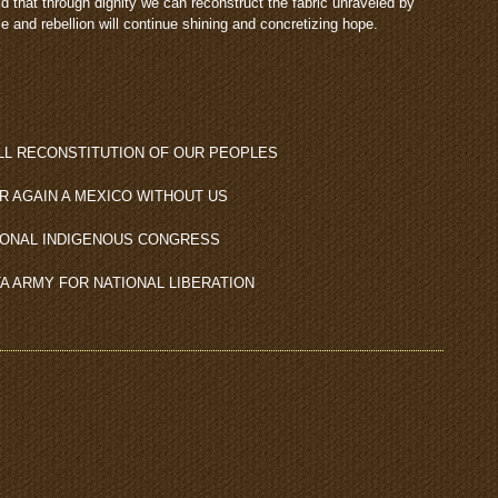
that through dignity we can reconstruct the fabric unraveled by
e and rebellion will continue shining and concretizing hope.
LL RECONSTITUTION OF OUR PEOPLES
R AGAIN A MEXICO WITHOUT US
IONAL INDIGENOUS CONGRESS
TA ARMY FOR NATIONAL LIBERATION