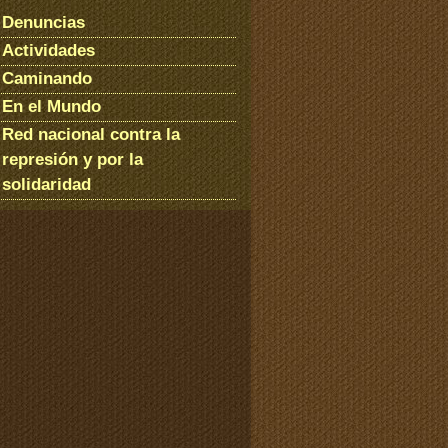
Denuncias
Actividades
Caminando
En el Mundo
Red nacional contra la
represión y por la
solidaridad