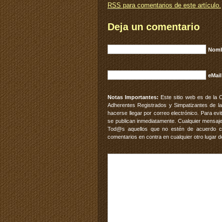
RSS
para comentarios de este artículo.
Deja un comentario
Nomb
eMail
Notas Importantes:
Este sitio web es de la 
Adherentes Registrados y Simpatizantes de la
hacerse llegar por correo electrónico. Para e
se publican inmediatamente. Cualquier mensaje
Tod@s aquellos que no estén de acuerdo con
comentarios en contra en cualquier otro lugar d