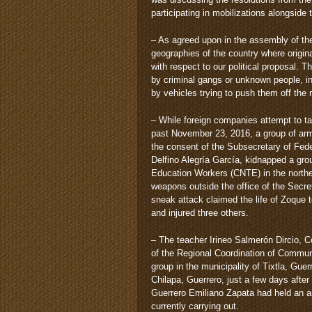
participating in mobilizations alongside
– As agreed upon in the assembly of the
geographies of the country where origin
with respect to our political proposal
by criminal gangs or unknown people, i
by vehicles trying to push them off the 
– While foreign companies attempt to tak
past November 23, 2016, a group of ar
the consent of the Subsecretary of Fe
Delfino Alegría García, kidnapped a gro
Education Workers (CNTE) in the northe
weapons outside the office of the Secre
sneak attack claimed the life of Zoque 
and injured three others.
– The teacher Irineo Salmerón Dircio, 
of the Regional Coordination of Commu
group in the municipality of Tixtla, Guer
Chilapa, Guerrero, just a few days afte
Guerrero Emiliano Zapata had held an as
currently carrying out.