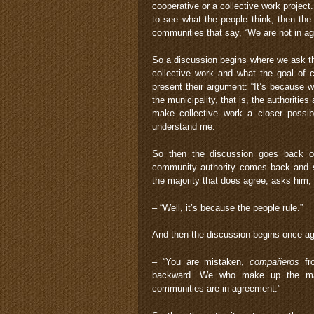
cooperative or a collective work proje
to see what the people think, then the
communities that say, “We are not in a
So a discussion begins where we ask the
collective work and what the goal of 
present their argument: “It’s because 
the municipality, that is, the authoritie
make collective work a closer possibi
understand me.
So then the discussion goes back o
community authority comes back and sa
the majority that does agree, asks him,
– “Well, it’s because the people rule.”
And then the discussion begins once ag
– “You are mistaken,
compañeros
fro
backward. We who make up the major
communities are in agreement.”