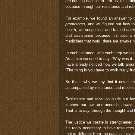
are battling capitalism. For us, resista
because through our resistance and reb
For example, we found an answer to th
promotores
, and we figured out how t
health, we sought out and trained
comp
and assistance because it’s also a q
medicines that work; there are always n
In each instance, with each step we tak
As a joke we used to say, “Why was it 
have already noticed how we talk aroun
“The thing is you have to work really fuck
So that’s why we say that it never en
accompanied by resistance and rebellion
Resistance and rebellion guide our la
improve our laws and accords, always 
That is to say, through the thought and 
The justice we create is strengthened
it’s really necessary to have resources
that is different from the capitalist syst