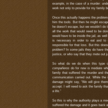
example, in the case of a murder: under
work not only to provide for my family b
Once this actually happens the problem
him the tools. But then he might escap
he doesn’t escape, but we wouldn’t do t
all the work that would need to be don
would have to be inside the jail, as we
is necessary in order to eat and to 
responsible for that loss. But this does
problem? In some jails they do have th
justice, or who say that they mete out j
So what do we do when this type of
compañeros
do for now is mediate whil
family that suffered the murder and th
communication carried out. While the i
damage might say, “We will give the
accept. I will need to ask the family t
a life.”
So this is why the authority plays a med
suffered the damage and it goes back a