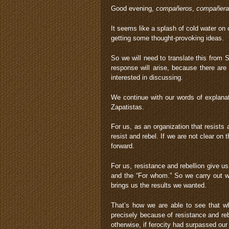
Good evening,
compañeros
,
compañera
It seems like a splash of cold water o
getting some thought-provoking ideas.
So we will need to translate this from S
response will arise, because there ar
interested in discussing.
We continue with our words of explana
Zapatistas.
For us, as an organization that resists 
resist and rebel. If we are not clear o
forward.
For us, resistance and rebellion give u
and the “For whom.” So we carry out wha
brings us the results we wanted.
That’s how we are able to see that whe
precisely because of resistance and reb
otherwise, if ferocity had surpassed ou