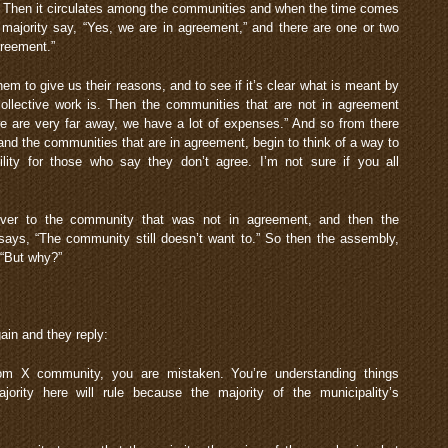
ct. Then it circulates among the communities and when the time comes
 majority say, “Yes, we are in agreement,” and there are one or two
greement.”
m to give us their reasons, and to see if it’s clear what is meant by
collective work is. Then the communities that are not in agreement
we are very far away, we have a lot of expenses.” And so from there
s and the communities that are in agreement, begin to think of a way to
lity for those who say they don’t agree. I’m not sure if you all
ver to the community that was not in agreement, and then the
ys, “The community still doesn’t want to.” So then the assembly,
 “But why?”
ain and they reply:
m X community, you are mistaken. You’re understanding things
ity here will rule because the majority of the municipality’s