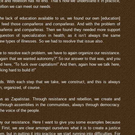
nce and rebellion has no end. That’s how we understand it in practice,
ellion we can meet our needs.
e lack of education available to us, we found our own [education]
o feed those
compañeros
and
compañeras
. And with the problem of
añeros
and
compañeras.
Then we found they needed more support
uestion of specialization in health, as it isn’t always the same
ew types of illnesses. So we had to resolve that issue also.
e to resolve each problem, we have to again organize our resistance.
again that we wanted autonomy?” So our answer to that was, and you
d here, “To fuck over capitalism!” And then, again how we talk here,
ing hard to build it!”
ds. With each step that we take, we construct, and this is always
, organized, of course.
ws as Zapatistas. Through resistance and rebellion, we create and
through assemblies in the communities, always through democracy.
the voice of the people.
 by our resistance. Here I want to give you some examples because
. First, we are clear amongst ourselves what it is to create a justice
em, but in putting it into practice we start running into difficulties. For