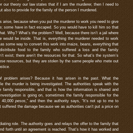
 our theory our law states that if I am the murderer, then I need to
ut also to provide for the family of the person I murdered.
s arise, because when you put the murderer to work you need to give
e; some have in fact escaped. So you would have to kill him so that
hat. Why? What’s the problem? Well, because there isn’t a jail where
e would be inside. That is, everything the murderer needed to work
ll as some way to convert this work into maize, beans, everything that
distribute food to the family who suffered a loss and the family
n’t exist; there aren’t the resources for that. So what’s the system’s
ese resources, but they are stolen by the same people who mete out
ustice.
 problem arises? Because it has arisen in the past. What the
e the murder is being investigated. The authorities speak with the
e family responsible, and that is how the information is shared and
nvestigation is going on, sometimes the family responsible for the
m 40,000
pesos
,” and then the authority says, “It’s not up to me to
hat suffered the damage because we as authorities can’t put a price on
iating role. The authority goes and relays the offer to the family that
nd forth until an agreement is reached. That’s how it has worked and