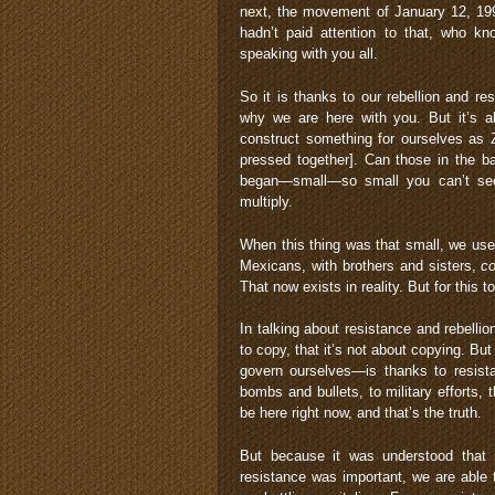
next, the movement of January 12, 1994 
hadn’t paid attention to that, who 
speaking with you all.
So it is thanks to our rebellion and r
why we are here with you. But it’s a
construct something for ourselves as Z
pressed together]. Can those in the b
began—small—so small you can’t see it
multiply.
When this thing was that small, we use
Mexicans, with brothers and sisters,
c
That now exists in reality. But for this 
In talking about resistance and rebelli
to copy, that it’s not about copying. Bu
govern ourselves—is thanks to resista
bombs and bullets, to military efforts,
be here right now, and that’s the truth.
But because it was understood that r
resistance was important, we are able 