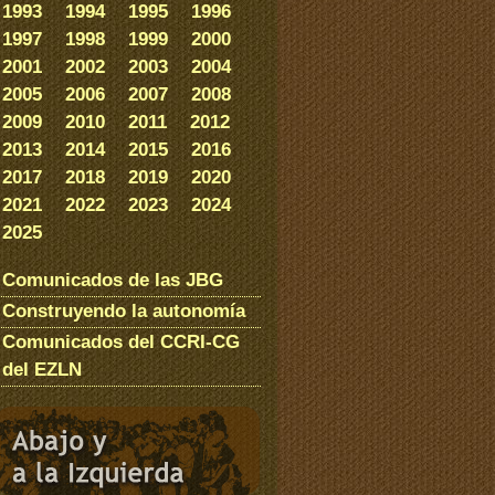
1993
1994
1995
1996
1997
1998
1999
2000
2001
2002
2003
2004
2005
2006
2007
2008
2009
2010
2011
2012
2013
2014
2015
2016
2017
2018
2019
2020
2021
2022
2023
2024
2025
Comunicados de las JBG
Construyendo la autonomía
Comunicados del CCRI-CG
del EZLN