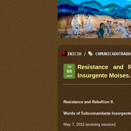
INICIO
/
COMUNICADOTRADU
Resistance and R
Jun
08
Insurgente Moises.
2015
Resistance and Rebellion II.
Words of Subcomandante Insurgente
May 7, 2015 (evening session)