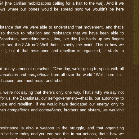
[the civilian mobilizations calling for a halt to the war]. And if we
knows where our bones would be spread now; we wouldn’t be here
esistance that we were able to understand that movement, and that’s
lso thanks to rebellion and resistance that we have been able to
apatistas, something small, tiny, like this [he holds up two fingers
ack see this? Ah no? Well that’s exactly the point. This is how we
, but if that resistance and rebellion is organized, it starts to
d to say amongst ourselves, “One day, we’re going to speak with all
ompañeros
and
compañeras
from all over the world.” Well, here it is.
to happen, one must resist and rebel.
on, we’re not saying that there’s only one way. That’s why we say not
t for us, the Zapatistas, our self-government—that is, our autonomy to
nce and rebellion. If we would have dedicated our energy only to
 then
compañeros
and
compañeras
, brothers and sisters, we wouldn’t
esistance is also a weapon in the struggle, and that organizing
to be here today and you can see this in our actions; that’s how we