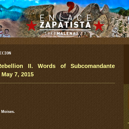
CCION
ebellion II. Words of Subcomandante
 May 7, 2015
 Moises.