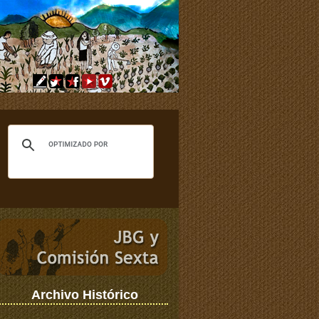
Archivo Histórico