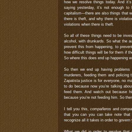
how we resolve things today. And it’
saying yesterday, it’s not enough to
capitalism—there are also things that 
there is theft, and why there is viola
violations when there is theft.
So all of these things need to be inve
alcohol, with drunkards. So what the a
prevent this from happening, to preven
how difficult things will be for them if 
So where this does end up happening wi
So then we end up having problems b
murderers, feeding them and policing 
Zapatista justice is for everyone, no mat
to do because now you’re talking abou
feed them. And watch out because his
because you’re not feeding him. So the
I tell you this,
compañeros
and
compa
that you can you can take note that 
recognize all it takes in order to govern
What we did in order to resolve that