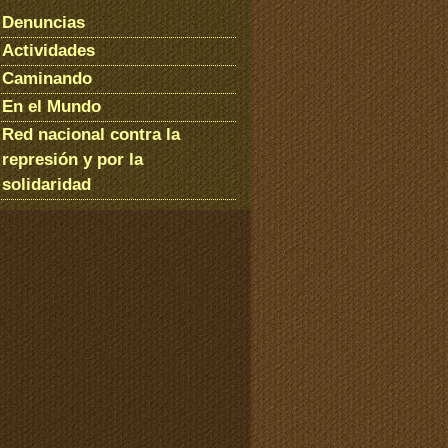
Denuncias
Actividades
Caminando
En el Mundo
Red nacional contra la
represión y por la
solidaridad