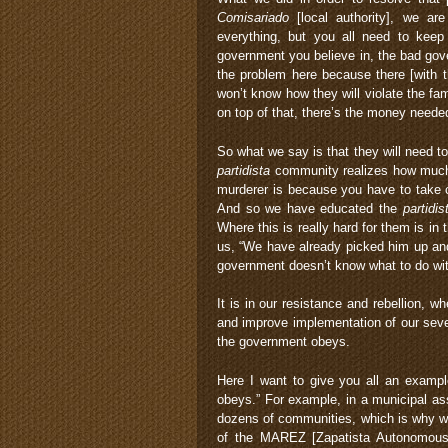
Comisariado
[local authority], we are
everything, but you all need to keep
government you believe in, the bad go
the problem here because there [with t
won’t know how they will violate the fa
on top of that, there’s the money needed
So what we say is that they will need to
partidista
community realizes how much 
murderer is because you have to take c
And so we have educated the
partidis
Where this is really hard for them is in 
us, “We have already picked him up and
government doesn’t know what to do with
It is in our resistance and rebellion, w
and improve implementation of our seven
the government obeys.
Here I want to give you all an exampl
obeys.” For example, in a municipal as
dozens of communities, which is why we
of the MAREZ [Zapatista Autonomous M