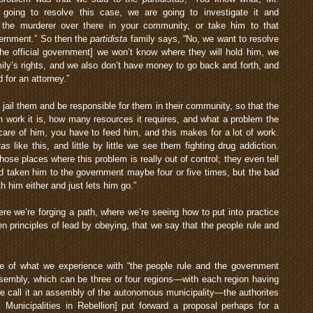
 going to resolve this case, we are going to investigate it and
 the murderer over there in your community, or take him to that
vernment.” So then the
partidista
family says, “No, we want to resolve
he official government] we won’t know where they will hold him, we
mily’s rights, and we also don’t have money to go back and forth, and
 for an attorney.”
 jail them and be responsible for them in their community, so that the
work it is, how many resources it requires, and what a problem the
are of him, you have to feed him, and this makes for a lot of work.
tas
like this, and little by little we see them fighting drug addiction.
those places where this problem is really out of control; they even tell
 taken him to the government maybe four or five times, but the bad
 him either and just lets him go.”
here we’re forging a path, where we’re seeing how to put into practice
 principles of lead by obeying, that we say that the people rule and
e of what we experience with “the people rule and the government
sembly, which can be three or four regions—with each region having
 call it an assembly of the autonomous municipality—the authorites
unicipalities in Rebellion] put forward a proposal perhaps for a