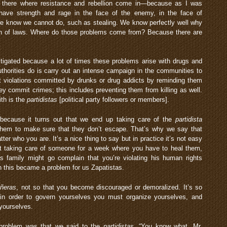
s there where resistance and rebellion come in—because as I was
 have strength and rage in the face of the enemy, in the face of
we know we cannot do, such as stealing. We know perfectly well why
tion of laws. Where do those problems come from? Because there are
stigated because a lot of times these problems arise with drugs and
uthorities do is carry out an intense campaign in the communities to
t violations committed by drunks or drug addicts by reminding them
they commit crimes; this includes preventing them from killing as well.
th is the
partidistas
[political party followers or members].
ecause it turns out that we end up taking care of the
partidista
them to make sure that they don’t escape. That’s why we say that
ter who you are. It’s a nice thing to say but in practice it’s not easy
t taking care of someone for a week where you have to heal them,
 family might go complain that you’re violating his human rights
n this became a problem for us Zapatistas.
ñeras
, not so that you become discouraged or demoralized. It’s so
in order to govern yourselves you must organize yourselves, and
 yourselves.
 problem was that we said to the
partidistas
, “You know what, Mr.