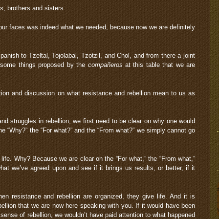
s
, brothers and sisters.
n our faces was indeed what we needed, because now we are definitely
panish to Tzeltal, Tojolabal, Tzotzil, and Chol, and from there a joint
e some things proposed by the
compañeros
at this table that we are
tion and discussion on what resistance and rebellion mean to us as
and struggles in rebellion, we first need to be clear on why one would
n the “Why?” the “For what?” and the “From what?” we simply cannot go
s life. Why? Because we are clear on the “For what,” the “From what,”
t we’ve agreed upon and see if it brings us results, or better, if it
n resistance and rebellion are organized, they give life. And it is
ellion that we are now here speaking with you. If it would have been
r sense of rebellion, we wouldn’t have paid attention to what happened