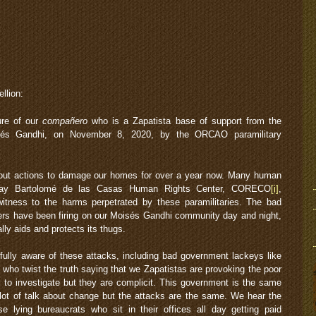
llion:
ure of our
compañero
who is a Zapatista base of support from the
sés Gandhi, on November 8, 2020, by the ORCAO paramilitary
t actions to damage our homes for over a year now. Many human
e Fray Bartolomé de las Casas Human Rights Center, CORECO
[i]
,
tness to the harms perpetrated by these paramilitaries. The bad
 have been firing on our Moisés Gandhi community day and night,
ly aids and protects its thugs.
 fully aware of these attacks, including bad government lackeys like
ho twist the truth saying that we Zapatistas are provoking the poor
m to investigate but they are complicit. This government is the same
lot of talk about change but the attacks are the same. We hear the
 lying bureaucrats who sit in their offices all day getting paid