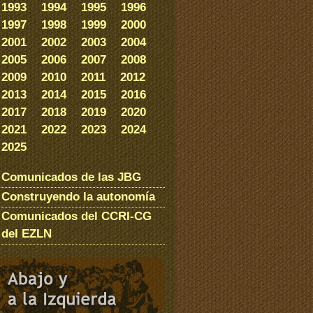
1993
1994
1995
1996
1997
1998
1999
2000
2001
2002
2003
2004
2005
2006
2007
2008
2009
2010
2011
2012
2013
2014
2015
2016
2017
2018
2019
2020
2021
2022
2023
2024
2025
Comunicados de las JBG
Construyendo la autonomía
Comunicados del CCRI-CG
del EZLN