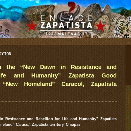
CCION
om the “New Dawn in Resistance and
Life and Humanity” Zapatista Good
 “New Homeland” Caracol, Zapatista
n Resistance and Rebellion for Life and Humanity”
Zapatista
meland”
Caracol
, Zapatista territory, Chiapas