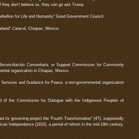
 they don’t believe us, they can go ask Trump.
ebellion for Life and Humanity” Good Government Council.
meland”
Caracol
, Chiapas, Mexico.
econciliación Comunitaria
, or Support Commission for Community
ental organization in Chiapas, Mexico.
r Services and Guidance for Peace, a non-governmental organization
 of the Commission for Dialogue with the Indigenous Peoples of
its governing project the “Fourth Transformation” (4T), supposedly
ican Independence (1810), a period of reform in the mid-19th century,