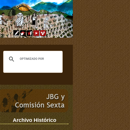
Archivo Histórico