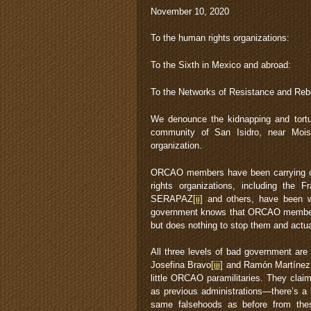
November 10, 2020
To the human rights organizations:
To the Sixth in Mexico and abroad:
To the Networks of Resistance and Rebe
We denounce the kidnapping and tort
community of San Isidro, near Moi
organization.
ORCAO members have been carrying ou
rights organizations, including th
SERAPAZ
[ii]
and others, have been wi
government knows that ORCAO members
but does nothing to stop them and actual
All three levels of bad government are
Josefina Bravo
[iii]
and Ramón Martínez w
little ORCAO paramilitaries. They clai
as previous administrations—there’s a 
same falsehoods as before from these