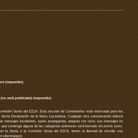
re (requerido)
 (no será publicado) (requerido)
Comisión Sexta del EZLN. Esta sección de Comentarios está reservada para los
 Sexta Declaración de la Selva Lacandona. Cualquier otra comunicación deberá
vitar mensajes insultantes, spam, propaganda, ataques con virus, sus mensajes no
 que contenga alguna de las categorías anteriores será borrado sin previo aviso.
 la Sexta o la Comisión Sexta del EZLN, tienen la libertad de escribir sus
el ciberespacio.