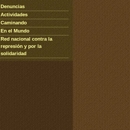
Denuncias
Actividades
Caminando
En el Mundo
Red nacional contra la
represión y por la
solidaridad