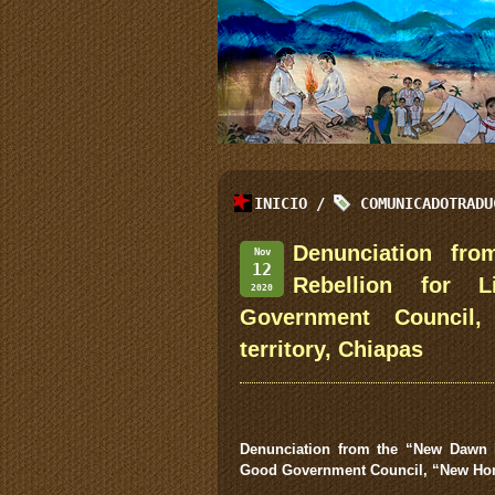
INICIO
/
COMUNICADOTRADU
Denunciation fr
Nov
12
Rebellion for 
2020
Government Council,
territory, Chiapas
Denunciation from the “New Dawn i
Good Government Council, “New Ho