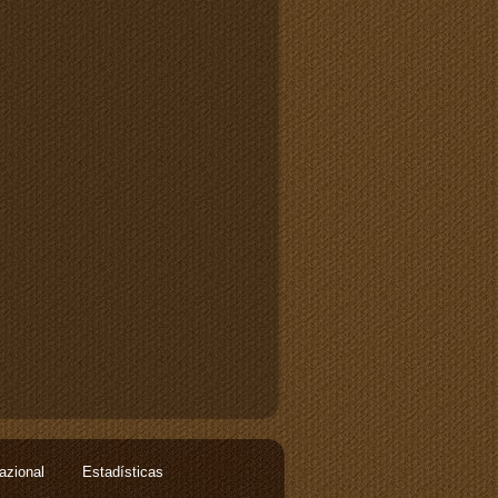
nazional
Estadísticas