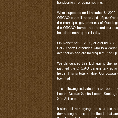
handsomely for doing nothing.
What happened on November 8, 2020, is 
ORCAO paramilitaries and López Obrado
the municipal governments of Ocosingo
the ORCAO burned and looted our coope
has done nothing to this day.
On November 8, 2020, at around 3:30P
Felix López Hernández who is a Zapa
destination and are holding him, tied up
We denounced this kidnapping the same
justified the ORCAO paramilitary acti
fields. This is totally false. Our
compañ
town hall.
The following individuals have been i
López, Nicolás Santis López, Santiago
San Antonio.
Instead of remedying the situation 
demanding an end to the floods that ar