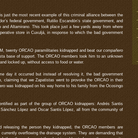
just the most recent example of this criminal alliance between the
r’s federal government, Rutilio Escandón’s state government, and
 and Altamirano. This took place just a few yards away from where
rative store in Cuxuljá, in response to which the bad government
M, twenty ORCAO paramilitaries kidnapped and beat our
compañero
tista base of support. The ORCAO members took him to an unknown
 and locked up, without access to food or water.
 day it occurred but instead of resolving it, the bad government
on, claiming that we Zapatistas went to provoke the ORCAO in their
ero
was kidnapped on his way home to his family from the Ocosingo
dentified as part of the group of ORCAO kidnappers: Andrés Santis
 Sánchez López and Oscar Santis López, all from the community of
and releasing the person they kidnapped, the ORCAO members are
e currently overflowing the drainage system. They are demanding that