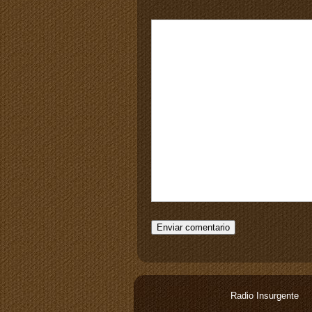
Radio Insurgente