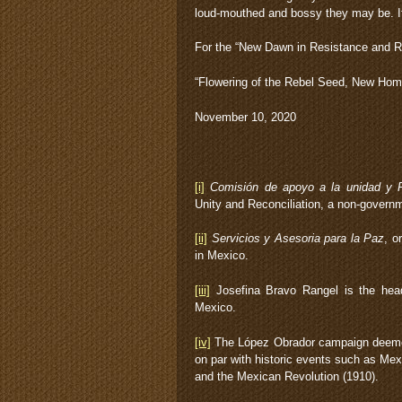
loud-mouthed and bossy they may be. If
For the “New Dawn in Resistance and R
“Flowering of the Rebel Seed, New Ho
November 10, 2020
[i]
Comisión de apoyo a la unidad y R
Unity and Reconciliation, a non-governm
[ii]
Servicios y Asesoria para la Paz
, o
in Mexico.
[iii]
Josefina Bravo Rangel is the head
Mexico.
[iv]
The López Obrador campaign deemed 
on par with historic events such as Mex
and the Mexican Revolution (1910).