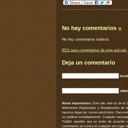
No hay comentarios
»
No hay comentarios todavía.
RSS
para comentarios de este artículo.
Deja un comentario
Nomb
eMail
Notas Importantes:
Este sitio web es de la 
Adherentes Registrados y Simpatizantes de la
hacerse llegar por correo electrónico. Para e
se publican inmediatamente. Cualquier mensaje
Tod@s aquellos que no estén de acuerdo con
comentarios en contra en cualquier otro lugar d