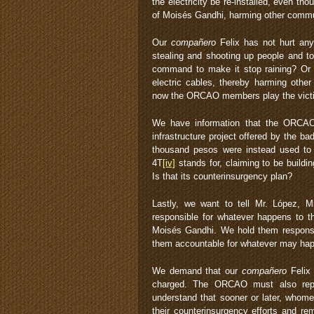
the electricity be re-installed, even t
of Moisés Gandhi, harming other commun
Our
compañero
Felix has not hurt an
stealing and shooting up people and t
command to make it stop raining? O
electric cables, thereby harming othe
now the ORCAO members play the victim
We have information that the ORCA
infrastructure project offered by the b
thousand pesos were instead used to 
4T
[iv]
stands for, claiming to be buildin
Is that its counterinsurgency plan?
Lastly, we want to tell Mr. López, 
responsible for whatever happens to t
Moisés Gandhi. We hold them responsib
them accountable for whatever may hap
We demand that our
compañero
Felix 
charged. The ORCAO must also repla
understand that sooner or later, whome
their counterinsurgency efforts and r