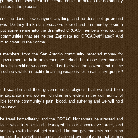
hough they themselves cut the electric cables to harass the community
ities in the process.
yone, he doesn’t owe anyone anything, and he does not go around
owns. Do they think our
compañero
is God and can thereby issue a
r put some sense into the dimwitted ORCAO members who cut the
r communities that are neither Zapatista nor ORCAO-affiliated? And
 to cover up their crime.
O members from the San Antonio community received money for
ad government to build an elementary school, but those three hundred
buy high-caliber weapons. Is this the what the government of the
g schools while in reality financing weapons for paramilitary groups?
Mr. Escandón and their government employees that we hold them
he Zapatista men, women, children and elders in the community of
le for the community’s pain, blood, and suffering and we will hold
pen next.
be freed immediately, and the ORCAO kidnappers be arrested and
ce what it stole and destroyed in our cooperative store, and
ver plays with fire will get burned. The bad governments must stop
emember that everything comes to an end eventually, no matter how