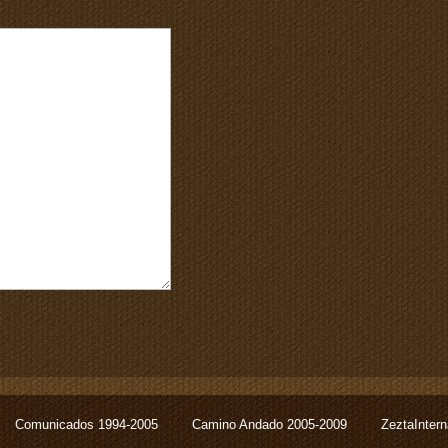
Comunicados 1994-2005
Camino Andado 2005-2009
ZeztaInter