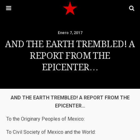
Enero 7, 2017
AND THE EARTH TREMBLED! A
REPORT FROM THE
EPICENTER…
AND
THE EARTH TREMBLED! A REPORT FROM THE
EPICENTER…
To the Originary Peoples of Mexico:
To Civil Society of Mexico and the World: