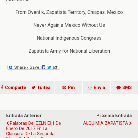
From Oventik, Zapatista Territory, Chiapas, Mexico
Never Again a Mexico Without Us
National Indigenous Congress
Zapatista Army for National Liberation
Comparte
Tuitea
Pin
Envía
SMS
Entrada Anterior
Próxima Entrada
Palabras Del EZLN El 1 De
ALQUIMIA ZAPATISTA
Enero De 2017 En La
Clausura De La Segunda