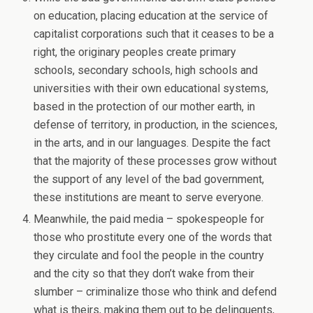
on education, placing education at the service of
capitalist corporations such that it ceases to be a
right, the originary peoples create primary
schools, secondary schools, high schools and
universities with their own educational systems,
based in the protection of our mother earth, in
defense of territory, in production, in the sciences,
in the arts, and in our languages. Despite the fact
that the majority of these processes grow without
the support of any level of the bad government,
these institutions are meant to serve everyone.
Meanwhile, the paid media – spokespeople for
those who prostitute every one of the words that
they circulate and fool the people in the country
and the city so that they don’t wake from their
slumber – criminalize those who think and defend
what is theirs, making them out to be delinquents,