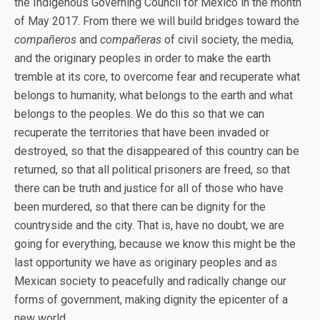
the Indigenous Governing Council for Mexico in the month
of May 2017. From there we will build bridges toward the
compañeros
and
compañeras
of civil society, the media,
and the originary peoples in order to make the earth
tremble at its core, to overcome fear and recuperate what
belongs to humanity, what belongs to the earth and what
belongs to the peoples. We do this so that we can
recuperate the territories that have been invaded or
destroyed, so that the disappeared of this country can be
returned, so that all political prisoners are freed, so that
there can be truth and justice for all of those who have
been murdered, so that there can be dignity for the
countryside and the city. That is, have no doubt, we are
going for everything, because we know this might be the
last opportunity we have as originary peoples and as
Mexican society to peacefully and radically change our
forms of government, making dignity the epicenter of a
new world.