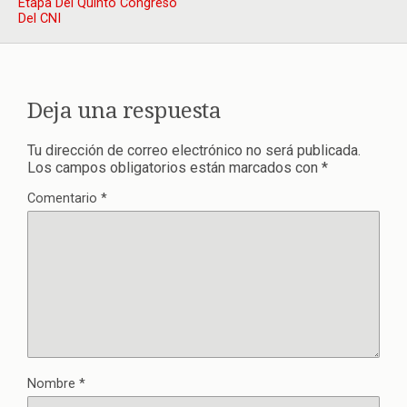
Etapa Del Quinto Congreso
Del CNI
Deja una respuesta
Tu dirección de correo electrónico no será publicada.
Los campos obligatorios están marcados con
*
Comentario
*
Nombre
*