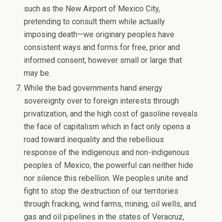
such as the New Airport of Mexico City,
pretending to consult them while actually
imposing death—we originary peoples have
consistent ways and forms for free, prior and
informed consent, however small or large that
may be.
While the bad governments hand energy
sovereignty over to foreign interests through
privatization, and the high cost of gasoline reveals
the face of capitalism which in fact only opens a
road toward inequality and the rebellious
response of the indigenous and non-indigenous
peoples of Mexico, the powerful can neither hide
nor silence this rebellion. We peoples unite and
fight to stop the destruction of our territories
through fracking, wind farms, mining, oil wells, and
gas and oil pipelines in the states of Veracruz,