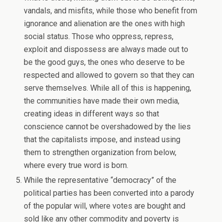
vandals, and misfits, while those who benefit from
ignorance and alienation are the ones with high
social status. Those who oppress, repress,
exploit and dispossess are always made out to
be the good guys, the ones who deserve to be
respected and allowed to govern so that they can
serve themselves. While all of this is happening,
the communities have made their own media,
creating ideas in different ways so that
conscience cannot be overshadowed by the lies
that the capitalists impose, and instead using
them to strengthen organization from below,
where every true word is born.
While the representative “democracy” of the
political parties has been converted into a parody
of the popular will, where votes are bought and
sold like any other commodity and poverty is