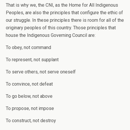
That is why we, the CNI, as the Home for All Indigenous
Peoples, are also the principles that configure the ethic of
our struggle. In these principles there is room for all of the
originary peoples of this country. Those principles that
house the Indigenous Governing Council are:
To obey, not command
To represent, not supplant
To serve others, not serve oneself
To convince, not defeat
To go below, not above
To propose, not impose
To construct, not destroy