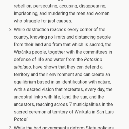
rebellion, persecuting, accusing, disappearing,
imprisoning, and murdering the men and women
who struggle for just causes.
While destruction reaches every corner of the
country, knowing no limits and distancing people
from their land and from that which is sacred, the
Wixárika people, together with the committees in
defense of life and water from the
Potosino
altiplano,
have shown that they can defend a
territory and their environment and can create an
equilibrium based in an identification with nature,
with a sacred vision that recreates, every day, the
ancestral links with life, land, the sun, and the
ancestors, reaching across 7 municipalities in the
sacred ceremonial territory of Wirikuta in San Luis
Potosí.
While the bad governments deform State policies