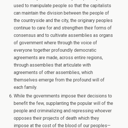
used to manipulate people so that the capitalists
can maintain the division between the people of
the countryside and the city, the originary peoples
continue to care for and strengthen their forms of
consensus and to cultivate assemblies as organs
of government where through the voice of
everyone together profoundly democratic
agreements are made, across entire regions,
through assemblies that articulate with
agreements of other assemblies, which
themselves emerge from the profound will of
each family.
While the governments impose their decisions to
benefit the few, supplanting the popular will of the
people and criminalizing and repressing whoever
opposes their projects of death which they
impose at the cost of the blood of our peoples—