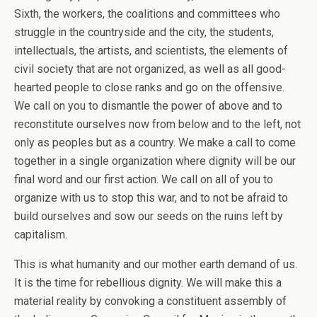
Sixth, the workers, the coalitions and committees who
struggle in the countryside and the city, the students,
intellectuals, the artists, and scientists, the elements of
civil society that are not organized, as well as all good-
hearted people to close ranks and go on the offensive.
We call on you to dismantle the power of above and to
reconstitute ourselves now from below and to the left, not
only as peoples but as a country. We make a call to come
together in a single organization where dignity will be our
final word and our first action. We call on all of you to
organize with us to stop this war, and to not be afraid to
build ourselves and sow our seeds on the ruins left by
capitalism.
This is what humanity and our mother earth demand of us.
It is the time for rebellious dignity. We will make this a
material reality by convoking a constituent assembly of