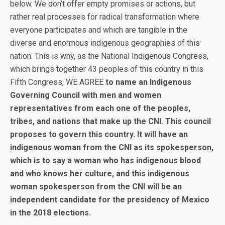
below. We don’t offer empty promises or actions, but
rather real processes for radical transformation where
everyone participates and which are tangible in the
diverse and enormous indigenous geographies of this
nation. This is why, as the National Indigenous Congress,
which brings together 43 peoples of this country in this
Fifth Congress, WE AGREE
to name an Indigenous
Governing Council with men and women
representatives from each one of the peoples,
tribes, and nations that make up the CNI. This council
proposes to govern this country. It will have an
indigenous woman from the CNI as its spokesperson,
which is to say a woman who has indigenous blood
and who knows her culture, and this indigenous
woman spokesperson from the CNI will be an
independent candidate for the presidency of Mexico
in the 2018 elections.