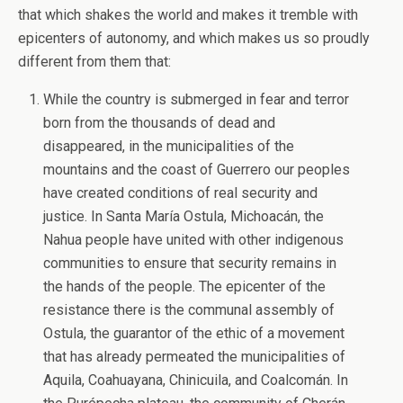
that which shakes the world and makes it tremble with
epicenters of autonomy, and which makes us so proudly
different from them that:
While the country is submerged in fear and terror
born from the thousands of dead and
disappeared, in the municipalities of the
mountains and the coast of Guerrero our peoples
have created conditions of real security and
justice. In Santa María Ostula, Michoacán, the
Nahua people have united with other indigenous
communities to ensure that security remains in
the hands of the people. The epicenter of the
resistance there is the communal assembly of
Ostula, the guarantor of the ethic of a movement
that has already permeated the municipalities of
Aquila, Coahuayana, Chinicuila, and Coalcomán. In