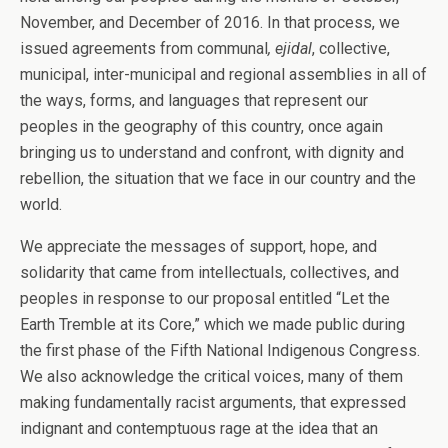
November, and December of 2016. In that process, we
issued agreements from communal
, ejidal
, collective,
municipal, inter-municipal and regional assemblies in all of
the ways, forms, and languages that represent our
peoples in the geography of this country, once again
bringing us to understand and confront, with dignity and
rebellion, the situation that we face in our country and the
world.
We appreciate the messages of support, hope, and
solidarity that came from intellectuals, collectives, and
peoples in response to our proposal entitled “Let the
Earth Tremble at its Core,” which we made public during
the first phase of the Fifth National Indigenous Congress.
We also acknowledge the critical voices, many of them
making fundamentally racist arguments, that expressed
indignant and contemptuous rage at the idea that an