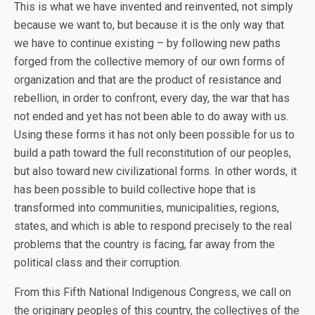
This is what we have invented and reinvented, not simply
because we want to, but because it is the only way that
we have to continue existing – by following new paths
forged from the collective memory of our own forms of
organization and that are the product of resistance and
rebellion, in order to confront, every day, the war that has
not ended and yet has not been able to do away with us.
Using these forms it has not only been possible for us to
build a path toward the full reconstitution of our peoples,
but also toward new civilizational forms. In other words, it
has been possible to build collective hope that is
transformed into communities, municipalities, regions,
states, and which is able to respond precisely to the real
problems that the country is facing, far away from the
political class and their corruption.
From this Fifth National Indigenous Congress, we call on
the originary peoples of this country, the collectives of the