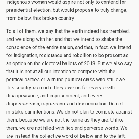
indigenous woman would aspire not only to contend for
presidential election, but would propose to truly change,
from below, this broken country.
To all of them, we say that the earth indeed has trembled,
and we along with her, and that we intend to shake the
conscience of the entire nation, and that, in fact, we intend
for indignation, resistance and rebellion to be present as
an option on the electoral ballots of 2018. But we also say
that it is not at all our intention to compete with the
political parties or with the political class who still owe
this country so much. They owe us for every death,
disappearance, and imprisonment, and every
dispossession, repression, and discrimination. Do not
mistake our intentions. We do not plan to compete against
them, because we are not the same as they are. Unlike
them, we are not filled with lies and perverse words. We
are instead the collective word of below and to the left,