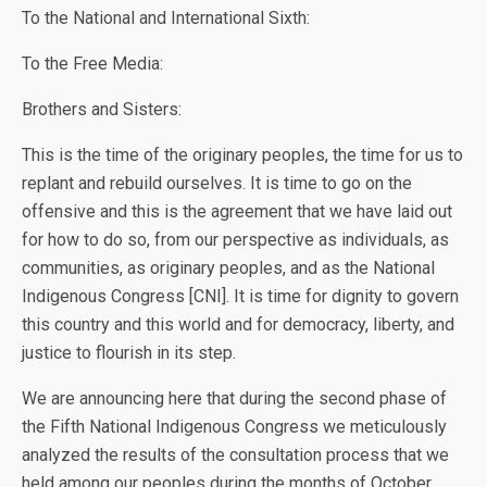
To the National and International Sixth:
To the Free Media:
Brothers and Sisters:
This is the time of the originary peoples, the time for us to
replant and rebuild ourselves. It is time to go on the
offensive and this is the agreement that we have laid out
for how to do so, from our perspective as individuals, as
communities, as originary peoples, and as the National
Indigenous Congress [CNI]. It is time for dignity to govern
this country and this world and for democracy, liberty, and
justice to flourish in its step.
We are announcing here that during the second phase of
the Fifth National Indigenous Congress we meticulously
analyzed the results of the consultation process that we
held among our peoples during the months of October,