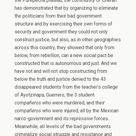
the Purépecha plateau, the community of Cherán
has demonstrated that by organizing to eliminate
the politicians from their bad government
structure and by exercising their own forms of
security and government they could not only
construct justice, but also, as in other geographies
across this country, they showed that only from
below, from rebellion, can a new social pact be
constructed that is autonomous and just. And we
have not and will not stop constructing from
below the truth and justice denied to the 43
disappeared students from the teacher’s college
of Ayotzinapa, Guerrero, the 3 student
compañeros
who were murdered, and their
compañeros
who were injured, all by the Mexican
narco-government and its repressive forces.
Meanwhile, all levels of the bad governments
criminalize social struggle and resistance and