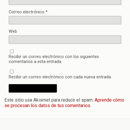
Correo electrónico
*
Web
Recibir un correo electrónico con los siguientes
comentarios a esta entrada.
Recibir un correo electrónico con cada nueva entrada.
Este sitio usa Akismet para reducir el spam.
Aprende cómo
se procesan los datos de tus comentarios.