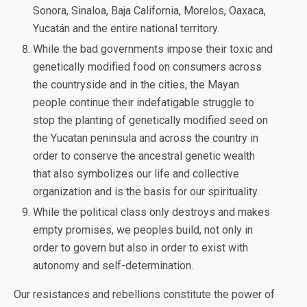
Sonora, Sinaloa, Baja California, Morelos, Oaxaca,
Yucatán and the entire national territory.
While the bad governments impose their toxic and
genetically modified food on consumers across
the countryside and in the cities, the Mayan
people continue their indefatigable struggle to
stop the planting of genetically modified seed on
the Yucatan peninsula and across the country in
order to conserve the ancestral genetic wealth
that also symbolizes our life and collective
organization and is the basis for our spirituality.
While the political class only destroys and makes
empty promises, we peoples build, not only in
order to govern but also in order to exist with
autonomy and self-determination.
Our resistances and rebellions constitute the power of