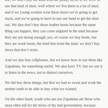
use that kind of shoe, well where we live there is a lot of mud,
and if we young women wear these shoes we’re going to get
stuck, and we’re going to have to use our hand to get the shoe
out. We also don’t buy those leather boots because the same
thing can happen, they can come unglued in the mud because
they are not strong enough; yes, of course we buy boots, but
they are work boots, the kind that resist the mud, we don’t buy
shoes that don’t resist.
And we also buy cellphones, but we know how to use them like
Zapatistas, for something useful. We also have TV, but we use it
to listen to the news, not to distract ourselves.
We did buy these things, but first we had to sweat and work the
mother earth to be able to buy what we wanted.
On the other hand, youth who are not Zapatistas are those who
most often fall for the tricks of the bad government, because