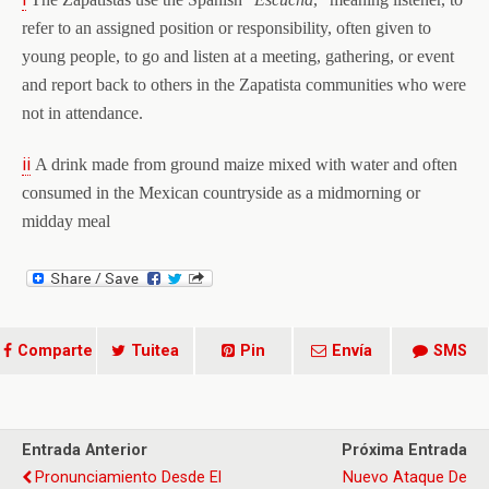
refer to an assigned position or responsibility, often given to
young people, to go and listen at a meeting, gathering, or event
and report back to others in the Zapatista communities who were
not in attendance.
ii
A drink made from ground maize mixed with water and often
consumed in the Mexican countryside as a midmorning or
midday meal
Comparte
Tuitea
Pin
Envía
SMS
Entrada Anterior
Próxima Entrada
Pronunciamiento Desde El
Nuevo Ataque De