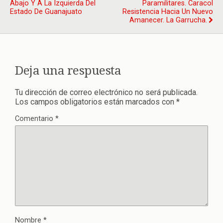
Abajo Y A La Izquierda Del
Paramilitares. Caracol
Estado De Guanajuato
Resistencia Hacia Un Nuevo
Amanecer. La Garrucha.
Deja una respuesta
Tu dirección de correo electrónico no será publicada.
Los campos obligatorios están marcados con
*
Comentario
*
Nombre
*