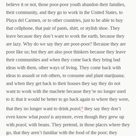
believe it or not, those poor-poor youth abandon their families,
their community, and they go to work in the United States, to
Playa del Carmen, or to other countries, just to be able to buy
that cellphone, that pair of pants, shirt, or stylish shoe. They
leave because they don’t want to work the earth, because they
are lazy. Why do we say they are poor-poor? Because they are
poor like us; but they are also poor thinkers because they leave
their communities and when they come back they bring bad
ideas with them, other ways of living. They come back with
ideas to assault or rob others, to consume and plant marijuana;
and when they get back to their houses they say they do not
want to work with the machete because they’re no longer used
to it; that it would be better to go back again to where they were,
ii
that they no longer want to drink
pozol
,
they say they don’t
even know what
pozol
is anymore, even though they grew up
with
pozol
, with beans. They pretend, in those places where they
go, that they aren’t familiar with the food of the poor; they