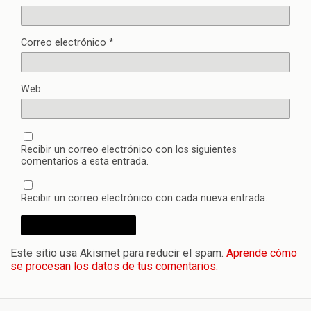
Correo electrónico
*
Web
Recibir un correo electrónico con los siguientes
comentarios a esta entrada.
Recibir un correo electrónico con cada nueva entrada.
Este sitio usa Akismet para reducir el spam.
Aprende cómo
se procesan los datos de tus comentarios.