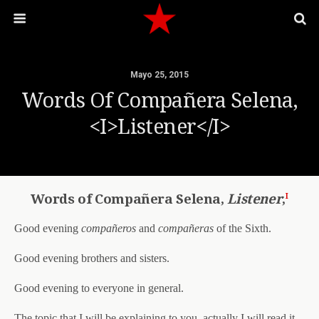
Mayo 25, 2015
Words Of Compañera Selena,
<i>Listener</i>
i
Words of Compañera Selena,
Listener
,
Good evening
compañeros
and
compañeras
of the Sixth.
Good evening brothers and sisters.
Good evening to everyone in general.
The topic that I will be explaining to you, actually I will read it