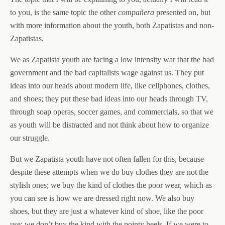
to you, is the same topic the other
compañera
presented on, but
with more information about the youth, both Zapatistas and non-
Zapatistas.
We as Zapatista youth are facing a low intensity war that the bad
government and the bad capitalists wage against us. They put
ideas into our heads about modern life, like cellphones, clothes,
and shoes; they put these bad ideas into our heads through TV,
through soap operas, soccer games, and commercials, so that we
as youth will be distracted and not think about how to organize
our struggle.
But we Zapatista youth have not often fallen for this, because
despite these attempts when we do buy clothes they are not the
stylish ones; we buy the kind of clothes the poor wear, which as
you can see is how we are dressed right now. We also buy
shoes, but they are just a whatever kind of shoe, like the poor
use; we don’t buy the kind with the pointy heels. If we were to