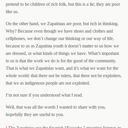
pretend to be children of rich folk, but this is a lie; they are poor
like us.
On the other hand, we Zapatistas are poor, but rich in thinking.
Why? Because even though we have shoes and clothes and
cellphones, we don’t change our thinking or our way of life,
because to us as Zapatista youth it doesn’t matter to us how we
are dressed, or what kinds of things we have. What’s important
to us is that the work we do is for the good of the community.
That is what we Zapatistas want, and it’s what we want for the
whole world: that there not be rulers, that there not be exploiters,
that we as indigenous people are not exploited.
I’m not sure if you understood what I read.
Well, that was all the words I wanted to share with you,
hopefully they are useful to you.
i
The Zapatistas use the Spanish “
Escucha
,” meaning listener, to