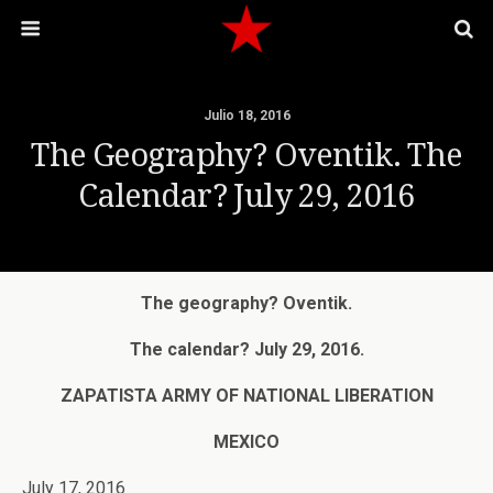
Julio 18, 2016
The Geography? Oventik. The
Calendar? July 29, 2016
The geography? Oventik.
The calendar? July 29, 2016.
ZAPATISTA ARMY OF NATIONAL LIBERATION
MEXICO
July 17, 2016