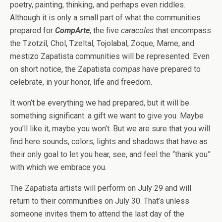
poetry, painting, thinking, and perhaps even riddles.
Although it is only a small part of what the communities
prepared for
CompArte
, the five
caracoles
that encompass
the Tzotzil, Chol, Tzeltal, Tojolabal, Zoque, Mame, and
mestizo Zapatista communities will be represented. Even
on short notice, the Zapatista
compas
have prepared to
celebrate, in your honor, life and freedom.
It won’t be everything we had prepared, but it will be
something significant: a gift we want to give you. Maybe
you’ll like it, maybe you won’t. But we are sure that you will
find here sounds, colors, lights and shadows that have as
their only goal to let you hear, see, and feel the “thank you”
with which we embrace you.
The Zapatista artists will perform on July 29 and will
return to their communities on July 30. That’s unless
someone invites them to attend the last day of the