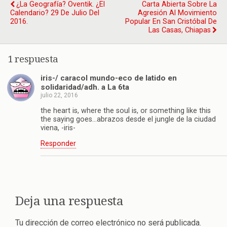
¿La Geografía? Oventik. ¿El
Carta Abierta Sobre La
Calendario? 29 De Julio Del
Agresión Al Movimiento
2016.
Popular En San Cristóbal De
Las Casas, Chiapas
1 respuesta
iris-/ caracol mundo-eco de latido en
solidaridad/adh. a La 6ta
julio 22, 2016
the heart is, where the soul is, or something like this
the saying goes…abrazos desde el jungle de la ciudad
viena, -iris-
Responder
Deja una respuesta
Tu dirección de correo electrónico no será publicada.