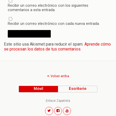
Recibir un correo electrónico con los siguientes
comentarios a esta entrada.
Recibir un correo electrónico con cada nueva entrada.
Este sitio usa Akismet para reducir el spam.
Aprende cómo
se procesan los datos de tus comentarios.
Volver arriba
Móvil
Escritorio
Enlace Zapatista