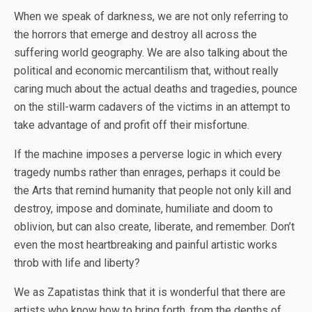
When we speak of darkness, we are not only referring to
the horrors that emerge and destroy all across the
suffering world geography. We are also talking about the
political and economic mercantilism that, without really
caring much about the actual deaths and tragedies, pounce
on the still-warm cadavers of the victims in an attempt to
take advantage of and profit off their misfortune.
If the machine imposes a perverse logic in which every
tragedy numbs rather than enrages, perhaps it could be
the Arts that remind humanity that people not only kill and
destroy, impose and dominate, humiliate and doom to
oblivion, but can also create, liberate, and remember. Don’t
even the most heartbreaking and painful artistic works
throb with life and liberty?
We as Zapatistas think that it is wonderful that there are
artists who know how to bring forth, from the depths of