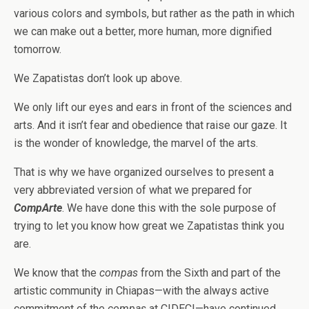
various colors and symbols, but rather as the path in which
we can make out a better, more human, more dignified
tomorrow.
We Zapatistas don’t look up above.
We only lift our eyes and ears in front of the sciences and
arts. And it isn’t fear and obedience that raise our gaze. It
is the wonder of knowledge, the marvel of the arts.
That is why we have organized ourselves to present a
very abbreviated version of what we prepared for
CompArte
. We have done this with the sole purpose of
trying to let you know how great we Zapatistas think you
are.
We know that the
compas
from the Sixth and part of the
artistic community in Chiapas—with the always active
commitment of the
compas
at CIDECI—have continued