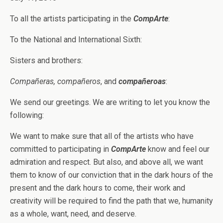
To all the artists participating in the
CompArte
:
To the National and International Sixth:
Sisters and brothers:
Compañeras, compañeros
, and
compañeroas
:
We send our greetings. We are writing to let you know the
following:
We want to make sure that all of the artists who have
committed to participating in
CompArte
know and feel our
admiration and respect. But also, and above all, we want
them to know of our conviction that in the dark hours of the
present and the dark hours to come, their work and
creativity will be required to find the path that we, humanity
as a whole, want, need, and deserve.