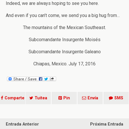
Indeed, we are always hoping to see you here.
And even if you can’t come, we send you a big hug from…
The mountains of the Mexican Southeast.
Subcomandante Insurgente Moisés
Subcomandante Insurgente Galeano
Chiapas, Mexico. July 17, 2016
Comparte
Tuitea
Pin
Envía
SMS
Entrada Anterior
Próxima Entrada