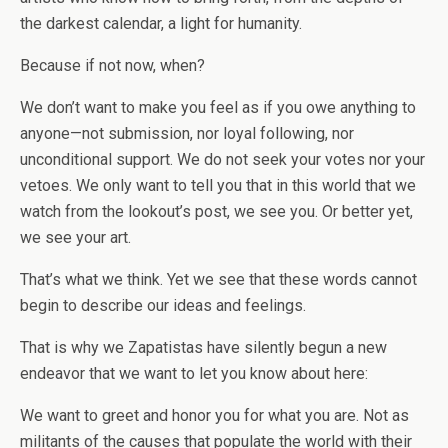
the darkest calendar, a light for humanity.
Because if not now, when?
We don’t want to make you feel as if you owe anything to
anyone—not submission, nor loyal following, nor
unconditional support. We do not seek your votes nor your
vetoes. We only want to tell you that in this world that we
watch from the lookout’s post, we see you. Or better yet,
we see your art.
That’s what we think. Yet we see that these words cannot
begin to describe our ideas and feelings.
That is why we Zapatistas have silently begun a new
endeavor that we want to let you know about here:
We want to greet and honor you for what you are. Not as
militants of the causes that populate the world with their