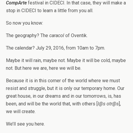
CompArte
festival in CIDECI. In that case, they will make a
stop in CIDECI to learn a little from you all.
So now you know:
The geography? The
caracol
of Oventik.
The calendar? July 29, 2016, from 10am to 7pm.
Maybe it will rain, maybe not. Maybe it will be cold, maybe
not. But here we are, here we will be.
Because it is in this corner of the world where we must
resist and struggle, but it is only our temporary home. Our
great house, in our dreams and in our tomorrows, is, has
been, and will be the world that, with others [
l@s otr@s
],
we will create.
We’ll see you here.