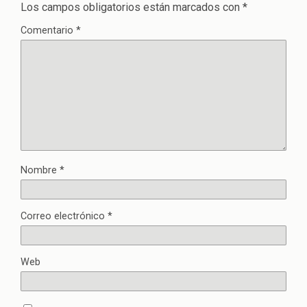
Los campos obligatorios están marcados con
*
Comentario
*
Nombre
*
Correo electrónico
*
Web