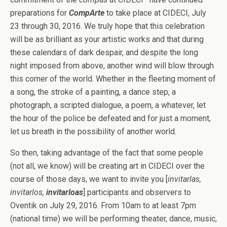
preparations for
CompArte
to take place at CIDECI, July
23 through 30, 2016. We truly hope that this celebration
will be as brilliant as your artistic works and that during
these calendars of dark despair, and despite the long
night imposed from above, another wind will blow through
this corner of the world. Whether in the fleeting moment of
a song, the stroke of a painting, a dance step, a
photograph, a scripted dialogue, a poem, a whatever, let
the hour of the police be defeated and for just a moment,
let us breath in the possibility of another world.
So then, taking advantage of the fact that some people
(not all, we know) will be creating art in CIDECI over the
course of those days, we want to invite you [
invitarlas,
invitarlos,
invitarloas
] participants and observers to
Oventik on July 29, 2016. From 10am to at least 7pm
(national time) we will be performing theater, dance, music,