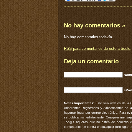
No hay comentarios
»
No hay comentarios todavía.
RSS
para comentarios de este artículo.
Deja un comentario
Nomb
eMail
Notas Importantes:
Este sitio web es de la 
Adherentes Registrados y Simpatizantes de la
hacerse llegar por correo electrónico. Para e
se publican inmediatamente. Cualquier mensaje
Tod@s aquellos que no estén de acuerdo con
comentarios en contra en cualquier otro lugar d