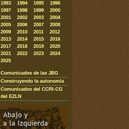
1993
1994
1995
1996
1997
1998
1999
2000
2001
2002
2003
2004
2005
2006
2007
2008
2009
2010
2011
2012
2013
2014
2015
2016
2017
2018
2019
2020
2021
2022
2023
2024
2025
Comunicados de las JBG
Construyendo la autonomía
Comunicados del CCRI-CG
del EZLN