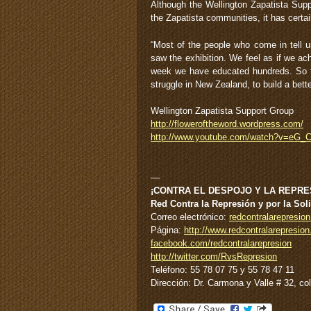
Although the Wellington Zapatista Supp
the Zapatista communities, it has certai
“Most of the people who come in tell us
saw the exhibition. We feel as if we a
week we have educated hundreds. So to
struggle in New Zealand, to build a bette
Wellington Zapatista Support Group
http://floweroftheword.wordpress.com/
http://www.youtube.com/watch?v=eG
—
¡CONTRA EL DESPOJO Y LA REPRES
Red Contra la Represión y por la Sol
Correo electrónico:
redcontralarepresi
Página:
http://www.redcontralarepresion
facebook.com/redcontralarepresion
http://twitter.com/RvsRepresion
Teléfono: 55 78 07 75 y 55 78 47 11
Dirección: Dr. Carmona y Valle # 32, c