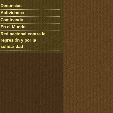
Denuncias
Actividades
Caminando
En el Mundo
Red nacional contra la
represión y por la
solidaridad