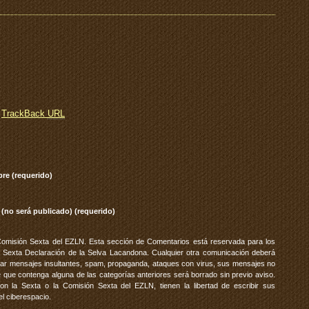
TrackBack
URL
re (requerido)
 (no será publicado) (requerido)
Comisión Sexta del EZLN. Esta sección de Comentarios está reservada para los
 Sexta Declaración de la Selva Lacandona. Cualquier otra comunicación deberá
vitar mensajes insultantes, spam, propaganda, ataques con virus, sus mensajes no
 que contenga alguna de las categorías anteriores será borrado sin previo aviso.
 la Sexta o la Comisión Sexta del EZLN, tienen la libertad de escribir sus
el ciberespacio.