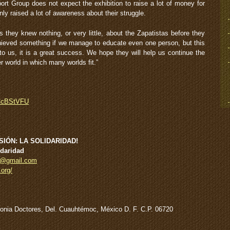
ort Group does not expect the exhibition to raise a lot of money for
nly raised a lot of awareness about their struggle.
 they knew nothing, or very little, about the Zapatistas before they
chieved something if we manage to educate even one person, but this
 us, it is a great success. We hope they will help us continue the
r world in which many worlds fit.”
_CcBStVFU
IÓN: LA SOLIDARIDAD!
idaridad
on@gmail.com
.org/
olonia Doctores, Del. Cuauhtémoc, México D. F. C.P. 06720