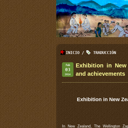
INICIO
/
TRADUCCIÓN
Exhibition in New
Feb
03
and achievements
2014
Exhibition in New Ze
In New Zealand, The Wellington Zap