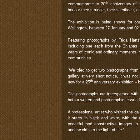
th
commemorate to 20
anniversary of t
honour their struggle, their sacrifices, a
The exhibition is being shown for one
Wellington, between 27 January and 02
Featuring photographs by Frida Hart
including one each from the Chiapas S
years of iconic and ordinary moments in
communities.
“We tried to get two photographs from 
gallery at very short notice, it was not
th
now for a 25
anniversary exhibition – be
The photographs are interspersed with 
both a written and photographic lesson f
A professional artist who visited the ga
it starts in black and white, with the
peaceful and constructive images in b
underworld into the light of life.”