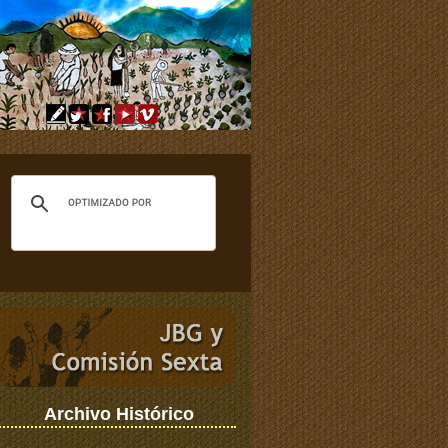
Archivo Histórico