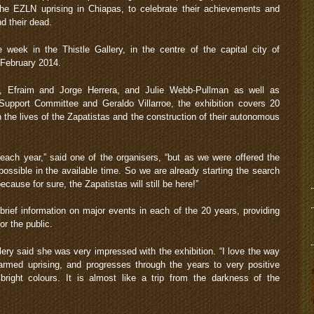
he EZLN uprising in Chiapas, to celebrate their achievements and
nd their dead.
 week in the Thistle Gallery, in the centre of the capital city of
 February 2014.
z, Efraim and Jorge Herrera, and Julie Webb-Pullman as well as
upport Committee and Geraldo Villarroe, the exhibition covers 20
 the lives of the Zapatistas and the construction of their autonomous
each year,” said one of the organisers, “but as we were offered the
 possible in the available time. So we are already starting the search
cause for sure, the Zapatistas will still be here!”
brief information on major events in each of the 20 years, providing
or the public.
llery said she was very impressed with the exhibition. “I love the way
 armed uprising, and progresses through the years to very positive
right colours. It is almost like a trip from the darkness of the