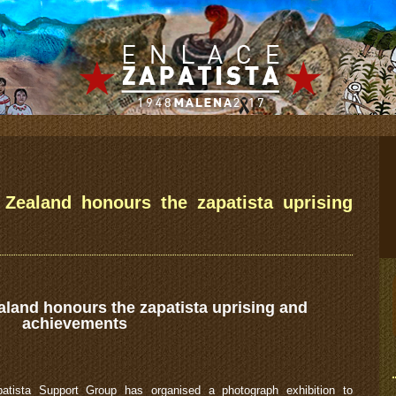
 Zealand honours the zapatista uprising
aland honours the zapatista uprising and
achievements
atista Support Group has organised a photograph exhibition to