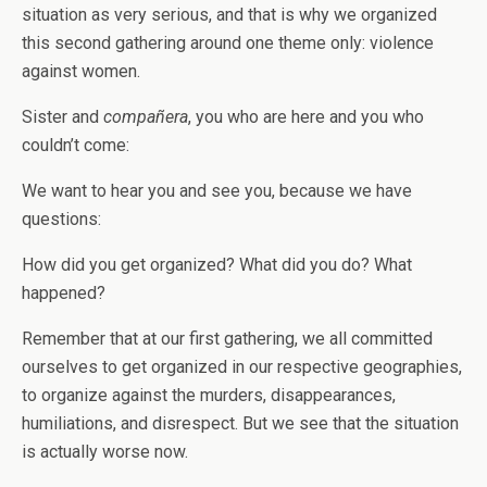
situation as very serious, and that is why we organized
this second gathering around one theme only: violence
against women.
Sister and
compañera
, you who are here and you who
couldn’t come:
We want to hear you and see you, because we have
questions:
How did you get organized? What did you do? What
happened?
Remember that at our first gathering, we all committed
ourselves to get organized in our respective geographies,
to organize against the murders, disappearances,
humiliations, and disrespect. But we see that the situation
is actually worse now.