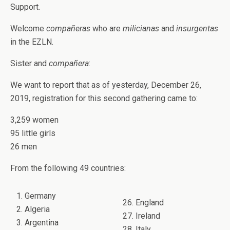
Support.
Welcome
compañeras
who are
milicianas
and
insurgentas
in the EZLN.
Sister and
compañera
:
We want to report that as of yesterday, December 26,
2019, registration for this second gathering came to:
3,259 women
95 little girls
26 men
From the following 49 countries:
1. Germany
26. England
2. Algeria
27. Ireland
3. Argentina
28. Italy