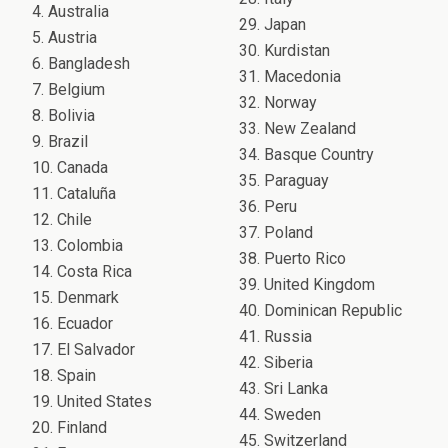
4. Australia
29. Japan
5. Austria
30. Kurdistan
6. Bangladesh
31. Macedonia
7. Belgium
32. Norway
8. Bolivia
33. New Zealand
9. Brazil
34. Basque Country
10. Canada
35. Paraguay
11. Cataluña
36. Peru
12. Chile
37. Poland
13. Colombia
38. Puerto Rico
14. Costa Rica
39. United Kingdom
15. Denmark
40. Dominican Republic
16. Ecuador
41. Russia
17. El Salvador
42. Siberia
18. Spain
43. Sri Lanka
19. United States
44. Sweden
20. Finland
45. Switzerland