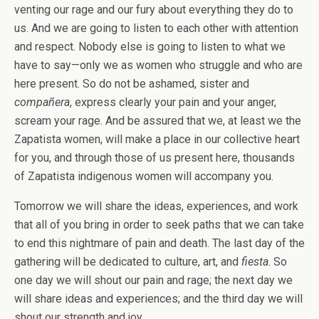
venting our rage and our fury about everything they do to
us. And we are going to listen to each other with attention
and respect. Nobody else is going to listen to what we
have to say—only we as women who struggle and who are
here present. So do not be ashamed, sister and
compañera
, express clearly your pain and your anger,
scream your rage. And be assured that we, at least we the
Zapatista women, will make a place in our collective heart
for you, and through those of us present here, thousands
of Zapatista indigenous women will accompany you.
Tomorrow we will share the ideas, experiences, and work
that all of you bring in order to seek paths that we can take
to end this nightmare of pain and death. The last day of the
gathering will be dedicated to culture, art, and
fiesta
. So
one day we will shout our pain and rage; the next day we
will share ideas and experiences; and the third day we will
shout our strength and joy.