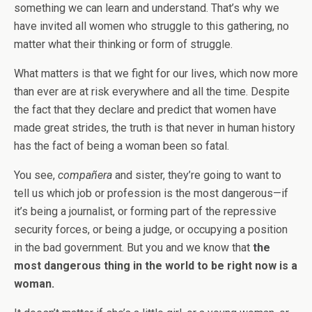
something we can learn and understand. That’s why we
have invited all women who struggle to this gathering, no
matter what their thinking or form of struggle.
What matters is that we fight for our lives, which now more
than ever are at risk everywhere and all the time. Despite
the fact that they declare and predict that women have
made great strides, the truth is that never in human history
has the fact of being a woman been so fatal.
You see,
compañera
and sister, they’re going to want to
tell us which job or profession is the most dangerous—if
it’s being a journalist, or forming part of the repressive
security forces, or being a judge, or occupying a position
in the bad government. But you and we know that
the
most dangerous thing in the world to be right now is a
woman.