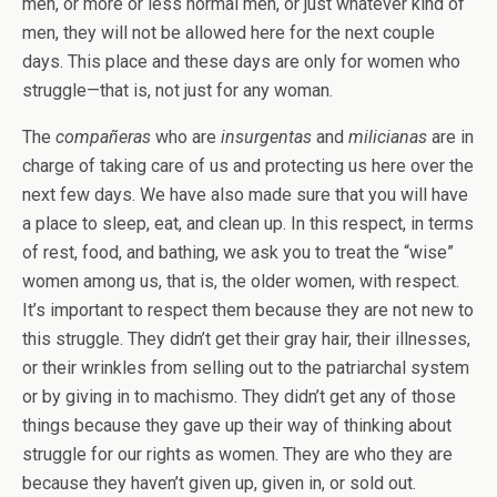
men, or more or less normal men, or just whatever kind of
men, they will not be allowed here for the next couple
days. This place and these days are only for women who
struggle—that is, not just for any woman.
The
compañeras
who are
insurgentas
and
milicianas
are in
charge of taking care of us and protecting us here over the
next few days. We have also made sure that you will have
a place to sleep, eat, and clean up. In this respect, in terms
of rest, food, and bathing, we ask you to treat the “wise”
women among us, that is, the older women, with respect.
It’s important to respect them because they are not new to
this struggle. They didn’t get their gray hair, their illnesses,
or their wrinkles from selling out to the patriarchal system
or by giving in to machismo. They didn’t get any of those
things because they gave up their way of thinking about
struggle for our rights as women. They are who they are
because they haven’t given up, given in, or sold out.