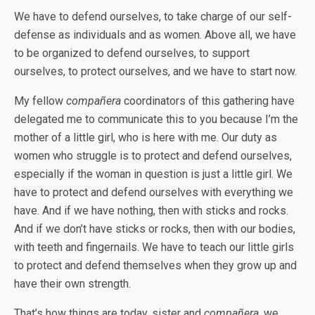
We have to defend ourselves, to take charge of our self-
defense as individuals and as women. Above all, we have
to be organized to defend ourselves, to support
ourselves, to protect ourselves, and we have to start now.
My fellow
compañera
coordinators of this gathering have
delegated me to communicate this to you because I’m the
mother of a little girl, who is here with me. Our duty as
women who struggle is to protect and defend ourselves,
especially if the woman in question is just a little girl. We
have to protect and defend ourselves with everything we
have. And if we have nothing, then with sticks and rocks.
And if we don’t have sticks or rocks, then with our bodies,
with teeth and fingernails. We have to teach our little girls
to protect and defend themselves when they grow up and
have their own strength.
That’s how things are today, sister and
compañera
, we