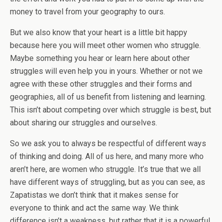
money to travel from your geography to ours.
But we also know that your heart is a little bit happy
because here you will meet other women who struggle.
Maybe something you hear or learn here about other
struggles will even help you in yours. Whether or not we
agree with these other struggles and their forms and
geographies, all of us benefit from listening and learning.
This isn’t about competing over which struggle is best, but
about sharing our struggles and ourselves.
So we ask you to always be respectful of different ways
of thinking and doing. All of us here, and many more who
aren’t here, are women who struggle. It’s true that we all
have different ways of struggling, but as you can see, as
Zapatistas we don’t think that it makes sense for
everyone to think and act the same way. We think
difference isn’t a weakness, but rather that it is a powerful