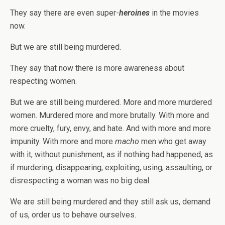
They say there are even super-
heroines
in the movies
now.
But we are still being murdered.
They say that now there is more awareness about
respecting women.
But we are still being murdered. More and more murdered
women. Murdered more and more brutally. With more and
more cruelty, fury, envy, and hate. And with more and more
impunity. With more and more
macho
men who get away
with it, without punishment, as if nothing had happened, as
if murdering, disappearing, exploiting, using, assaulting, or
disrespecting a woman was no big deal.
We are still being murdered and they still ask us, demand
of us, order us to behave ourselves.