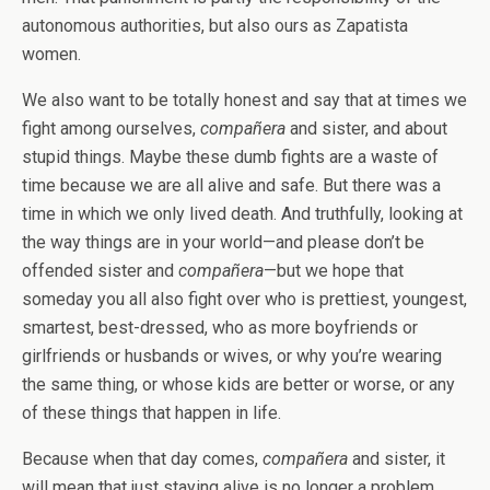
autonomous authorities, but also ours as Zapatista
women.
We also want to be totally honest and say that at times we
fight among ourselves,
compañera
and sister, and about
stupid things. Maybe these dumb fights are a waste of
time because we are all alive and safe. But there was a
time in which we only lived death. And truthfully, looking at
the way things are in your world—and please don’t be
offended sister and
compañera
—but we hope that
someday you all also fight over who is prettiest, youngest,
smartest, best-dressed, who as more boyfriends or
girlfriends or husbands or wives, or why you’re wearing
the same thing, or whose kids are better or worse, or any
of these things that happen in life.
Because when that day comes,
compañera
and sister, it
will mean that just staying alive is no longer a problem.