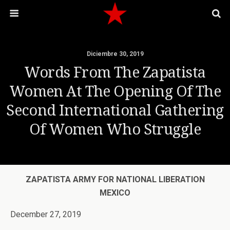
Diciembre 30, 2019
Words From The Zapatista
Women At The Opening Of The
Second International Gathering
Of Women Who Struggle
ZAPATISTA ARMY FOR NATIONAL LIBERATION
MEXICO
December 27, 2019