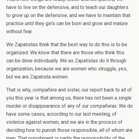
have to live on the defensive, and to teach our daughters
to grow up on the defensive, and we have to maintain that
practice until they girls can be born and grow and mature
without fear.
We Zapatistas think that the best way to do this is to be
organized. We know that there are those who think this
can be done individually. We as Zapatistas do it through
organization, because we are women who struggle, yes,
but we are Zapatista women.
That is why,
compañera
and sister, our report back to all of
you this year is that among us, there has not been a single
murder or disappearance of any of our
compañeras
. We do
have some cases, according to our last meeting, of
violence against women, and we are in the process of
deciding how to punish those responsible, all of whom are
men. That punishment is partly the responsibility of the