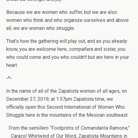
Because we are women who suffer, but we are also
women who think and who organize ourselves and above
all, we are women who struggle.
That’s how the gathering will play out, and as you already
know, you are welcome here,
compañera
and sister, you
who could come and you who couldn’t but are here in your
heart.
-*-
In the name of all of the Zapatista women of all ages, on
December 27, 2019, at 1:57pm Zapatista time, we
officially open this Second International of Women Who
Struggle here in the mountains of the Mexican southeast.
From the
semillero
“Footprints of
Comandanta Ramona
,”
Caracol
Whirlwind of Our Word, Zapatista Mountains in