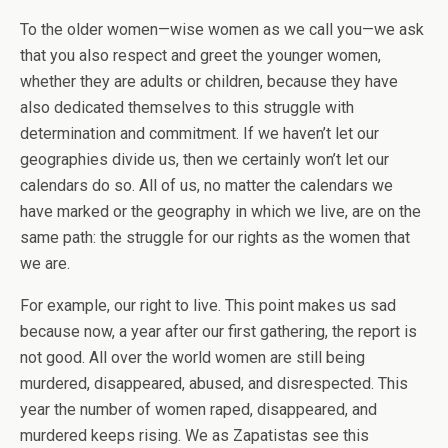
To the older women—wise women as we call you—we ask
that you also respect and greet the younger women,
whether they are adults or children, because they have
also dedicated themselves to this struggle with
determination and commitment. If we haven’t let our
geographies divide us, then we certainly won’t let our
calendars do so. All of us, no matter the calendars we
have marked or the geography in which we live, are on the
same path: the struggle for our rights as the women that
we are.
For example, our right to live. This point makes us sad
because now, a year after our first gathering, the report is
not good. All over the world women are still being
murdered, disappeared, abused, and disrespected. This
year the number of women raped, disappeared, and
murdered keeps rising. We as Zapatistas see this