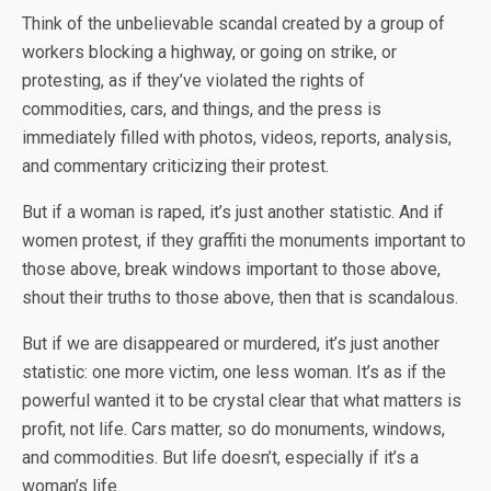
Think of the unbelievable scandal created by a group of
workers blocking a highway, or going on strike, or
protesting, as if they’ve violated the rights of
commodities, cars, and things, and the press is
immediately filled with photos, videos, reports, analysis,
and commentary criticizing their protest.
But if a woman is raped, it’s just another statistic. And if
women protest, if they graffiti the monuments important to
those above, break windows important to those above,
shout their truths to those above, then that is scandalous.
But if we are disappeared or murdered, it’s just another
statistic: one more victim, one less woman. It’s as if the
powerful wanted it to be crystal clear that what matters is
profit, not life. Cars matter, so do monuments, windows,
and commodities. But life doesn’t, especially if it’s a
woman’s life.