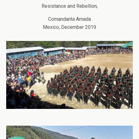
Resistance and Rebellion,
Comandanta Amada
Mexico, December 2019