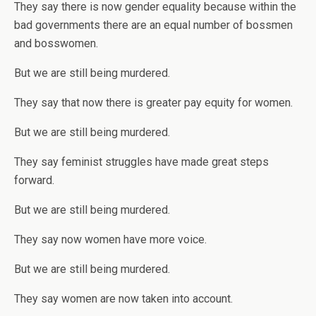
They say there is now gender equality because within the
bad governments there are an equal number of bossmen
and bosswomen.
But we are still being murdered.
They say that now there is greater pay equity for women.
But we are still being murdered.
They say feminist struggles have made great steps
forward.
But we are still being murdered.
They say now women have more voice.
But we are still being murdered.
They say women are now taken into account.