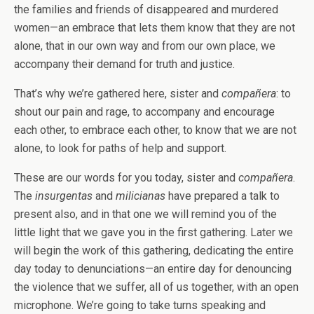
the families and friends of disappeared and murdered
women—an embrace that lets them know that they are not
alone, that in our own way and from our own place, we
accompany their demand for truth and justice.
That’s why we’re gathered here, sister and
compañera
: to
shout our pain and rage, to accompany and encourage
each other, to embrace each other, to know that we are not
alone, to look for paths of help and support.
These are our words for you today, sister and
compañera
.
The
insurgentas
and
milicianas
have prepared a talk to
present also, and in that one we will remind you of the
little light that we gave you in the first gathering. Later we
will begin the work of this gathering, dedicating the entire
day today to denunciations—an entire day for denouncing
the violence that we suffer, all of us together, with an open
microphone. We’re going to take turns speaking and