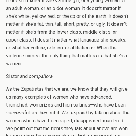
It doesn’t matter if she’s a little girl, or a young woman, or
an adult woman, or an older woman. It doesn’t matter if
she’s white, yellow, red, or the color of the earth. It doesn’t
matter if she’s fat, thin, tall, short, pretty, or ugly. It doesn’t
matter if she’s from the lower class, middle class, or
upper class. It doesn’t matter what language she speaks,
or what her culture, religion, or affiliation is. When the
violence comes, the only thing that matters is that she’s a
woman.
Sister and
compañera
:
As the Zapatistas that we are, we know that they will give
us many examples of women who have advanced,
triumphed, won prizes and high salaries—who have been
successful, as they put it. We respond by talking about the
women whom have been raped, disappeared, murdered.
We point out that the rights they talk about above are won