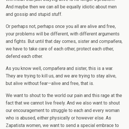
And maybe then we can all be equally idiotic about men
and gossip and stupid stuff.
Or perhaps not, perhaps once you all are alive and free,
your problems will be different, with different arguments
and fights. But until that day comes, sister and
compañera
,
we have to take care of each other, protect each other,
defend each other.
As you know well,
compañera
and sister, this is a war.
They are trying to kill us, and we are trying to stay alive,
but alive without fear—alive and free, that is.
We want to shout to the world our pain and this rage at the
fact that we cannot live freely. And we also want to shout
our encouragement to struggle to each and every woman
who is abused, either physically or however else. As
Zapatista women, we want to send a special embrace to