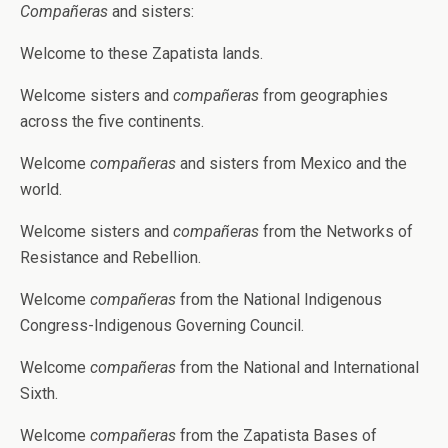
Compañeras
and sisters:
Welcome to these Zapatista lands.
Welcome sisters and
compañeras
from geographies
across the five continents.
Welcome
compañeras
and sisters from Mexico and the
world.
Welcome sisters and
compañeras
from the Networks of
Resistance and Rebellion.
Welcome
compañeras
from the National Indigenous
Congress-Indigenous Governing Council.
Welcome
compañeras
from the National and International
Sixth.
Welcome
compañeras
from the Zapatista Bases of