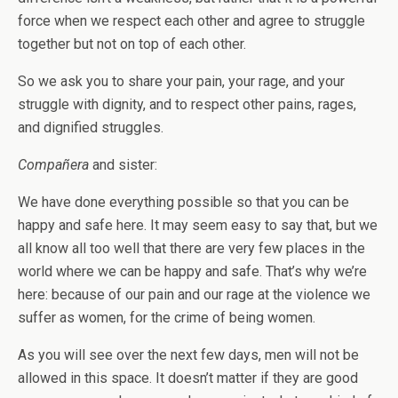
force when we respect each other and agree to struggle
together but not on top of each other.
So we ask you to share your pain, your rage, and your
struggle with dignity, and to respect other pains, rages,
and dignified struggles.
Compañera
and sister:
We have done everything possible so that you can be
happy and safe here. It may seem easy to say that, but we
all know all too well that there are very few places in the
world where we can be happy and safe. That’s why we’re
here: because of our pain and our rage at the violence we
suffer as women, for the crime of being women.
As you will see over the next few days, men will not be
allowed in this space. It doesn’t matter if they are good