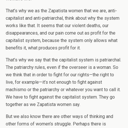
That’s why we as the Zapatista women that we are, anti-
capitalist and anti-patriarchal, think about why the system
works like that. It seems that our violent deaths, our
disappearances, and our pain come out as profit for the
capitalist system, because the system only allows what
benefits it, what produces profit for it.
That’s why we say that the capitalist system is patriarchal.
The patriarchy rules, even if the overseer is a woman. So
we think that in order to fight for our rights—the right to
live, for example—it’s not enough to fight against
machismo or the patriarchy or whatever you want to call it.
We have to fight against the capitalist system. They go
together as we Zapatista women say.
But we also know there are other ways of thinking and
other forms of women’s struggle. Perhaps there is