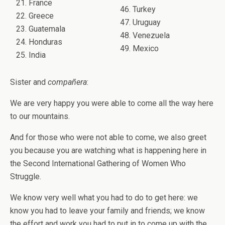
21. France
46. Turkey
22. Greece
47. Uruguay
23. Guatemala
48. Venezuela
24. Honduras
49. Mexico
25. India
Sister and
compañera
:
We are very happy you were able to come all the way here
to our mountains.
And for those who were not able to come, we also greet
you because you are watching what is happening here in
the Second International Gathering of Women Who
Struggle.
We know very well what you had to do to get here: we
know you had to leave your family and friends; we know
the effort and work you had to put in to come up with the