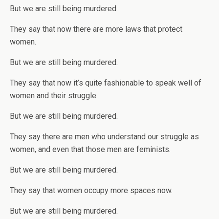
But we are still being murdered.
They say that now there are more laws that protect
women.
But we are still being murdered.
They say that now it’s quite fashionable to speak well of
women and their struggle.
But we are still being murdered.
They say there are men who understand our struggle as
women, and even that those men are feminists.
But we are still being murdered.
They say that women occupy more spaces now.
But we are still being murdered.