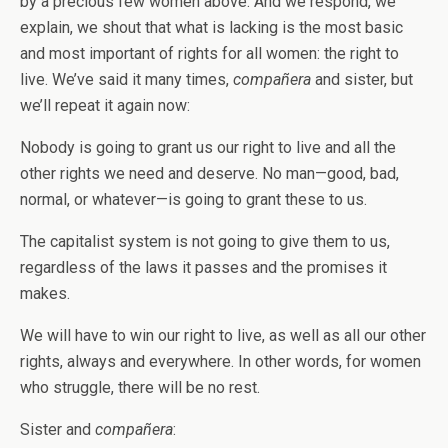
by a precious few women above. And we respond, we
explain, we shout that what is lacking is the most basic
and most important of rights for all women: the right to
live. We’ve said it many times,
compañera
and sister, but
we’ll repeat it again now:
Nobody is going to grant us our right to live and all the
other rights we need and deserve. No man—good, bad,
normal, or whatever—is going to grant these to us.
The capitalist system is not going to give them to us,
regardless of the laws it passes and the promises it
makes.
We will have to win our right to live, as well as all our other
rights, always and everywhere. In other words, for women
who struggle, there will be no rest.
Sister and
compañera
: