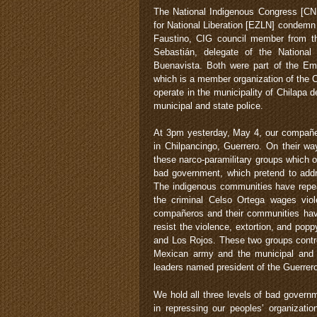
The National Indigenous Congress [CNI
for National Liberation [EZLN] condemn
Faustino, CIG council member from t
Sebastián, delegate of the Nationa
Buenavista. Both were part of the Em
which is a member organization of the 
operate in the municipality of Chilapa
municipal and state police.
At 3pm yesterday, May 4, our compañe
in Chilpancingo, Guerrero. On their w
these narco-paramilitary groups which op
bad government, which pretend to addr
The indigenous communities have repea
the criminal Celso Ortega wages viol
compañeros and their communities have
resist the violence, extortion, and popp
and Los Rojos. These two groups contro
Mexican army and the municipal and s
leaders named president of the Guerrer
We hold all three levels of bad govern
in repressing our peoples’ organizatio