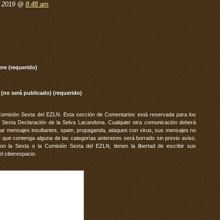
, 2019 @
8:48 am
re (requerido)
 (no será publicado) (requerido)
Comisión Sexta del EZLN. Esta sección de Comentarios está reservada para los
 Sexta Declaración de la Selva Lacandona. Cualquier otra comunicación deberá
vitar mensajes insultantes, spam, propaganda, ataques con virus, sus mensajes no
 que contenga alguna de las categorías anteriores será borrado sin previo aviso.
 la Sexta o la Comisión Sexta del EZLN, tienen la libertad de escribir sus
el ciberespacio.