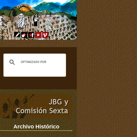
Archivo Histórico