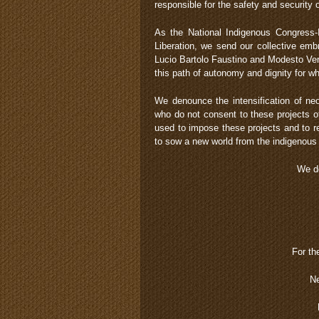
responsible for the safety and security
As the National Indigenous Congress-
Liberation, we send our collective em
Lucio Bartolo Faustino and Modesto Ve
this path of autonomy and dignity for w
We denounce the intensification of neol
who do not consent to these projects of
used to impose these projects and to r
to sow a new world from the indigenous
We de
For th
Ne