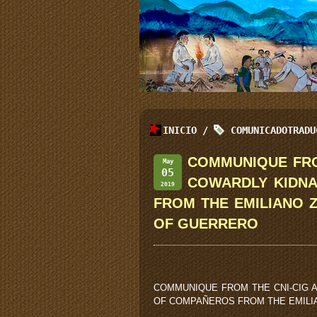
INICIO
/
COMUNICADOTRADU
COMMUNIQUE FRO
May
05
COWARDLY KIDN
2019
FROM THE EMILIANO 
OF GUERRERO
COMMUNIQUE FROM THE CNI-CIG 
OF COMPAÑEROS FROM THE EMILI