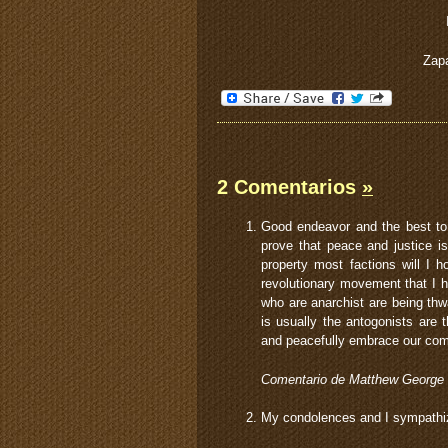
Zapa
2 Comentarios
»
Good endeavor and the best to 
prove that peace and justice i
property most factions will I
revolutionary movement that I 
who are anarchist are being thw
is usually the antogonists are
and peacefully embrace our com
Comentario de Matthew George
My condolences and I sympathize 