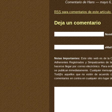
Comentario de Hans — mayo 6
RSS
para comentarios de este artículo.
Deja un comentario
Nomb
eMail
Notas Importantes:
Este sitio web es de la 
Adherentes Registrados y Simpatizantes de la
hacerse llegar por correo electrónico. Para e
se publican inmediatamente. Cualquier mensaje
Tod@s aquellos que no estén de acuerdo con
comentarios en contra en cualquier otro lugar d