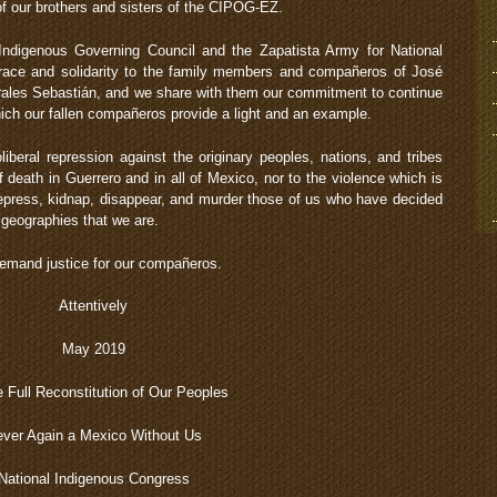
 of our brothers and sisters of the CIPOG-EZ.
Indigenous Governing Council and the Zapatista Army for National
brace and solidarity to the family members and compañeros of José
rales Sebastián, and we share with them our commitment to continue
hich our fallen compañeros provide a light and an example.
iberal repression against the originary peoples, nations, and tribes
 death in Guerrero and in all of Mexico, nor to the violence which is
epress, kidnap, disappear, and murder those of us who have decided
 geographies that we are.
mand justice for our compañeros.
Attentively
May 2019
e Full Reconstitution of Our Peoples
ver Again a Mexico Without Us
National Indigenous Congress