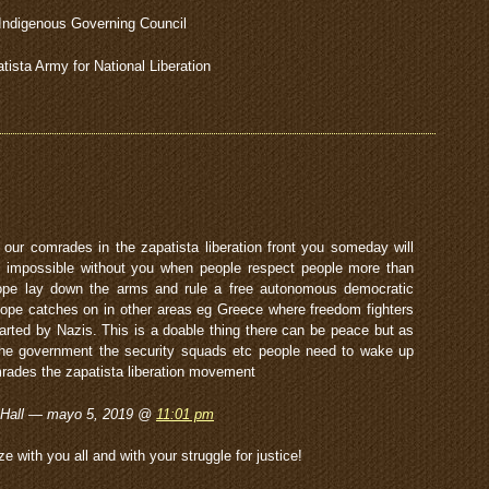
Indigenous Governing Council
tista Army for National Liberation
our comrades in the zapatista liberation front you someday will
s impossible without you when people respect people more than
 hope lay down the arms and rule a free autonomous democratic
hope catches on in other areas eg Greece where freedom fighters
arted by Nazis. This is a doable thing there can be peace but as
 the government the security squads etc people need to wake up
rades the zapatista liberation movement
 Hall — mayo 5, 2019 @
11:01 pm
with you all and with your struggle for justice!