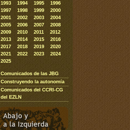
1993
1994
1995
1996
1997
1998
1999
2000
2001
2002
2003
2004
2005
2006
2007
2008
2009
2010
2011
2012
2013
2014
2015
2016
2017
2018
2019
2020
2021
2022
2023
2024
2025
Comunicados de las JBG
Construyendo la autonomía
Comunicados del CCRI-CG
del EZLN