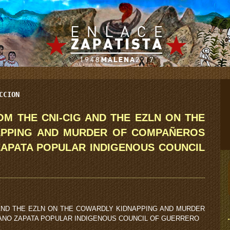
CCION
M THE CNI-CIG AND THE EZLN ON THE
APPING AND MURDER OF COMPAÑEROS
ZAPATA POPULAR INDIGENOUS COUNCIL
AND THE EZLN ON THE COWARDLY KIDNAPPING AND MURDER
ANO ZAPATA POPULAR INDIGENOUS COUNCIL OF GUERRERO