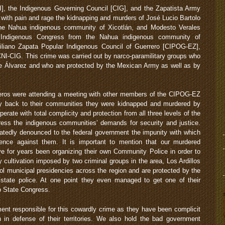
], the Indigenous Governing Council [CIG], and the Zapatista Army
 with pain and rage the kidnapping and murders of José Lucio Bartolo
he Nahua indigenous community of Xicotlán, and Modesto Verales
l Indigenous Congress from the Nahua indigenous community of
iliano Zapata Popular Indigenous Council of Guerrero [CIPOG-EZ],
CNI-CIG. This crime was carried out by narco-paramilitary groups who
 de Álvarez and who are protected by the Mexican Army as well as by
ros were attending a meeting with other members of the CIPOG-EZ
ay back to their communities they were kidnapped and murdered by
erate with total complicity and protection from all three levels of the
ess the indigenous communities’ demands for security and justice.
tedly denounced to the federal government the impunity with which
ence against them. It is important to mention that our murdered
 for years been organizing their own Community Police in order to
y cultivation imposed by two criminal groups in the area, Los Ardillos
l municipal presidencies across the region and are protected by the
tate police. At one point they even managed to get one of their
o State Congress.
ment responsible for this cowardly crime as they have been complicit
n in defense of their territories. We also hold the bad government