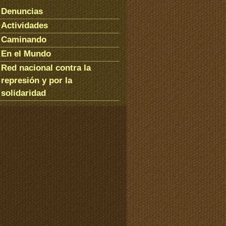
Denuncias
Actividades
Caminando
En el Mundo
Red nacional contra la
represión y por la
solidaridad