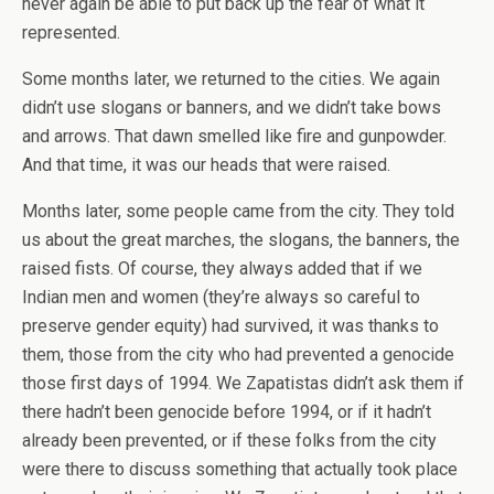
never again be able to put back up the fear of what it
represented.
Some months later, we returned to the cities. We again
didn’t use slogans or banners, and we didn’t take bows
and arrows. That dawn smelled like fire and gunpowder.
And that time, it was our heads that were raised.
Months later, some people came from the city. They told
us about the great marches, the slogans, the banners, the
raised fists. Of course, they always added that if we
Indian men and women (they’re always so careful to
preserve gender equity) had survived, it was thanks to
them, those from the city who had prevented a genocide
those first days of 1994. We Zapatistas didn’t ask them if
there hadn’t been genocide before 1994, or if it hadn’t
already been prevented, or if these folks from the city
were there to discuss something that actually took place