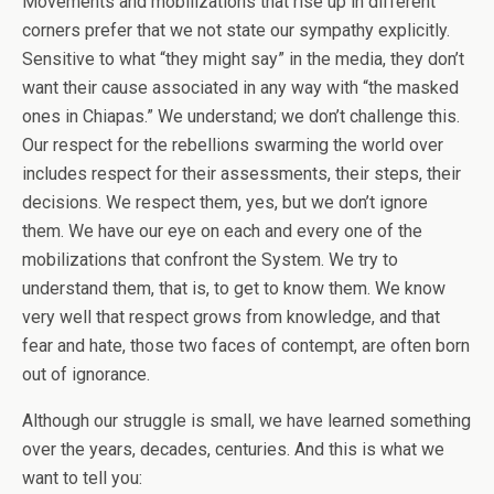
Movements and mobilizations that rise up in different
corners prefer that we not state our sympathy explicitly.
Sensitive to what “they might say” in the media, they don’t
want their cause associated in any way with “the masked
ones in Chiapas.” We understand; we don’t challenge this.
Our respect for the rebellions swarming the world over
includes respect for their assessments, their steps, their
decisions. We respect them, yes, but we don’t ignore
them. We have our eye on each and every one of the
mobilizations that confront the System. We try to
understand them, that is, to get to know them. We know
very well that respect grows from knowledge, and that
fear and hate, those two faces of contempt, are often born
out of ignorance.
Although our struggle is small, we have learned something
over the years, decades, centuries. And this is what we
want to tell you: