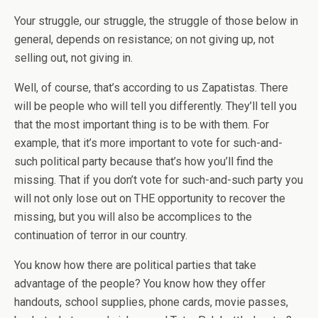
Your struggle, our struggle, the struggle of those below in
general, depends on resistance; on not giving up, not
selling out, not giving in.
Well, of course, that’s according to us Zapatistas. There
will be people who will tell you differently. They’ll tell you
that the most important thing is to be with them. For
example, that it’s more important to vote for such-and-
such political party because that’s how you’ll find the
missing. That if you don’t vote for such-and-such party you
will not only lose out on THE opportunity to recover the
missing, but you will also be accomplices to the
continuation of terror in our country.
You know how there are political parties that take
advantage of the people? You know how they offer
handouts, school supplies, phone cards, movie passes,