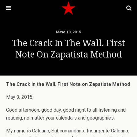
Mayo 10, 2015
The Crack In The Wall. First
Note On Zapatista Method
The Crack in the Wall. First Note on Zapatista Method
May 3, 2015.
Good afternoon, good day, good night to all listening and
reading, no matter your calendars and geographies.
My name is Galeano, Subcomandante Insurgente Galeano.