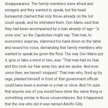
disappearance. The family members were afraid and
enraged, and they wanted to speak, but the head
bureaucrat claimed that only those already on the list
could speak, and he intimated them. Don Mario said that
they had been accompanied by a man already of age—“a
wise one,” as the Zapatistas might say. That man, to
everyone’s surprise, slammed his hand down on the table
and raised his voice, demanding that family members who
wanted to speak be given the floor. The way Don Mario put
it, give or take a word or two, was: “That man had no fear,
and this took our fear away too, and we spoke. And ever
since then, we haven’t stopped.” That man who, fired up by
rage, planted himself in front of that government official
could have been a woman or a man or
otroa
. And I’m sure
that anyone one of you would have done the same thing or
something similar in those circumstances. But it happened
that the one who did it was named Adolfo Gilly.