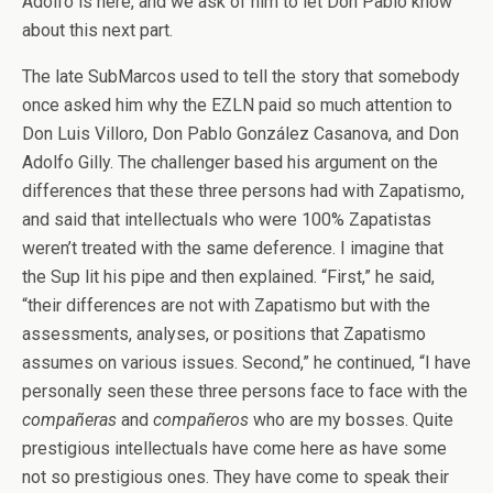
Adolfo is here, and we ask of him to let Don Pablo know
about this next part.
The late SubMarcos used to tell the story that somebody
once asked him why the EZLN paid so much attention to
Don Luis Villoro, Don Pablo González Casanova, and Don
Adolfo Gilly. The challenger based his argument on the
differences that these three persons had with Zapatismo,
and said that intellectuals who were 100% Zapatistas
weren’t treated with the same deference. I imagine that
the Sup lit his pipe and then explained. “First,” he said,
“their differences are not with Zapatismo but with the
assessments, analyses, or positions that Zapatismo
assumes on various issues. Second,” he continued, “I have
personally seen these three persons face to face with the
compañeras
and
compañeros
who are my bosses. Quite
prestigious intellectuals have come here as have some
not so prestigious ones. They have come to speak their