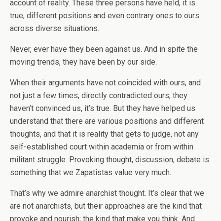
account of reality. These three persons have held, it is
true, different positions and even contrary ones to ours
across diverse situations.
Never, ever have they been against us. And in spite the
moving trends, they have been by our side.
When their arguments have not coincided with ours, and
not just a few times, directly contradicted ours, they
haven’t convinced us, it’s true. But they have helped us
understand that there are various positions and different
thoughts, and that it is reality that gets to judge, not any
self-established court within academia or from within
militant struggle. Provoking thought, discussion, debate is
something that we Zapatistas value very much.
That’s why we admire anarchist thought. It’s clear that we
are not anarchists, but their approaches are the kind that
provoke and nourish; the kind that make you think. And