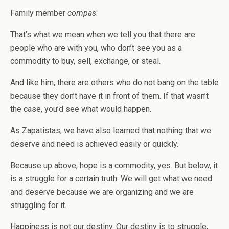
Family member
compas
:
That’s what we mean when we tell you that there are
people who are with you, who don’t see you as a
commodity to buy, sell, exchange, or steal.
And like him, there are others who do not bang on the table
because they don’t have it in front of them. If that wasn’t
the case, you’d see what would happen.
As Zapatistas, we have also learned that nothing that we
deserve and need is achieved easily or quickly.
Because up above, hope is a commodity, yes. But below, it
is a struggle for a certain truth: We will get what we need
and deserve because we are organizing and we are
struggling for it.
Happiness is not our destiny. Our destiny is to struggle,