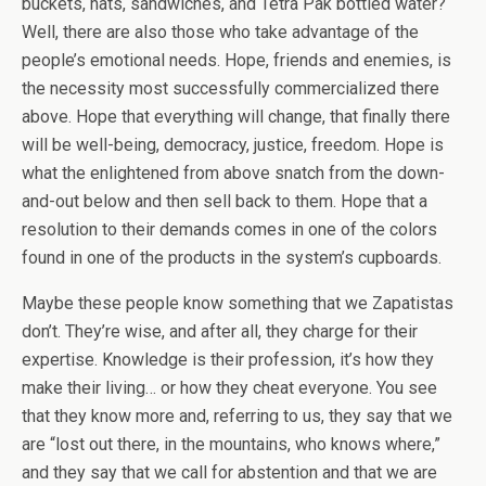
buckets, hats, sandwiches, and Tetra Pak bottled water?
Well, there are also those who take advantage of the
people’s emotional needs. Hope, friends and enemies, is
the necessity most successfully commercialized there
above. Hope that everything will change, that finally there
will be well-being, democracy, justice, freedom. Hope is
what the enlightened from above snatch from the down-
and-out below and then sell back to them. Hope that a
resolution to their demands comes in one of the colors
found in one of the products in the system’s cupboards.
Maybe these people know something that we Zapatistas
don’t. They’re wise, and after all, they charge for their
expertise. Knowledge is their profession, it’s how they
make their living… or how they cheat everyone. You see
that they know more and, referring to us, they say that we
are “lost out there, in the mountains, who knows where,”
and they say that we call for abstention and that we are