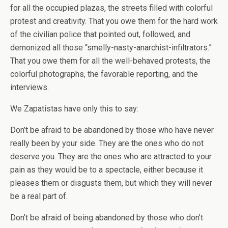
for all the occupied plazas, the streets filled with colorful
protest and creativity. That you owe them for the hard work
of the civilian police that pointed out, followed, and
demonized all those “smelly-nasty-anarchist-infiltrators.”
That you owe them for all the well-behaved protests, the
colorful photographs, the favorable reporting, and the
interviews.
We Zapatistas have only this to say:
Don’t be afraid to be abandoned by those who have never
really been by your side. They are the ones who do not
deserve you. They are the ones who are attracted to your
pain as they would be to a spectacle, either because it
pleases them or disgusts them, but which they will never
be a real part of.
Don’t be afraid of being abandoned by those who don’t