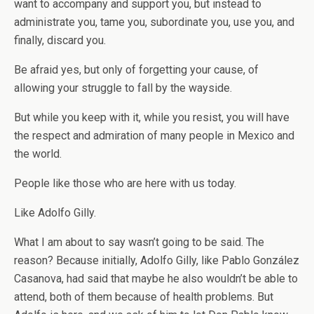
want to accompany and support you, but instead to
administrate you, tame you, subordinate you, use you, and
finally, discard you.
Be afraid yes, but only of forgetting your cause, of
allowing your struggle to fall by the wayside.
But while you keep with it, while you resist, you will have
the respect and admiration of many people in Mexico and
the world.
People like those who are here with us today.
Like Adolfo Gilly.
What I am about to say wasn’t going to be said. The
reason? Because initially, Adolfo Gilly, like Pablo González
Casanova, had said that maybe he also wouldn’t be able to
attend, both of them because of health problems. But