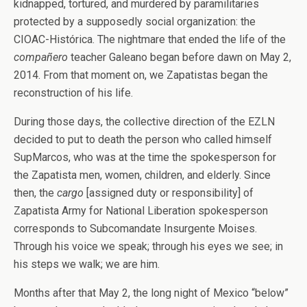
kidnapped, tortured, and murdered by paramilitaries
protected by a supposedly social organization: the
CIOAC-Histórica. The nightmare that ended the life of the
compañero
teacher Galeano began before dawn on May 2,
2014. From that moment on, we Zapatistas began the
reconstruction of his life.
During those days, the collective direction of the EZLN
decided to put to death the person who called himself
SupMarcos, who was at the time the spokesperson for
the Zapatista men, women, children, and elderly. Since
then, the
cargo
[assigned duty or responsibility] of
Zapatista Army for National Liberation spokesperson
corresponds to Subcomandate Insurgente Moises.
Through his voice we speak; through his eyes we see; in
his steps we walk; we are him.
Months after that May 2, the long night of Mexico “below”