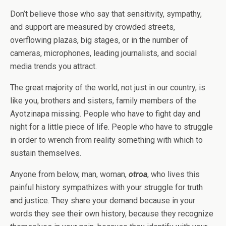
Don’t believe those who say that sensitivity, sympathy,
and support are measured by crowded streets,
overflowing plazas, big stages, or in the number of
cameras, microphones, leading journalists, and social
media trends you attract.
The great majority of the world, not just in our country, is
like you, brothers and sisters, family members of the
Ayotzinapa missing. People who have to fight day and
night for a little piece of life. People who have to struggle
in order to wrench from reality something with which to
sustain themselves.
Anyone from below, man, woman,
otroa
, who lives this
painful history sympathizes with your struggle for truth
and justice. They share your demand because in your
words they see their own history, because they recognize