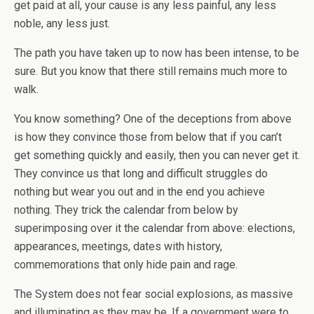
get paid at all, your cause is any less painful, any less
noble, any less just.
The path you have taken up to now has been intense, to be
sure. But you know that there still remains much more to
walk.
You know something? One of the deceptions from above
is how they convince those from below that if you can’t
get something quickly and easily, then you can never get it.
They convince us that long and difficult struggles do
nothing but wear you out and in the end you achieve
nothing. They trick the calendar from below by
superimposing over it the calendar from above: elections,
appearances, meetings, dates with history,
commemorations that only hide pain and rage.
The System does not fear social explosions, as massive
and illuminating as they may be. If a government were to