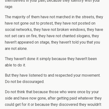
themselves in your pain, because they identify with your
rage.
The majority of them have not marched in the streets, they
have not gone out to protest, they have not posted on
social networks, they have not broken windows, they have
not set cars on fire, they have not chanted slogans, they
haven’t appeared on stage, they haven’t told you that you
are not alone.
They haven’t done it simply because they haven’t been
able to do it.
But they have listened to and respected your movement.
Do not be discouraged.
Do not think that because those who were once by your
side and have now gone, after getting paid whatever they
could get for it or because they discovered they wouldn’t