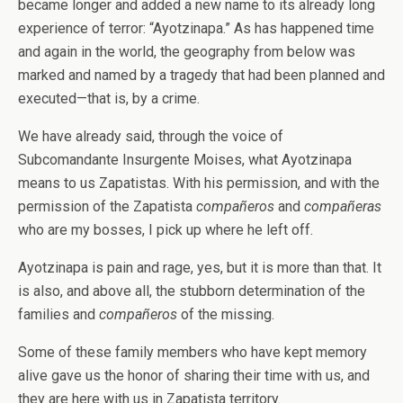
became longer and added a new name to its already long
experience of terror: “Ayotzinapa.” As has happened time
and again in the world, the geography from below was
marked and named by a tragedy that had been planned and
executed—that is, by a crime.
We have already said, through the voice of
Subcomandante Insurgente Moises, what Ayotzinapa
means to us Zapatistas. With his permission, and with the
permission of the Zapatista
compañeros
and
compañeras
who are my bosses, I pick up where he left off.
Ayotzinapa is pain and rage, yes, but it is more than that. It
is also, and above all, the stubborn determination of the
families and
compañeros
of the missing.
Some of these family members who have kept memory
alive gave us the honor of sharing their time with us, and
they are here with us in Zapatista territory.