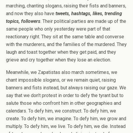
marching, chanting slogans, raising their fists and banners,
and now they also have
tweets, hashtags, likes, trending
topics, followers
. Their political parties are made up of the
same people who only yesterday were part of that
reactionary right. They sit at the same table and converse
with the murderers, and the families of the murdered. They
laugh and toast together when they get paid, and they
grieve and cry together when they lose an election.
Meanwhile, we Zapatistas also march sometimes, we
chant impossible slogans, or we remain quiet, raising
banners and fists instead, but always raising our gaze. We
say that we don’t protest in order to defy the tyrant but to
salute those who confront him in other geographies and
calendars. To defy him, we construct. To defy him, we
create. To defy him, we imagine. To defy him, we grow and
multiply. To defy him, we live. To defy him, we die. Instead