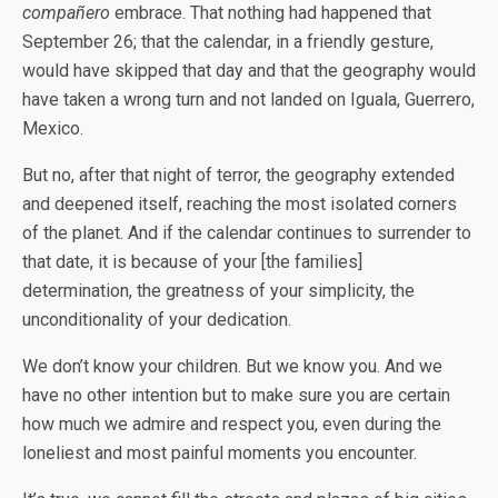
compañero
embrace. That nothing had happened that
September 26; that the calendar, in a friendly gesture,
would have skipped that day and that the geography would
have taken a wrong turn and not landed on Iguala, Guerrero,
Mexico.
But no, after that night of terror, the geography extended
and deepened itself, reaching the most isolated corners
of the planet. And if the calendar continues to surrender to
that date, it is because of your [the families]
determination, the greatness of your simplicity, the
unconditionality of your dedication.
We don’t know your children. But we know you. And we
have no other intention but to make sure you are certain
how much we admire and respect you, even during the
loneliest and most painful moments you encounter.