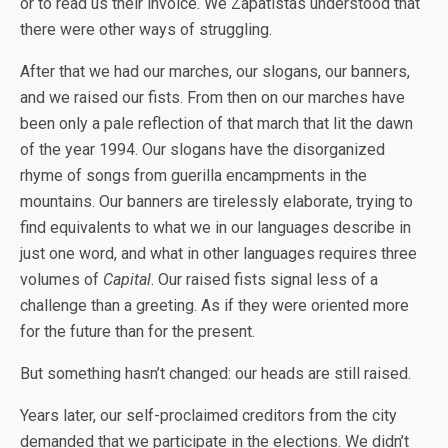
or to read us their invoice. We Zapatistas understood that
there were other ways of struggling.
After that we had our marches, our slogans, our banners,
and we raised our fists. From then on our marches have
been only a pale reflection of that march that lit the dawn
of the year 1994. Our slogans have the disorganized
rhyme of songs from guerilla encampments in the
mountains. Our banners are tirelessly elaborate, trying to
find equivalents to what we in our languages describe in
just one word, and what in other languages requires three
volumes of
Capital
. Our raised fists signal less of a
challenge than a greeting. As if they were oriented more
for the future than for the present.
But something hasn’t changed: our heads are still raised.
Years later, our self-proclaimed creditors from the city
demanded that we participate in the elections. We didn’t