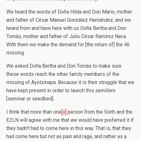
We heard the words of Doña Hilda and Don Mario, mother
and father of César Manuel González Hernández, and we
heard from and have here with us Doña Bertha and Don
Tomás, mother and father of Julio César Ramírez Nava.
With them we make the demand for [the return of] the 46
missing.
We asked Doña Bertha and Don Tomás to make sure
these words reach the other family members of the
missing of Ayotzinapa. Because it is their struggle that we
have kept present in order to launch this
semillero
[seminar or seedbed].
I think that more than one
[ii]
person from the Sixth and the
EZLN will agree with me that we would have preferred it if
they hadn’t had to come here in this way. That is, that they
had come here but not as pain and rage, and rather as a