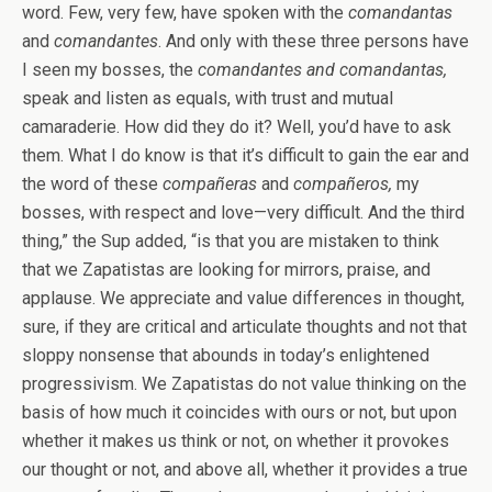
word. Few, very few, have spoken with the
comandantas
and
comandantes
. And only with these three persons have
I seen my bosses, the
comandantes and comandantas,
speak and listen as equals, with trust and mutual
camaraderie. How did they do it? Well, you’d have to ask
them. What I do know is that it’s difficult to gain the ear and
the word of these
compañeras
and
compañeros,
my
bosses, with respect and love—very difficult. And the third
thing,” the Sup added, “is that you are mistaken to think
that we Zapatistas are looking for mirrors, praise, and
applause. We appreciate and value differences in thought,
sure, if they are critical and articulate thoughts and not that
sloppy nonsense that abounds in today’s enlightened
progressivism. We Zapatistas do not value thinking on the
basis of how much it coincides with ours or not, but upon
whether it makes us think or not, on whether it provokes
our thought or not, and above all, whether it provides a true