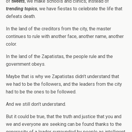
of
tweets
, we make schools and clinics; instead of
trending topics
, we have fiestas to celebrate the life that
defeats death.
In the land of the creditors from the city, the master
continues to rule with another face, another name, another
color.
In the land of the Zapatistas, the people rule and the
government obeys.
Maybe that is why we Zapatistas didn’t understand that
we had to be the followers, and the leaders from the city
had to be the ones to be followed.
And we still don’t understand.
But it could be true, that the truth and justice that you and
we and everyone are seeking can be found thanks to the
generosity of a leader surrounded by people as intelligent