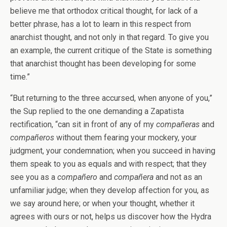
believe me that orthodox critical thought, for lack of a
better phrase, has a lot to learn in this respect from
anarchist thought, and not only in that regard. To give you
an example, the current critique of the State is something
that anarchist thought has been developing for some
time.”
“But returning to the three accursed, when anyone of you,”
the Sup replied to the one demanding a Zapatista
rectification, “can sit in front of any of my
compañeras
and
compañeros
without them fearing your mockery, your
judgment, your condemnation; when you succeed in having
them speak to you as equals and with respect; that they
see you as a
compañero
and
compañera
and not as an
unfamiliar judge; when they develop affection for you, as
we say around here; or when your thought, whether it
agrees with ours or not, helps us discover how the Hydra