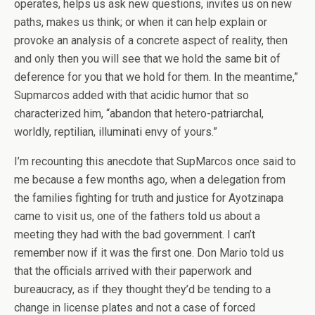
operates, helps us ask new questions, invites us on new
paths, makes us think; or when it can help explain or
provoke an analysis of a concrete aspect of reality, then
and only then you will see that we hold the same bit of
deference for you that we hold for them. In the meantime,”
Supmarcos added with that acidic humor that so
characterized him, “abandon that hetero-patriarchal,
worldly, reptilian, illuminati envy of yours.”
I’m recounting this anecdote that SupMarcos once said to
me because a few months ago, when a delegation from
the families fighting for truth and justice for Ayotzinapa
came to visit us, one of the fathers told us about a
meeting they had with the bad government. I can’t
remember now if it was the first one. Don Mario told us
that the officials arrived with their paperwork and
bureaucracy, as if they thought they’d be tending to a
change in license plates and not a case of forced