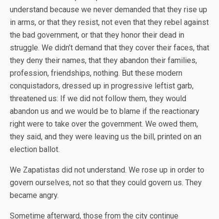
understand because we never demanded that they rise up
in arms, or that they resist, not even that they rebel against
the bad government, or that they honor their dead in
struggle. We didn’t demand that they cover their faces, that
they deny their names, that they abandon their families,
profession, friendships, nothing. But these modern
conquistadors, dressed up in progressive leftist garb,
threatened us: If we did not follow them, they would
abandon us and we would be to blame if the reactionary
right were to take over the government. We owed them,
they said, and they were leaving us the bill, printed on an
election ballot.
We Zapatistas did not understand. We rose up in order to
govern ourselves, not so that they could govern us. They
became angry.
Sometime afterward, those from the city continue