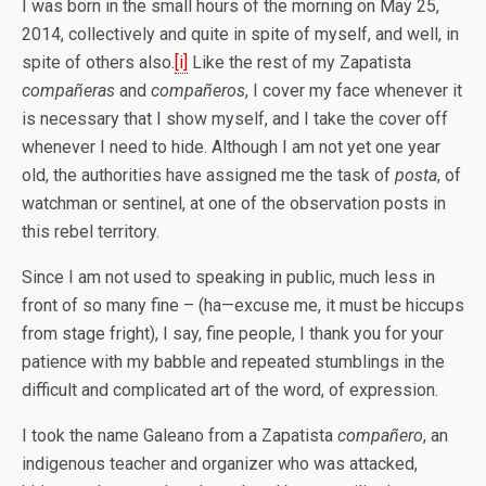
I was born in the small hours of the morning on May 25,
2014, collectively and quite in spite of myself, and well, in
spite of others also.
[i]
Like the rest of my Zapatista
compañeras
and
compañeros
, I cover my face whenever it
is necessary that I show myself, and I take the cover off
whenever I need to hide. Although I am not yet one year
old, the authorities have assigned me the task of
posta
, of
watchman or sentinel, at one of the observation posts in
this rebel territory.
Since I am not used to speaking in public, much less in
front of so many fine – (ha—excuse me, it must be hiccups
from stage fright), I say, fine people, I thank you for your
patience with my babble and repeated stumblings in the
difficult and complicated art of the word, of expression.
I took the name Galeano from a Zapatista
compañero
, an
indigenous teacher and organizer who was attacked,