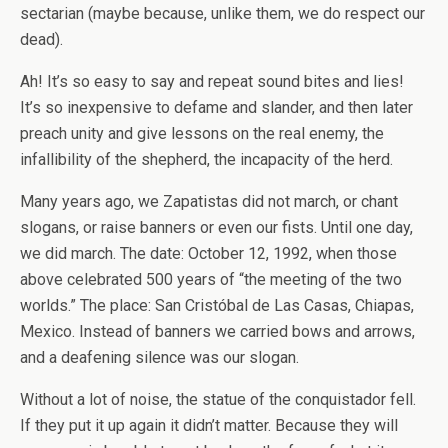
sectarian (maybe because, unlike them, we do respect our
dead).
Ah! It’s so easy to say and repeat sound bites and lies!
It’s so inexpensive to defame and slander, and then later
preach unity and give lessons on the real enemy, the
infallibility of the shepherd, the incapacity of the herd.
Many years ago, we Zapatistas did not march, or chant
slogans, or raise banners or even our fists. Until one day,
we did march. The date: October 12, 1992, when those
above celebrated 500 years of “the meeting of the two
worlds.” The place: San Cristóbal de Las Casas, Chiapas,
Mexico. Instead of banners we carried bows and arrows,
and a deafening silence was our slogan.
Without a lot of noise, the statue of the conquistador fell.
If they put it up again it didn’t matter. Because they will