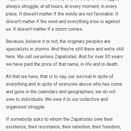
always struggle, at all hours, at every moment, in every
place. It doesn’t matter if the winds are not favorable. It
doesn’t matter if the wind and everything else is against
us. It doesn’t matter if a storm comes.
Because, believe it or not, the originary peoples are
specialists in storms. And they’re still there and we’re still
here. We call ourselves Zapatistas. And for over 30 years
we have paid the price of that name, in life and in death.
All that we have, that is to say, our survival in spite of
everything and in spite of everyone above who has come
and gone in the calendars and geographies, we do not
owe to individuals. We owe it to our collective and
organized struggle.
If somebody asks to whom the Zapatistas owe their
existence, their resistance, their rebellion, their freedom,