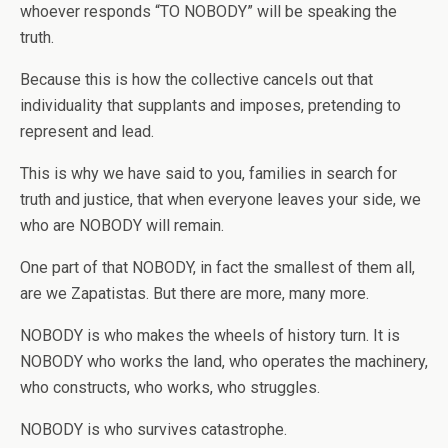
whoever responds “TO NOBODY” will be speaking the
truth.
Because this is how the collective cancels out that
individuality that supplants and imposes, pretending to
represent and lead.
This is why we have said to you, families in search for
truth and justice, that when everyone leaves your side, we
who are NOBODY will remain.
One part of that NOBODY, in fact the smallest of them all,
are we Zapatistas. But there are more, many more.
NOBODY is who makes the wheels of history turn. It is
NOBODY who works the land, who operates the machinery,
who constructs, who works, who struggles.
NOBODY is who survives catastrophe.