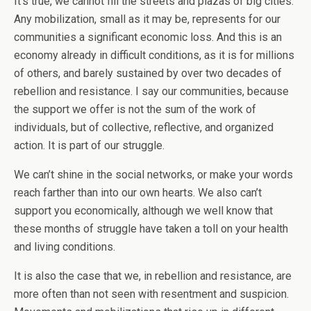
It’s true, we cannot fill the streets and plazas of big cities.
Any mobilization, small as it may be, represents for our
communities a significant economic loss. And this is an
economy already in difficult conditions, as it is for millions
of others, and barely sustained by over two decades of
rebellion and resistance. I say our communities, because
the support we offer is not the sum of the work of
individuals, but of collective, reflective, and organized
action. It is part of our struggle.
We can’t shine in the social networks, or make your words
reach farther than into our own hearts. We also can’t
support you economically, although we well know that
these months of struggle have taken a toll on your health
and living conditions.
It is also the case that we, in rebellion and resistance, are
more often than not seen with resentment and suspicion.