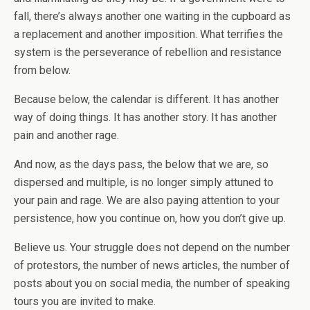
fall, there’s always another one waiting in the cupboard as
a replacement and another imposition. What terrifies the
system is the perseverance of rebellion and resistance
from below.
Because below, the calendar is different. It has another
way of doing things. It has another story. It has another
pain and another rage.
And now, as the days pass, the below that we are, so
dispersed and multiple, is no longer simply attuned to
your pain and rage. We are also paying attention to your
persistence, how you continue on, how you don’t give up.
Believe us. Your struggle does not depend on the number
of protestors, the number of news articles, the number of
posts about you on social media, the number of speaking
tours you are invited to make.