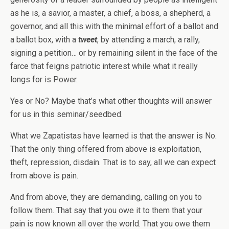
as he is, a savior, a master, a chief, a boss, a shepherd, a
governor, and all this with the minimal effort of a ballot and
a ballot box, with a
tweet
, by attending a march, a rally,
signing a petition… or by remaining silent in the face of the
farce that feigns patriotic interest while what it really
longs for is Power.
Yes or No? Maybe that’s what other thoughts will answer
for us in this seminar/seedbed.
What we Zapatistas have learned is that the answer is No.
That the only thing offered from above is exploitation,
theft, repression, disdain. That is to say, all we can expect
from above is pain.
And from above, they are demanding, calling on you to
follow them. That say that you owe it to them that your
pain is now known all over the world. That you owe them